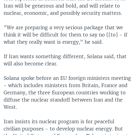
Iran will be generous and bold, and will relate to
nuclear, economic, and possibly security matters.
"We are preparing a very serious package that we
think it will be difficult for them to say no [[to] - if
what they really want is energy," he said.
If Iran wants something different, Solana said, that
will also become clear.
Solana spoke before an EU foreign ministers meeting
- which includes ministers from Britain, France and
Germany, the three European countries working to
diffuse the nuclear standoff between Iran and the
West.
Iran insists its nuclear program is for peaceful
civilian purposes - to develop nuclear energy. But