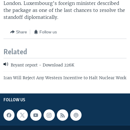
London. Luxembourg's foreign minister described
the package as one of the last chances to resolve the
standoff diplomatically.
Share
Follow us
Related
Bryant report - Download 226K
Iran Will Reject Any Western Incentive to Halt Nuclear Work
FOLLOW US