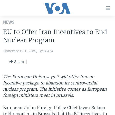
Accessibility
links
Skip
NEWS
to
HOME
EU to Offer Iran Incentives to End
main
UNITED STATES
content
Nuclear Program
Skip
WORLD
U.S. NEWS
to
November 01, 2009 0:18 AM
BROADCAST PROGRAMS
ALL ABOUT AMERICA
AFRICA
main
Share
Navigation
VOA LANGUAGES
THE AMERICAS
Skip
LATEST GLOBAL COVERAGE
EAST ASIA
to
The European Union says it will offer Iran an
Search
incentive package to abandon its controversial
EUROPE
FOLLOW US
nuclear program. The initiative comes as European
MIDDLE EAST
foreign ministers meet in Brussels.
SOUTH & CENTRAL ASIA
European Union Foreign Policy Chief Javier Solana
Languages
told reporters in Brussels that the EU incentives to