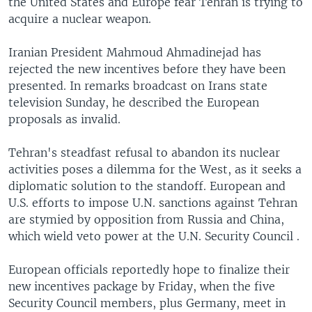
the United States and Europe fear Tehran is trying to
acquire a nuclear weapon.
Iranian President Mahmoud Ahmadinejad has
rejected the new incentives before they have been
presented. In remarks broadcast on Irans state
television Sunday, he described the European
proposals as invalid.
Tehran's steadfast refusal to abandon its nuclear
activities poses a dilemma for the West, as it seeks a
diplomatic solution to the standoff. European and
U.S. efforts to impose U.N. sanctions against Tehran
are stymied by opposition from Russia and China,
which wield veto power at the U.N. Security Council .
European officials reportedly hope to finalize their
new incentives package by Friday, when the five
Security Council members, plus Germany, meet in