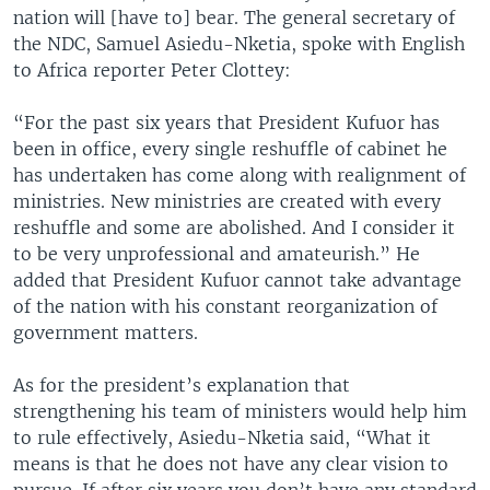
nation will [have to] bear. The general secretary of
the NDC, Samuel Asiedu-Nketia, spoke with English
to Africa reporter Peter Clottey:
“For the past six years that President Kufuor has
been in office, every single reshuffle of cabinet he
has undertaken has come along with realignment of
ministries. New ministries are created with every
reshuffle and some are abolished. And I consider it
to be very unprofessional and amateurish.” He
added that President Kufuor cannot take advantage
of the nation with his constant reorganization of
government matters.
As for the president’s explanation that
strengthening his team of ministers would help him
to rule effectively, Asiedu-Nketia said, “What it
means is that he does not have any clear vision to