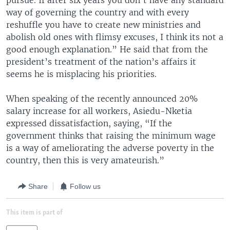
pursue. If after six years you don’t have any standard
way of governing the country and with every
reshuffle you have to create new ministries and
abolish old ones with flimsy excuses, I think its not a
good enough explanation.” He said that from the
president’s treatment of the nation’s affairs it
seems he is misplacing his priorities.
When speaking of the recently announced 20%
salary increase for all workers, Asiedu-Nketia
expressed dissatisfaction, saying, “If the
government thinks that raising the minimum wage
is a way of ameliorating the adverse poverty in the
country, then this is very amateurish.”
Share
Follow us
This item is part of