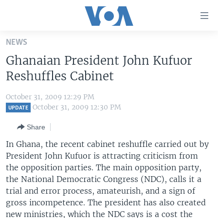
Accessibility
links
Skip
NEWS
to
HOME
Ghanaian President John Kufuor
main
UNITED STATES
content
Reshuffles Cabinet
Skip
WORLD
U.S. NEWS
to
October 31, 2009 12:29 PM
BROADCAST PROGRAMS
ALL ABOUT AMERICA
AFRICA
main
October 31, 2009 12:30 PM
UPDATE
Navigation
VOA LANGUAGES
THE AMERICAS
Share
Skip
LATEST GLOBAL COVERAGE
EAST ASIA
to
In Ghana, the recent cabinet reshuffle carried out by
Search
President John Kufuor is attracting criticism from
EUROPE
FOLLOW US
the opposition parties. The main opposition party,
MIDDLE EAST
the National Democratic Congress (NDC), calls it a
trial and error process, amateurish, and a sign of
SOUTH & CENTRAL ASIA
gross incompetence. The president has also created
Languages
new ministries, which the NDC says is a cost the