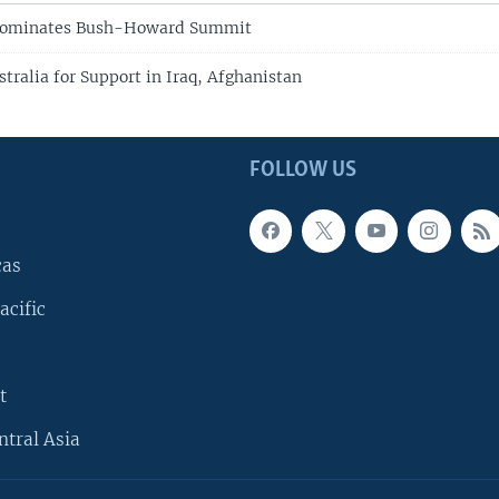
 Dominates Bush-Howard Summit
tralia for Support in Iraq, Afghanistan
FOLLOW US
cas
acific
t
ntral Asia