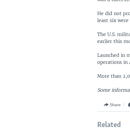
He did not pro
least six were
The U.S. milit
earlier this m
Launched in m
operations in 
More than 2,00
Some informat
Share
Related