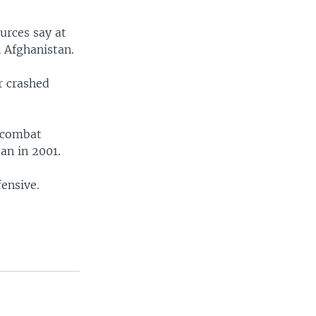
urces say at
n Afghanistan.
r crashed
t combat
an in 2001.
fensive.