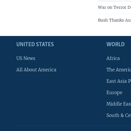
War on Terror
Bush Thanks Aus
UNITED STATES
WORLD
US News
Africa
All About America
The Ameri
East Asia P
Europe
Middle Eas
South & Ce