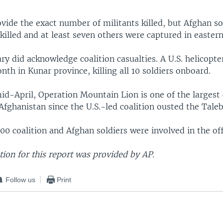
vide the exact number of militants killed, but Afghan so
 killed and at least seven others were captured in easter
ary did acknowledge coalition casualties. A U.S. helicopte
onth in Kunar province, killing all 10 soldiers onboard.
id-April, Operation Mountain Lion is one of the larges
Afghanistan since the U.S.-led coalition ousted the Taleb
0 coalition and Afghan soldiers were involved in the of
ion for this report was provided by AP.
Follow us
Print