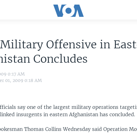
Military Offensive in Eas
nistan Concludes
009 0:17 AM
r 01, 2009 0:18 AM
officials say one of the largest military operations targe
linked insurgents in eastern Afghanistan has concluded.
spokesman Thomas Collins Wednesday said Operation Mo