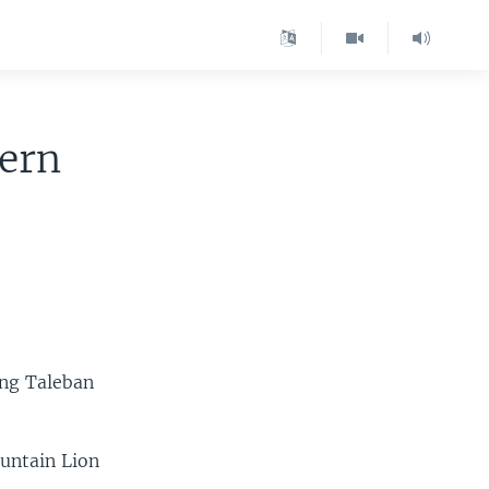
tern
ting Taleban
untain Lion