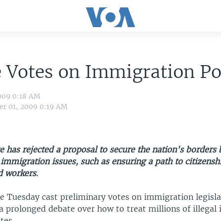
 Votes on Immigration Po
009 0:18 AM
r 01, 2009 0:19 AM
e has rejected a proposal to secure the nation's borders 
 immigration issues, such as ensuring a path to citizensh
 workers.
te Tuesday cast preliminary votes on immigration legisla
e a prolonged debate over how to treat millions of illega
tes.