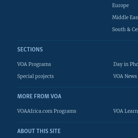
Europe
Middle Eas
South & Ce
SECTIONS
VOA Programs
Day in Ph
Special projects
VOA News 
MORE FROM VOA
VOAAfrica.com Programs
VOA Learn
ABOUT THIS SITE
FOLLOW US