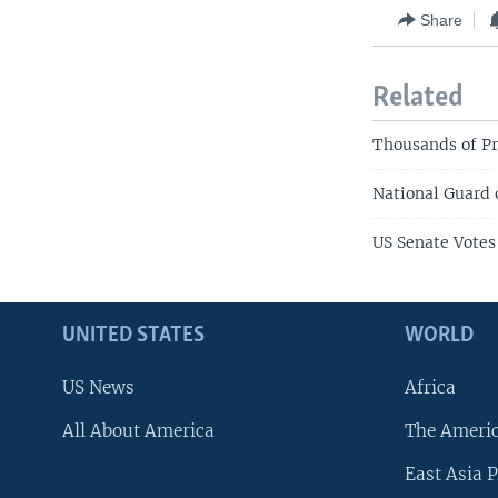
Share
Related
Thousands of P
National Guard 
US Senate Votes
UNITED STATES
WORLD
US News
Africa
All About America
The Ameri
East Asia P