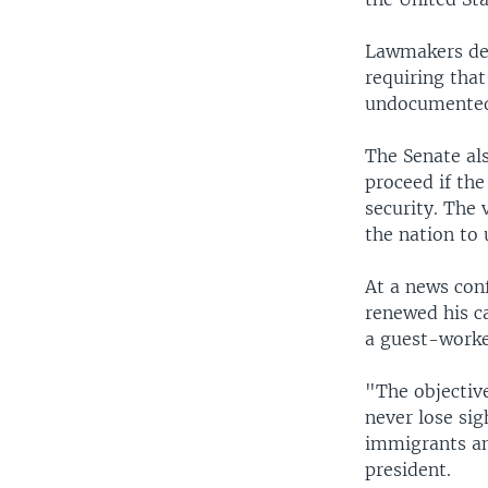
Lawmakers def
requiring that
undocumented 
The Senate al
proceed if the
security. The 
the nation to
At a news con
renewed his ca
a guest-worke
"The objective
never lose sig
immigrants an
president.