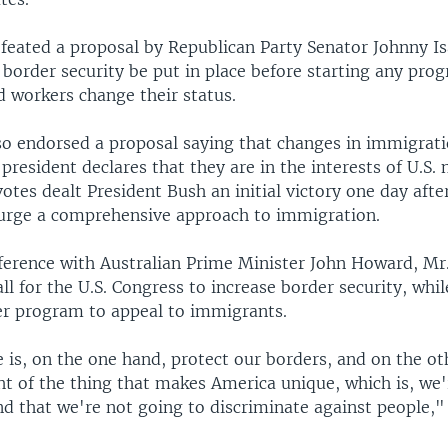
eated a proposal by Republican Party Senator Johnny I
 border security be put in place before starting any pro
workers change their status.
so endorsed a proposal saying that changes in immigrati
 president declares that they are in the interests of U.S. 
votes dealt President Bush an initial victory one day aft
 urge a comprehensive approach to immigration.
ference with Australian Prime Minister John Howard, Mr
ll for the U.S. Congress to increase border security, whi
r program to appeal to immigrants.
 is, on the one hand, protect our borders, and on the ot
ht of the thing that makes America unique, which is, we'
d that we're not going to discriminate against people,"