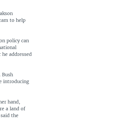
sakson
gram to help
on policy can
national
er he addressed
. Bush
le introducing
her hand,
re a land of
 said the