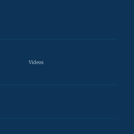
Videos