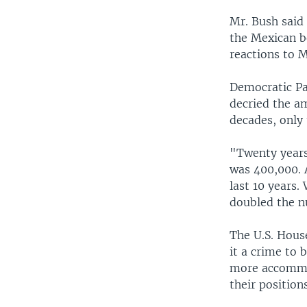
Mr. Bush said 
the Mexican bo
reactions to 
Democratic Pa
decried the a
decades, only 
"Twenty years
was 400,000. 
last 10 years
doubled the n
The U.S. Hous
it a crime to 
more accommod
their position