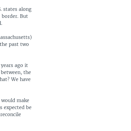
. states along
 border. But
.
Massachusetts)
 the past two
years ago it
 between, the
what? We have
at would make
 is expected be
reconcile