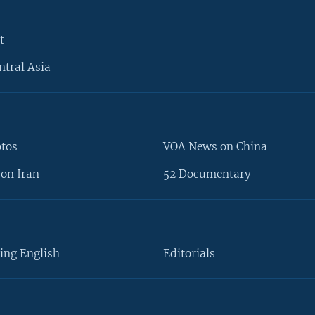
t
ntral Asia
otos
VOA News on China
on Iran
52 Documentary
ing English
Editorials