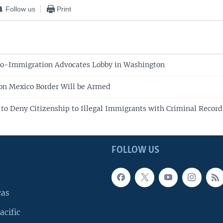
Follow us
Print
ro-Immigration Advocates Lobby in Washington
on Mexico Border Will be Armed
 to Deny Citizenship to Illegal Immigrants with Criminal Record
FOLLOW US
cas
acific