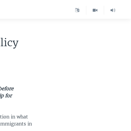
licy
before
ip for
tion in what
l immigrants in