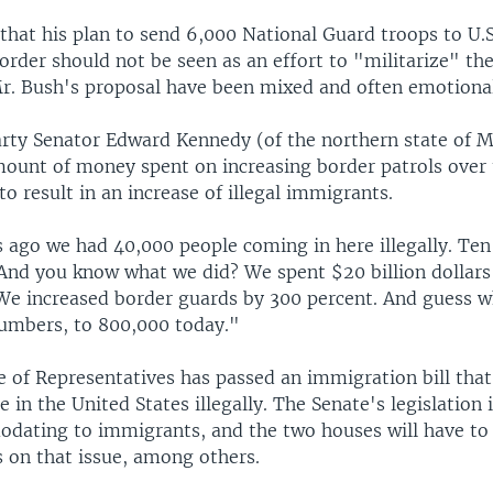
that his plan to send 6,000 National Guard troops to U.S
rder should not be seen as an effort to "militarize" the
Mr. Bush's proposal have been mixed and often emotional
rty Senator Edward Kennedy (of the northern state of 
mount of money spent on increasing border patrols over
to result in an increase of illegal immigrants.
 ago we had 40,000 people coming in here illegally. Ten 
And you know what we did? We spent $20 billion dollars
. We increased border guards by 300 percent. And guess 
umbers, to 800,000 today."
e of Representatives has passed an immigration bill th
be in the United States illegally. The Senate's legislation
ating to immigrants, and the two houses will have to 
s on that issue, among others.