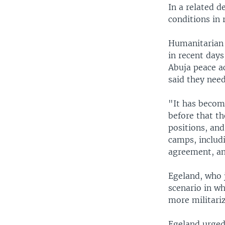
In a related d
conditions in
Humanitarian a
in recent days
Abuja peace a
said they nee
"It has becom
before that th
positions, and
camps, includi
agreement, an
Egeland, who j
scenario in w
more militariz
Egeland urged