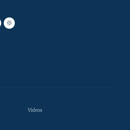
Videos