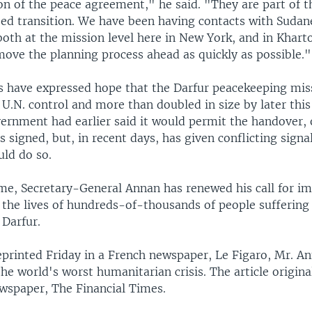
n of the peace agreement," he said. "They are part of t
sed transition. We have been having contacts with Sudan
oth at the mission level here in New York, and in Khar
move the planning process ahead as quickly as possible."
s have expressed hope that the Darfur peacekeeping mis
 U.N. control and more than doubled in size by later this
rnment had earlier said it would permit the handover, 
signed, but, in recent days, has given conflicting signa
uld do so.
me, Secretary-General Annan has renewed his call for i
 the lives of hundreds-of-thousands of people suffering 
 Darfur.
reprinted Friday in a French newspaper, Le Figaro, Mr. A
the world's worst humanitarian crisis. The article origin
ewspaper, The Financial Times.