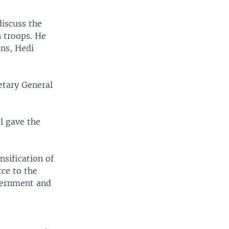
iscuss the
n troops. He
ons, Hedi
etary General
l gave the
.
sification of
rce to the
overnment and