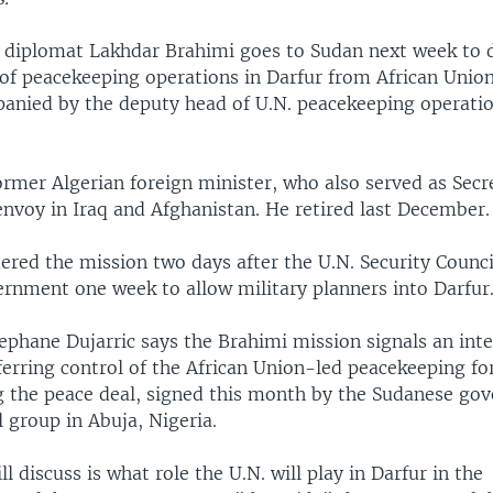
r diplomat Lakhdar Brahimi goes to Sudan next week to d
 of peacekeeping operations in Darfur from African Unio
panied by the deputy head of U.N. peacekeeping operati
ormer Algerian foreign minister, who also served as Secr
envoy in Iraq and Afghanistan. He retired last December.
ered the mission two days after the U.N. Security Counci
rnment one week to allow military planners into Darfur
phane Dujarric says the Brahimi mission signals an inten
ferring control of the African Union-led peacekeeping fo
ng the peace deal, signed this month by the Sudanese g
 group in Abuja, Nigeria.
l discuss is what role the U.N. will play in Darfur in the