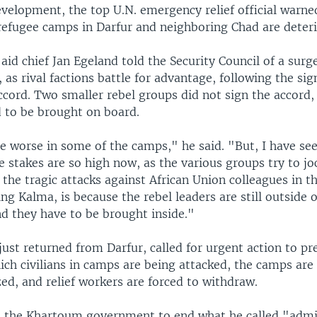
evelopment, the top U.N. emergency relief official warne
 refugee camps in Darfur and neighboring Chad are deteri
id chief Jan Egeland told the Security Council of a surge
, as rival factions battle for advantage, following the sig
ccord. Two smaller rebel groups did not sign the accord
d to be brought on board.
e worse in some of the camps," he said. "But, I have s
e stakes are so high now, as the various groups try to jo
 the tragic attacks against African Union colleagues in t
ng Kalma, is because the rebel leaders are still outside o
d they have to be brought inside."
ust returned from Darfur, called for urgent action to pr
hich civilians in camps are being attacked, the camps ar
ed, and relief workers are forced to withdraw.
 the Khartoum government to end what he called "admi