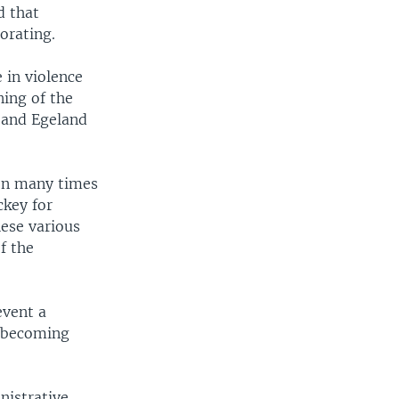
d that
orating.
 in violence
ning of the
, and Egeland
een many times
ckey for
hese various
f the
event a
e becoming
nistrative