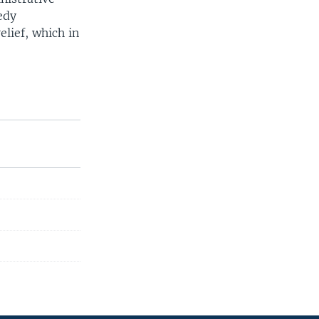
edy
elief, which in