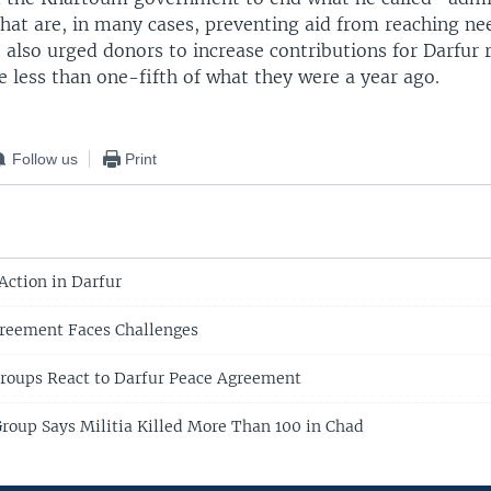
hat are, in many cases, preventing aid from reaching ne
 also urged donors to increase contributions for Darfur r
 less than one-fifth of what they were a year ago.
Follow us
Print
Action in Darfur
greement Faces Challenges
roups React to Darfur Peace Agreement
oup Says Militia Killed More Than 100 in Chad