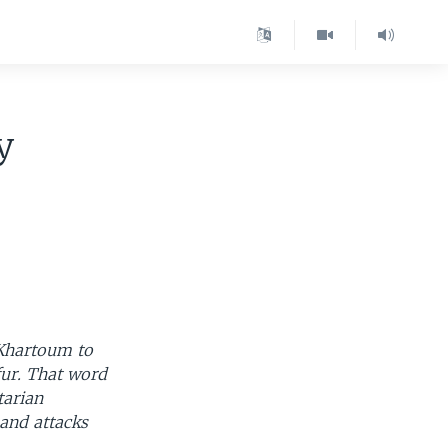
y
 Khartoum to
fur. That word
tarian
 and attacks