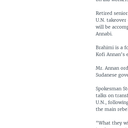
Retired senio
U.N. takeover
will be accom
Annabi.
Brahimi is a f
Kofi Annan's 
Mr. Annan ord
Sudanese gove
Spokesman Ste
talks on trans
U.N., followi
the main rebel
"What they wil