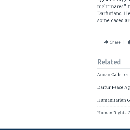
nightmares" t
Darfurians. He
some cases are
Share
Related
Annan Calls for 
Darfur Peace A
Humanitarian G
Human Rights Gr