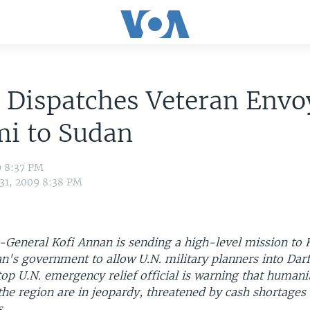
 Dispatches Veteran Envo
mi to Sudan
9 8:37 PM
 31, 2009 8:38 PM
y-General Kofi Annan is sending a high-level mission to
n's government to allow U.N. military planners into Dar
op U.N. emergency relief official is warning that humani
the region are in jeopardy, threatened by cash shortages
s.