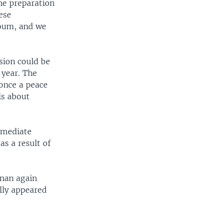
he preparation
ese
toum, and we
sion could be
 year. The
once a peace
ls about
mmediate
as a result of
nnan again
ally appeared