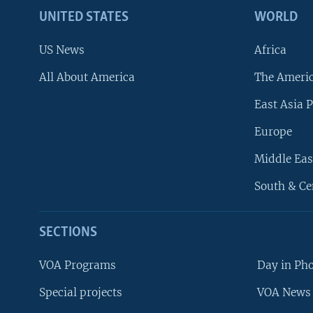
UNITED STATES
WORLD
US News
Africa
All About America
The Ameri
East Asia P
Europe
Middle Eas
South & Ce
SECTIONS
VOA Programs
Day in Ph
Special projects
VOA News 