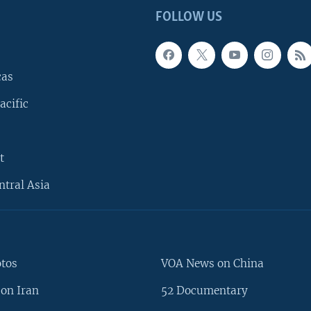
FOLLOW US
cas
acific
t
ntral Asia
otos
VOA News on China
on Iran
52 Documentary