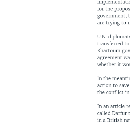
implementatio
for the propo
government, b
are trying to 
U.N. diplomat
transferred to
Khartoum gove
agreement was 
whether it wo
In the meanti
action to save
the conflict in
In an article 
called Darfur 
in a British n