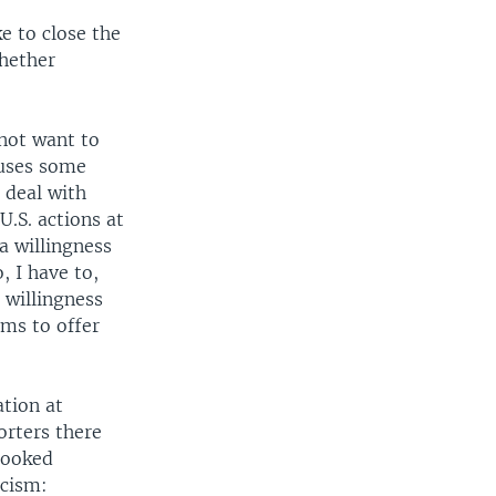
e to close the
whether
not want to
ouses some
 deal with
U.S. actions at
a willingness
, I have to,
 willingness
sms to offer
ation at
orters there
rlooked
icism: