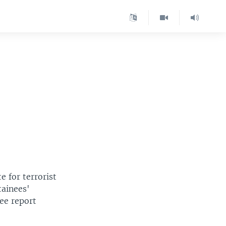
e for terrorist
tainees'
ee report