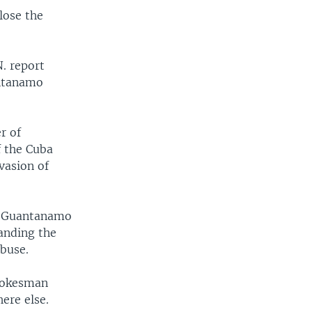
lose the
. report
antanamo
r of
f the Cuba
nvasion of
se Guantanamo
handing the
abuse.
spokesman
ere else.