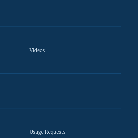
Videos
Usage Requests