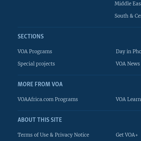
Middle Eas
South & Ce
SECTIONS
VOA Programs
Day in Ph
Special projects
VOA News 
MORE FROM VOA
VOAAfrica.com Programs
VOA Learn
ABOUT THIS SITE
FOLLOW US
Terms of Use & Privacy Notice
Get VOA+