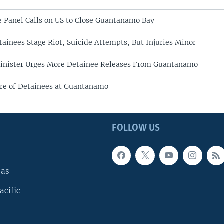
 Panel Calls on US to Close Guantanamo Bay
inees Stage Riot, Suicide Attempts, But Injuries Minor
Minister Urges More Detainee Releases From Guantanamo
re of Detainees at Guantanamo
FOLLOW US
cas
acific