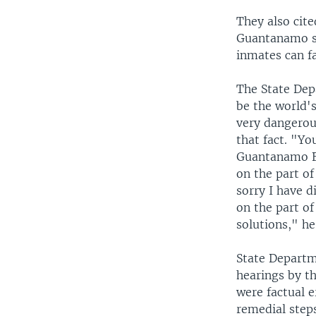
They also cite
Guantanamo si
inmates can fa
The State Dep
be the world's
very dangerous
that fact. "Yo
Guantanamo Ba
on the part of
sorry I have 
on the part of
solutions," he
State Departme
hearings by th
were factual e
remedial steps