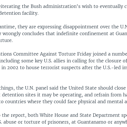
reiterating the Bush administration's wish to eventually c
detention facility.
antime, they are expressing disappointment over the U.N
y wrongly concludes that indefinite confinement at Gu
rture.
tions Committee Against Torture Friday joined a numbe
cluding some key U.S. allies in calling for the closure o
up in 2002 to house terrorist suspects after the U.S.-led i
hings, the U.N. panel said the United State should clo
 detention sites it may be operating, and refrain from 
to countries where they could face physical and mental 
 the report, both White House and State Department 
S. abuse or torture of prisoners, at Guantanamo or anywh