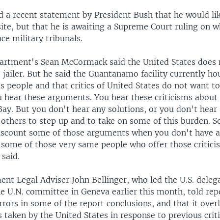
d a recent statement by President Bush that he would lik
te, but that he is awaiting a Supreme Court ruling on 
ce military tribunals.
artment's Sean McCormack said the United States does 
 jailer. But he said the Guantanamo facility currently h
 people and that critics of United States do not want to
u hear these arguments. You hear these criticisms about 
y. But you don't hear any solutions, or you don't hear 
 others to step up and to take on some of this burden. So
discount some of those arguments when you don't have a
 some of those very same people who offer those critici
 said.
nt Legal Adviser John Bellinger, who led the U.S. deleg
e U.N. committee in Geneva earlier this month, told rep
rrors in some of the report conclusions, and that it ove
 taken by the United States in response to previous crit