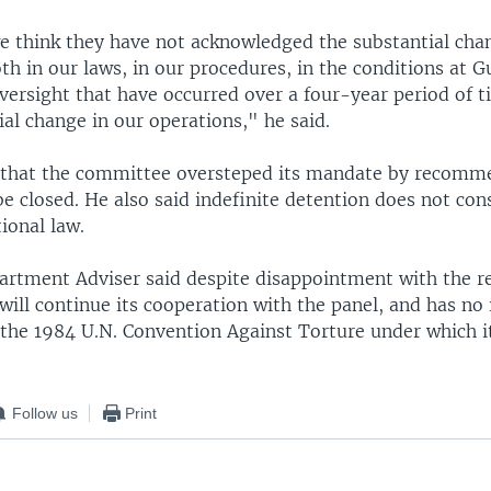
we think they have not acknowledged the substantial cha
th in our laws, in our procedures, in the conditions at 
versight that have occurred over a four-year period of t
al change in our operations," he said.
d that the committee oversteped its mandate by recomm
 closed. He also said indefinite detention does not cons
ional law.
artment Adviser said despite disappointment with the re
will continue its cooperation with the panel, and has no 
 the 1984 U.N. Convention Against Torture under which i
Follow us
Print