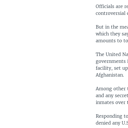
Officials are 
controversial 
But in the me
which they sa
amounts to to
The United Na
governments in
facility, set 
Afghanistan.
Among other t
and any secret
inmates over 
Responding to
denied any U.