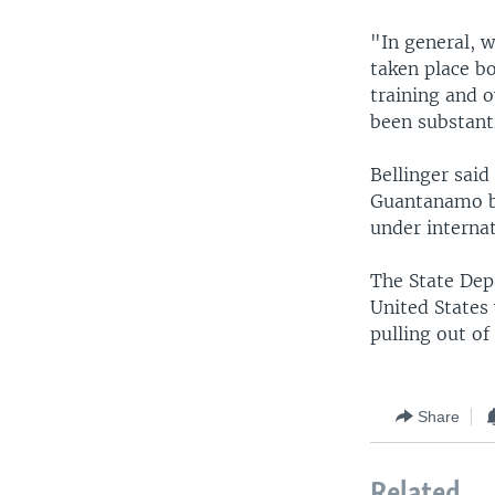
"In general, 
taken place bo
training and o
been substanti
Bellinger sai
Guantanamo be
under internat
The State Dep
United States 
pulling out of
Share
Related