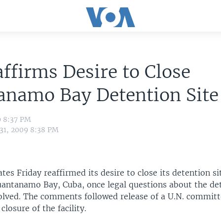
ffirms Desire to Close
anamo Bay Detention Site
9 8:37 PM
 31, 2009 8:38 PM
tes Friday reaffirmed its desire to close its detention sit
uantanamo Bay, Cuba, once legal questions about the de
solved. The comments followed release of a U.N. committ
 closure of the facility.