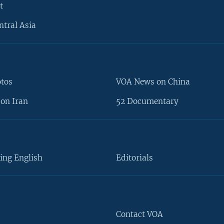
t
ntral Asia
otos
VOA News on China
on Iran
52 Documentary
ing English
Editorials
Contact VOA