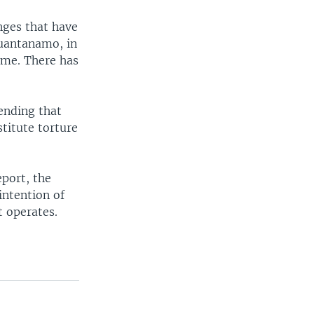
nges that have
Guantanamo, in
ime. There has
ending that
titute torture
port, the
intention of
t operates.