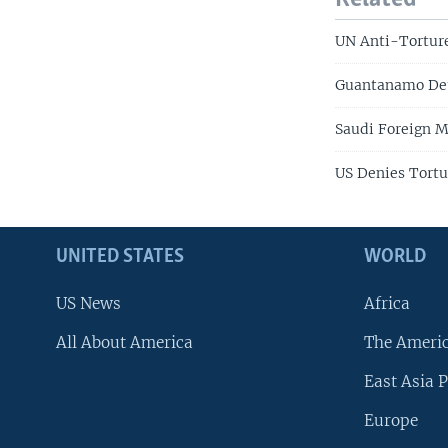
UN Anti-Torture
Guantanamo Deta
Saudi Foreign 
US Denies Tortu
UNITED STATES
WORLD
US News
Africa
All About America
The Ameri
East Asia P
Europe