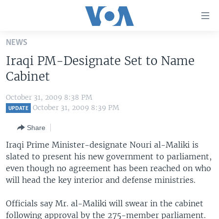
Accessibility
links
Skip
NEWS
to
HOME
Iraqi PM-Designate Set to Name
main
UNITED STATES
content
Cabinet
Skip
WORLD
U.S. NEWS
to
October 31, 2009 8:38 PM
BROADCAST PROGRAMS
ALL ABOUT AMERICA
AFRICA
main
October 31, 2009 8:39 PM
UPDATE
Navigation
VOA LANGUAGES
THE AMERICAS
Share
Skip
LATEST GLOBAL COVERAGE
EAST ASIA
to
Iraqi Prime Minister-designate Nouri al-Maliki is
Search
slated to present his new government to parliament,
EUROPE
FOLLOW US
even though no agreement has been reached on who
MIDDLE EAST
will head the key interior and defense ministries.
SOUTH & CENTRAL ASIA
Officials say Mr. al-Maliki will swear in the cabinet
Languages
following approval by the 275-member parliament.