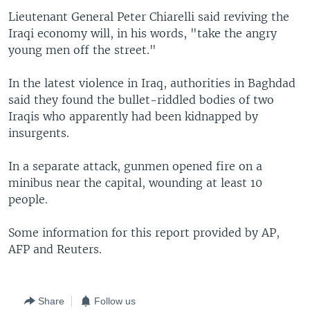
Lieutenant General Peter Chiarelli said reviving the
Iraqi economy will, in his words, "take the angry
young men off the street."
In the latest violence in Iraq, authorities in Baghdad
said they found the bullet-riddled bodies of two
Iraqis who apparently had been kidnapped by
insurgents.
In a separate attack, gunmen opened fire on a
minibus near the capital, wounding at least 10
people.
Some information for this report provided by AP,
AFP and Reuters.
Share
Follow us