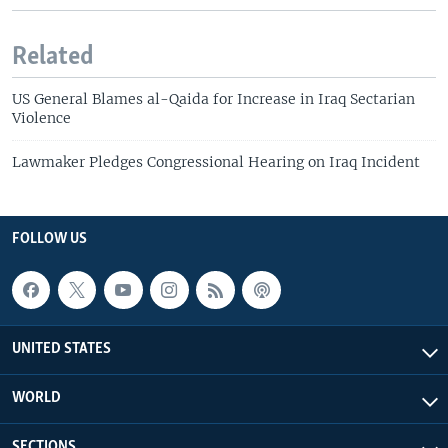
Related
US General Blames al-Qaida for Increase in Iraq Sectarian
Violence
Lawmaker Pledges Congressional Hearing on Iraq Incident
FOLLOW US
UNITED STATES
WORLD
SECTIONS