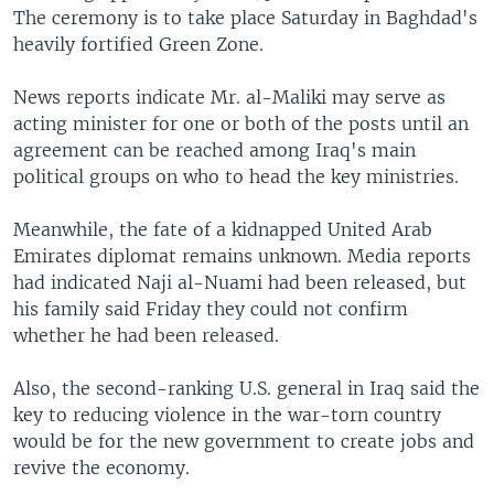
The ceremony is to take place Saturday in Baghdad's
heavily fortified Green Zone.
News reports indicate Mr. al-Maliki may serve as
acting minister for one or both of the posts until an
agreement can be reached among Iraq's main
political groups on who to head the key ministries.
Meanwhile, the fate of a kidnapped United Arab
Emirates diplomat remains unknown. Media reports
had indicated Naji al-Nuami had been released, but
his family said Friday they could not confirm
whether he had been released.
Also, the second-ranking U.S. general in Iraq said the
key to reducing violence in the war-torn country
would be for the new government to create jobs and
revive the economy.