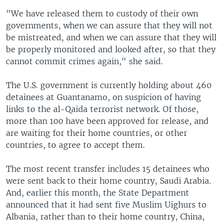
"We have released them to custody of their own
governments, when we can assure that they will not
be mistreated, and when we can assure that they will
be properly monitored and looked after, so that they
cannot commit crimes again," she said.
The U.S. government is currently holding about 460
detainees at Guantanamo, on suspicion of having
links to the al-Qaida terrorist network. Of those,
more than 100 have been approved for release, and
are waiting for their home countries, or other
countries, to agree to accept them.
The most recent transfer includes 15 detainees who
were sent back to their home country, Saudi Arabia.
And, earlier this month, the State Department
announced that it had sent five Muslim Uighurs to
Albania, rather than to their home country, China,