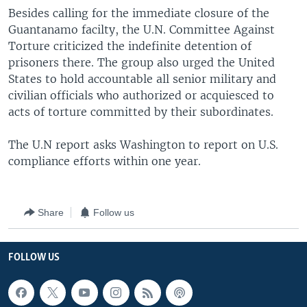
Besides calling for the immediate closure of the
Guantanamo facilty, the U.N. Committee Against
Torture criticized the indefinite detention of
prisoners there. The group also urged the United
States to hold accountable all senior military and
civilian officials who authorized or acquiesced to
acts of torture committed by their subordinates.
The U.N report asks Washington to report on U.S.
compliance efforts within one year.
Share
Follow us
FOLLOW US