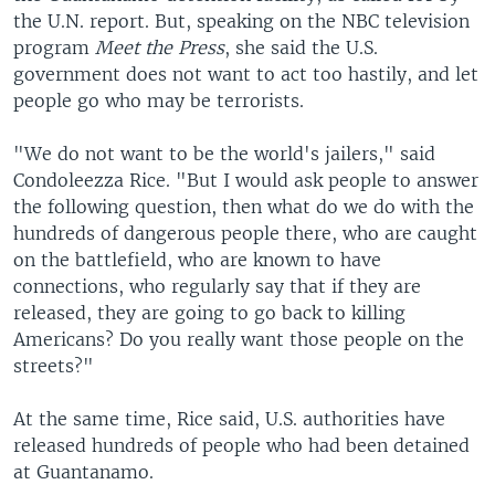
the U.N. report. But, speaking on the NBC television
program
Meet the Press
, she said the U.S.
government does not want to act too hastily, and let
people go who may be terrorists.
"We do not want to be the world's jailers," said
Condoleezza Rice. "But I would ask people to answer
the following question, then what do we do with the
hundreds of dangerous people there, who are caught
on the battlefield, who are known to have
connections, who regularly say that if they are
released, they are going to go back to killing
Americans? Do you really want those people on the
streets?"
At the same time, Rice said, U.S. authorities have
released hundreds of people who had been detained
at Guantanamo.