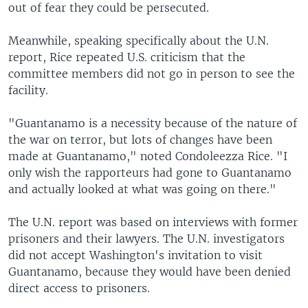
out of fear they could be persecuted.
Meanwhile, speaking specifically about the U.N.
report, Rice repeated U.S. criticism that the
committee members did not go in person to see the
facility.
"Guantanamo is a necessity because of the nature of
the war on terror, but lots of changes have been
made at Guantanamo," noted Condoleezza Rice. "I
only wish the rapporteurs had gone to Guantanamo
and actually looked at what was going on there."
The U.N. report was based on interviews with former
prisoners and their lawyers. The U.N. investigators
did not accept Washington's invitation to visit
Guantanamo, because they would have been denied
direct access to prisoners.