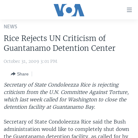
Accessibility
links
Skip
NEWS
to
HOME
Rice Rejects UN Criticism of
main
UNITED STATES
content
Guantanamo Detention Center
Skip
WORLD
U.S. NEWS
to
October 31, 2009 3:01 PM
BROADCAST PROGRAMS
ALL ABOUT AMERICA
AFRICA
main
Share
Navigation
VOA LANGUAGES
THE AMERICAS
Skip
Secretary of State Condoleezza Rice is rejecting
LATEST GLOBAL COVERAGE
EAST ASIA
to
criticism from the U.N. Committee Against Torture,
Search
which last week called for Washington to close the
EUROPE
FOLLOW US
detention facility at Guantanamo Bay.
MIDDLE EAST
Secretary of State Condoleezza Rice said the Bush
SOUTH & CENTRAL ASIA
administration would like to completely shut down
Languages
the Guantanamo detention facility, as called for by