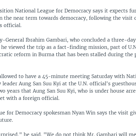
ition National League for Democracy says it expects fur
n the near term towards democracy, following the visit o
 official.
y-General Ibrahim Gambari, who concluded a three-day of
 he viewed the trip as a fact-finding mission, part of U.N
atic reform in Burma that has been stalled during the 
llowed to have a 45-minute meeting Saturday with Nat
leader Aung San Suu Kyi at the U.N. official's guesthous
two years that Aung San Suu Kyi, who is under house arre
t with a foreign official.
ue for Democracy spokesman Nyan Win says the visit giv
uture.
rprised," he said. "We do not think Mr. Gambari will 