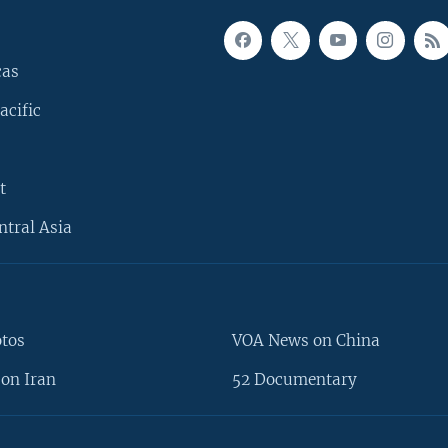
cas
acific
t
ntral Asia
otos
VOA News on China
on Iran
52 Documentary