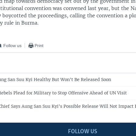
oad map towards democracy set out by the government in
stitutional convention was convened last year, but the N
 boycotted the proceedings, calling the convention a pl
y rule in Burma.
Follow us
Print
ng San Suu Kyi Healthy But Won't Be Released Soon
ebels Plead for Military to Stop Offensive Ahead of UN Visit
Chief Says Aung San Suu Kyi's Possible Release Will Not Impact
FOLLOW US