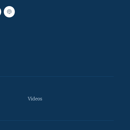
Videos