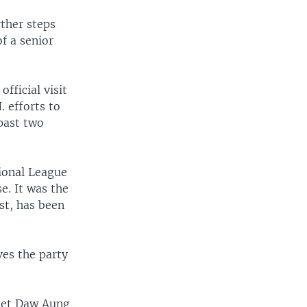
ther steps
f a senior
ficial visit
. efforts to
past two
ional League
e. It was the
st, has been
es the party
meet Daw Aung