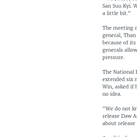
San Suu Kyi. W
a little bit."
The meeting c
general, Than
because of it
generals allo
pressure.
The National 
extended six 
Win, asked if
no idea.
"We do not kn
release Daw A
about release