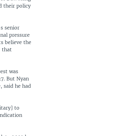
 their policy
s senior
nal pressure
s believe the
 that
rest was
27. But Nyan
, said he had
tary] to
ndication