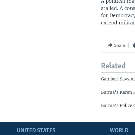
A political r
stalled. A con
for Democracy
extend militar
Share
Related
Gambari Says Au
Burma's Karen R
Burma's Police 
UNITED STATES
WORLD