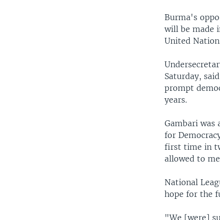
Burma's oppos
will be made i
United Nations
Undersecretar
Saturday, said
prompt democr
years.
Gambari was a
for Democracy 
first time in 
allowed to mee
National Leag
hope for the f
"We [were] su