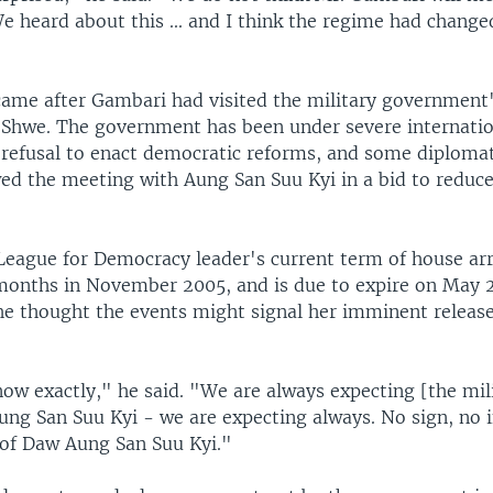
e heard about this ... and I think the regime had changed
ame after Gambari had visited the military government'
 Shwe. The government has been under severe internatio
s refusal to enact democratic reforms, and some diplomat
wed the meeting with Aung San Suu Kyi in a bid to reduce
League for Democracy leader's current term of house ar
months in November 2005, and is due to expire on May 
 he thought the events might signal her imminent release
ow exactly," he said. "We are always expecting [the mili
ung San Suu Kyi - we are expecting always. No sign, no i
 of Daw Aung San Suu Kyi."