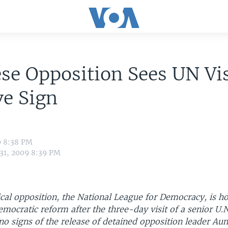
e Opposition Sees UN Vis
ve Sign
9 8:38 PM
 31, 2009 8:39 PM
cal opposition, the National League for Democracy, is ho
mocratic reform after the three-day visit of a senior U.N.
l no signs of the release of detained opposition leader Au