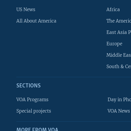
US News
Africa
All About America
The Ameri
East Asia P
Europe
Middle Eas
South & Ce
SECTIONS
VOA Programs
Day in Ph
Special projects
VOA News 
MORE FROM VOA