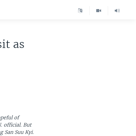
it as
peful of
 official. But
ng San Suu Kyi.