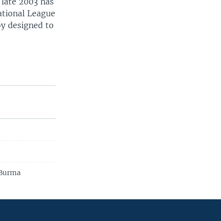
 late 2003 has
ational League
oy designed to
 Burma