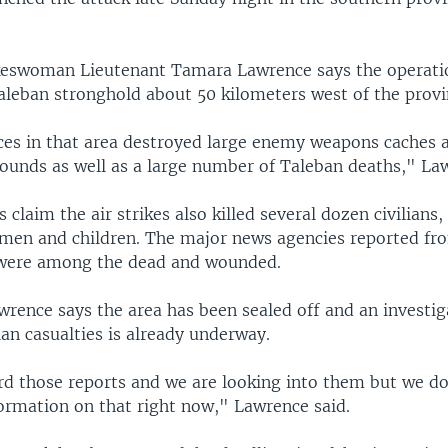
keswoman Lieutenant Tamara Lawrence says the operati
leban stronghold about 50 kilometers west of the provinc
rces in that area destroyed large enemy weapons caches 
unds as well as a large number of Taleban deaths," Law
s claim the air strikes also killed several dozen civilians,
en and children. The major news agencies reported fr
s were among the dead and wounded.
rence says the area has been sealed off and an investig
lian casualties is already underway.
d those reports and we are looking into them but we do
ormation on that right now," Lawrence said.