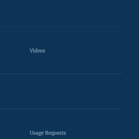
Videos
Usage Requests