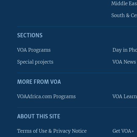
Middle Eas
South & Ce
SECTIONS
VOA Programs
Day in Ph
Special projects
VOA News 
MORE FROM VOA
VOAAfrica.com Programs
VOA Learn
ABOUT THIS SITE
FOLLOW US
Terms of Use & Privacy Notice
Get VOA+