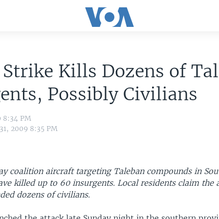
 Strike Kills Dozens of Ta
ents, Possibly Civilians
9 8:34 PM
 31, 2009 8:35 PM
 say coalition aircraft targeting Taleban compounds in So
ve killed up to 60 insurgents. Local residents claim the 
ded dozens of civilians.
unched the attack late Sunday night in the southern provi