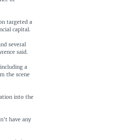
on targeted a
ial capital.
and several
rence said.
 including a
om the scene
ation into the
n't have any