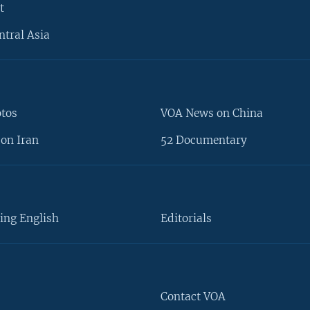
t
ntral Asia
otos
VOA News on China
on Iran
52 Documentary
ing English
Editorials
Contact VOA