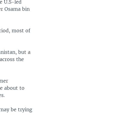
ce U.S-led
der Osama bin
riod, most of
nistan, but a
 across the
mmer
e about to
es.
may be trying