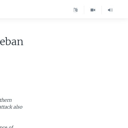
leban
uthern
attack also
nce of