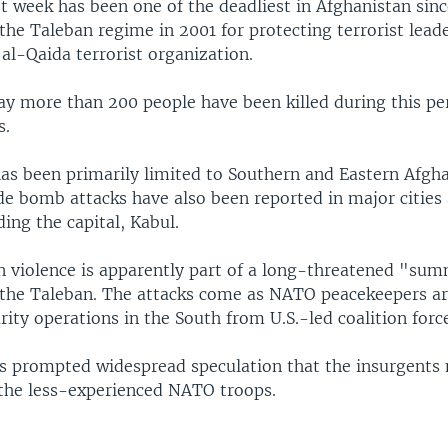
st week has been one of the deadliest in Afghanistan sin
the Taleban regime in 2001 for protecting terrorist lea
al-Qaida terrorist organization.
 say more than 200 people have been killed during this pe
s.
has been primarily limited to Southern and Eastern Afgha
ide bomb attacks have also been reported in major cities
ding the capital, Kabul.
n violence is apparently part of a long-threatened "su
 the Taleban. The attacks come as NATO peacekeepers ar
rity operations in the South from U.S.-led coalition forc
s prompted widespread speculation that the insurgents 
 the less-experienced NATO troops.