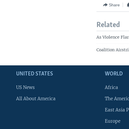
Share
Related
As Violence Fla
Coalition Airstr
UNITED STATES
WORLD
US News
Africa
All About America
The Ameri
East Asia P
Europe