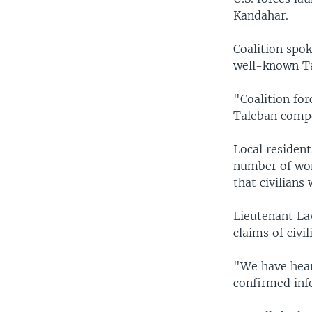
Kandahar.
Coalition spo
well-known Ta
"Coalition fo
Taleban compo
Local resident
number of wom
that civilian
Lieutenant Law
claims of civi
"We have hear
confirmed inf