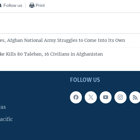
Follow us
Print
res, Afghan National Army Struggles to Come Into Its Own
ike Kills 80 Taleban, 16 Civilians in Afghanistan
FOLLOW US
cas
acific