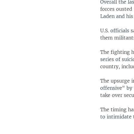
Overall the la
forces ousted 
Laden and his 
U.S. officials
them militant
The fighting 
series of suic
country, inclu
The upsurge i
offensive" by
take over secu
The timing ha
to intimidate