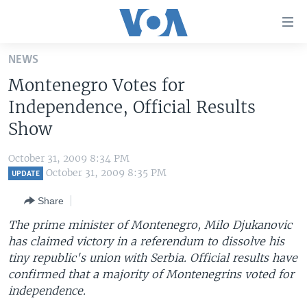
Accessibility
links
Skip
NEWS
to
HOME
Montenegro Votes for
main
UNITED STATES
content
Independence, Official Results
Skip
WORLD
U.S. NEWS
Show
to
BROADCAST PROGRAMS
ALL ABOUT AMERICA
AFRICA
main
October 31, 2009 8:34 PM
Navigation
VOA LANGUAGES
THE AMERICAS
October 31, 2009 8:35 PM
UPDATE
Skip
LATEST GLOBAL COVERAGE
EAST ASIA
to
Share
Search
EUROPE
The prime minister of Montenegro, Milo Djukanovic
FOLLOW US
has claimed victory in a referendum to dissolve his
MIDDLE EAST
tiny republic's union with Serbia. Official results have
SOUTH & CENTRAL ASIA
confirmed that a majority of Montenegrins voted for
independence.
Languages