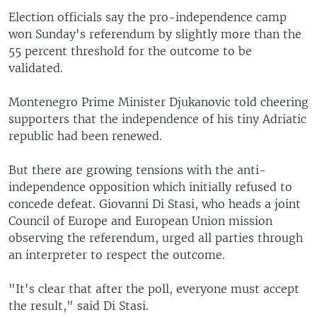
Election officials say the pro-independence camp
won Sunday's referendum by slightly more than the
55 percent threshold for the outcome to be
validated.
Montenegro Prime Minister Djukanovic told cheering
supporters that the independence of his tiny Adriatic
republic had been renewed.
But there are growing tensions with the anti-
independence opposition which initially refused to
concede defeat. Giovanni Di Stasi, who heads a joint
Council of Europe and European Union mission
observing the referendum, urged all parties through
an interpreter to respect the outcome.
"It's clear that after the poll, everyone must accept
the result," said Di Stasi.