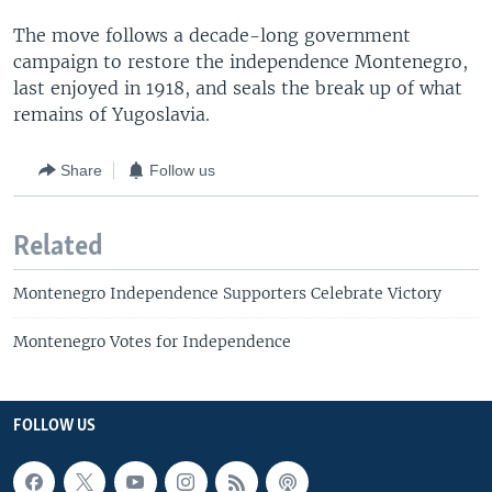
The move follows a decade-long government
campaign to restore the independence Montenegro,
last enjoyed in 1918, and seals the break up of what
remains of Yugoslavia.
Share
Follow us
Related
Montenegro Independence Supporters Celebrate Victory
Montenegro Votes for Independence
FOLLOW US