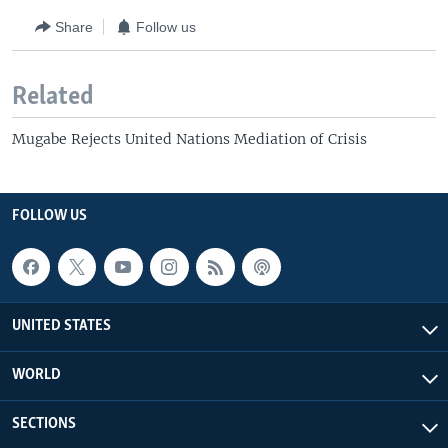
Share
Follow us
Related
Mugabe Rejects United Nations Mediation of Crisis
FOLLOW US
UNITED STATES
WORLD
SECTIONS