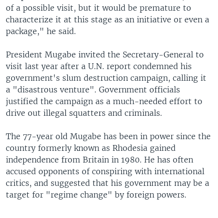
of a possible visit, but it would be premature to
characterize it at this stage as an initiative or even a
package," he said.
President Mugabe invited the Secretary-General to
visit last year after a U.N. report condemned his
government's slum destruction campaign, calling it
a "disastrous venture". Government officials
justified the campaign as a much-needed effort to
drive out illegal squatters and criminals.
The 77-year old Mugabe has been in power since the
country formerly known as Rhodesia gained
independence from Britain in 1980. He has often
accused opponents of conspiring with international
critics, and suggested that his government may be a
target for "regime change" by foreign powers.