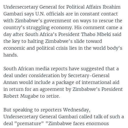
Undersecretary General for Political Affairs Ibrahim
Gambari says U.N. officials are in constant contact
with Zimbabwe's government on ways to rescue the
country's struggling economy. His comment came a
day after South Africa's President Thabo Mbeki said
the key to halting Zimbabwe's slide toward
economic and political crisis lies in the world body's
hands.
South African media reports have suggested that a
deal under consideration by Secretary-General
Annan would include a package of international aid
in return for an agreement by Zimbabwe's President
Robert Mugabe to retire.
But speaking to reporters Wednesday,
Undersecretary General Gambari called talk of such a
deal "premature" "Zimbabwe faces enormous