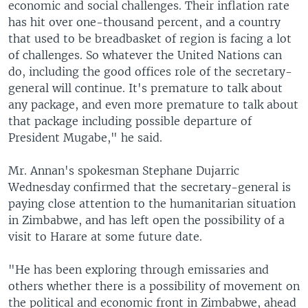
economic and social challenges. Their inflation rate
has hit over one-thousand percent, and a country
that used to be breadbasket of region is facing a lot
of challenges. So whatever the United Nations can
do, including the good offices role of the secretary-
general will continue. It's premature to talk about
any package, and even more premature to talk about
that package including possible departure of
President Mugabe," he said.
Mr. Annan's spokesman Stephane Dujarric
Wednesday confirmed that the secretary-general is
paying close attention to the humanitarian situation
in Zimbabwe, and has left open the possibility of a
visit to Harare at some future date.
"He has been exploring through emissaries and
others whether there is a possibility of movement on
the political and economic front in Zimbabwe, ahead