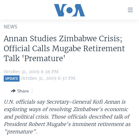
Accessibility
links
Skip
NEWS
to
HOME
Annan Studies Zimbabwe Crisis;
main
UNITED STATES
content
Official Calls Mugabe Retirement
Skip
WORLD
U.S. NEWS
Talk 'Premature'
to
BROADCAST PROGRAMS
ALL ABOUT AMERICA
AFRICA
main
October 31, 2009 8:36 PM
Navigation
VOA LANGUAGES
THE AMERICAS
October 31, 2009 8:37 PM
UPDATE
Skip
LATEST GLOBAL COVERAGE
EAST ASIA
to
Share
Search
EUROPE
U.N. officials say Secretary-General Kofi Annan is
FOLLOW US
exploring ways of resolving Zimbabwe's economic
MIDDLE EAST
and political crisis. Those officials described talk of
SOUTH & CENTRAL ASIA
President Robert Mugabe's imminent retirement as
"premature".
Languages