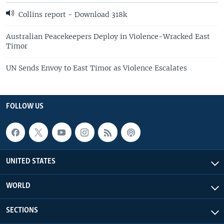
Collins report - Download 318k
Australian Peacekeepers Deploy in Violence-Wracked East
Timor
UN Sends Envoy to East Timor as Violence Escalates
FOLLOW US
UNITED STATES
WORLD
SECTIONS