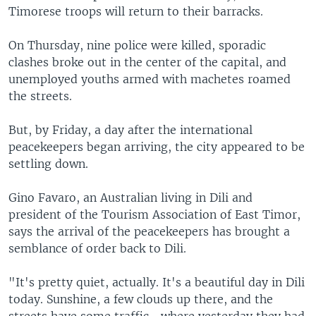
Timorese troops will return to their barracks.
On Thursday, nine police were killed, sporadic
clashes broke out in the center of the capital, and
unemployed youths armed with machetes roamed
the streets.
But, by Friday, a day after the international
peacekeepers began arriving, the city appeared to be
settling down.
Gino Favaro, an Australian living in Dili and
president of the Tourism Association of East Timor,
says the arrival of the peacekeepers has brought a
semblance of order back to Dili.
"It's pretty quiet, actually. It's a beautiful day in Dili
today. Sunshine, a few clouds up there, and the