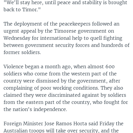
"We'll stay here, until peace and stability is brought
back to Timor."
The deployment of the peacekeepers followed an
urgent appeal by the Timorese government on
Wednesday for international help to quell fighting
between government security forces and hundreds of
former soldiers.
Violence began a month ago, when almost 600
soldiers who come from the western part of the
country were dismissed by the government, after
complaining of poor working conditions. They also
claimed they were discriminated against by soldiers
from the eastern part of the country, who fought for
the nation's independence.
Foreign Minister Jose Ramos Horta said Friday the
Australian troops will take over security, and the