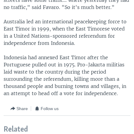
streets have some traffic… where yesterday they had
no traffic," said Favaro. "So it's much better."
Australia led an international peacekeeping force to
East Timor in 1999, when the East Timorese voted
in a United Nations-sponsored referendum for
independence from Indonesia.
Indonesia had annexed East Timor after the
Portuguese pulled out in 1975. Pro-Jakarta militias
laid waste to the country during the period
surrounding the referendum, killing more than a
thousand people and burning towns and villages, in
an attempt to head off a vote for independence.
Share
Follow us
Related