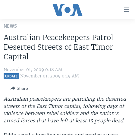
Accessibility
links
Skip
NEWS
to
HOME
Australian Peacekeepers Patrol
main
UNITED STATES
content
Deserted Streets of East Timor
Skip
WORLD
U.S. NEWS
Capital
to
BROADCAST PROGRAMS
ALL ABOUT AMERICA
AFRICA
main
November 01, 2009 0:18 AM
Navigation
VOA LANGUAGES
THE AMERICAS
November 01, 2009 0:19 AM
UPDATE
Skip
LATEST GLOBAL COVERAGE
EAST ASIA
to
Share
Search
EUROPE
Australian peacekeepers are patrolling the deserted
FOLLOW US
streets of the East Timor capital, following days of
MIDDLE EAST
violence between rebel soldiers and the nation's
SOUTH & CENTRAL ASIA
armed forces that have left at least 15 people dead.
Languages