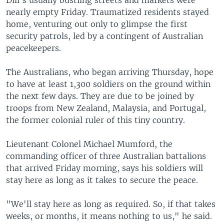
Dili's usually bustling streets and markets were
nearly empty Friday. Traumatized residents stayed
home, venturing out only to glimpse the first
security patrols, led by a contingent of Australian
peacekeepers.
The Australians, who began arriving Thursday, hope
to have at least 1,300 soldiers on the ground within
the next few days. They are due to be joined by
troops from New Zealand, Malaysia, and Portugal,
the former colonial ruler of this tiny country.
Lieutenant Colonel Michael Mumford, the
commanding officer of three Australian battalions
that arrived Friday morning, says his soldiers will
stay here as long as it takes to secure the peace.
"We'll stay here as long as required. So, if that takes
weeks, or months, it means nothing to us," he said.