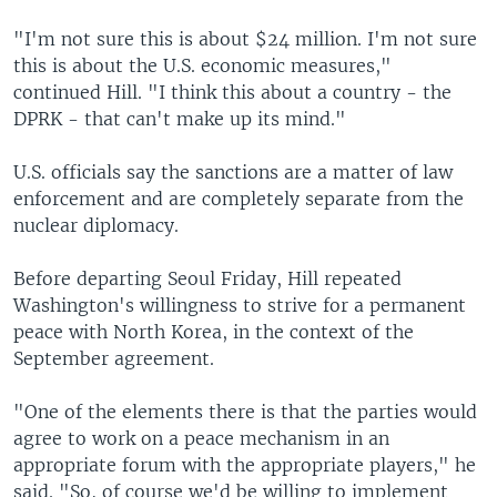
"I'm not sure this is about $24 million. I'm not sure
this is about the U.S. economic measures,"
continued Hill. "I think this about a country - the
DPRK - that can't make up its mind."
U.S. officials say the sanctions are a matter of law
enforcement and are completely separate from the
nuclear diplomacy.
Before departing Seoul Friday, Hill repeated
Washington's willingness to strive for a permanent
peace with North Korea, in the context of the
September agreement.
"One of the elements there is that the parties would
agree to work on a peace mechanism in an
appropriate forum with the appropriate players," he
said. "So, of course we'd be willing to implement