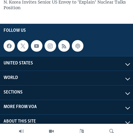
N. Korea Invites Senior US Envoy to 'Explain' Nuclear Talks
Position
FOLLOW US
UNITED STATES
WORLD
SECTIONS
MORE FROM VOA
ABOUT THIS SITE