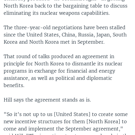
North Korea back to the bargaining table to discuss
eliminating its nuclear weapons capabilities.
The three-year-old negotiations have been stalled
since the United States, China, Russia, Japan, South
Korea and North Korea met in September.
That round of talks produced an agreement in
principle for North Korea to dismantle its nuclear
programs in exchange for financial and energy
assistance, as well as political and diplomatic
benefits.
Hill says the agreement stands as is.
"So it's not up to us [United States] to create some
new incentive structures for them [North Korea] to
come and implement the September agreement,"