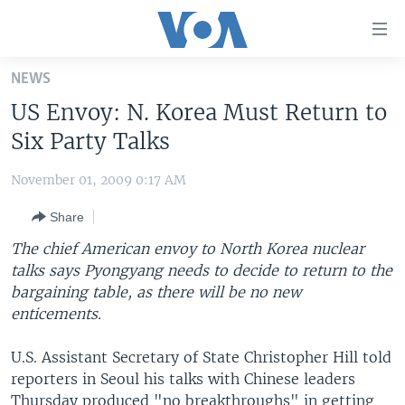
Accessibility
links
Skip
NEWS
to
HOME
US Envoy: N. Korea Must Return to
main
UNITED STATES
content
Six Party Talks
Skip
WORLD
U.S. NEWS
to
November 01, 2009 0:17 AM
BROADCAST PROGRAMS
ALL ABOUT AMERICA
AFRICA
main
Share
Navigation
VOA LANGUAGES
THE AMERICAS
Skip
The chief American envoy to North Korea nuclear
LATEST GLOBAL COVERAGE
EAST ASIA
to
talks says Pyongyang needs to decide to return to the
Search
bargaining table, as there will be no new
EUROPE
FOLLOW US
enticements.
MIDDLE EAST
U.S. Assistant Secretary of State Christopher Hill told
SOUTH & CENTRAL ASIA
reporters in Seoul his talks with Chinese leaders
Languages
Thursday produced "no breakthroughs" in getting