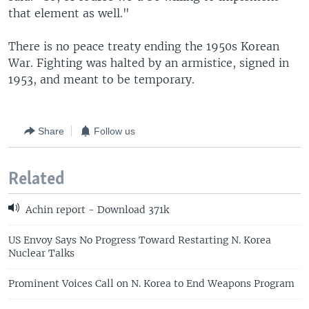
that element as well."
There is no peace treaty ending the 1950s Korean
War. Fighting was halted by an armistice, signed in
1953, and meant to be temporary.
Share
Follow us
Related
Achin report - Download 371k
US Envoy Says No Progress Toward Restarting N. Korea
Nuclear Talks
Prominent Voices Call on N. Korea to End Weapons Program