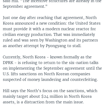
said Hill. "The incentive structures are already in the
September agreement."
Just one day after reaching that agreement, North
Korea announced a new condition: the United States
must provide it with a modern nuclear reactor for
civilian energy production. That was immediately
ruled and was seen by Washington and its partners
as another attempt by Pyongyang to stall.
Currently, North Korea - known formally as the
DPRK - is refusing to return to the six-nation talks
on implementing the September agreement until the
U.S. lifts sanctions on North Korean companies
suspected of money laundering and counterfeiting.
Hill says the North's focus on the sanctions, which
mainly target about $24 million in North Korea
assets, is a distraction from the main issue.