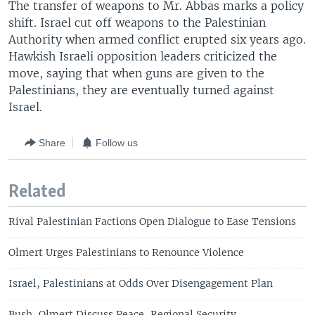
The transfer of weapons to Mr. Abbas marks a policy
shift. Israel cut off weapons to the Palestinian
Authority when armed conflict erupted six years ago.
Hawkish Israeli opposition leaders criticized the
move, saying that when guns are given to the
Palestinians, they are eventually turned against
Israel.
Share
Follow us
Related
Rival Palestinian Factions Open Dialogue to Ease Tensions
Olmert Urges Palestinians to Renounce Violence
Israel, Palestinians at Odds Over Disengagement Plan
Bush, Olmert Discuss Peace, Regional Security