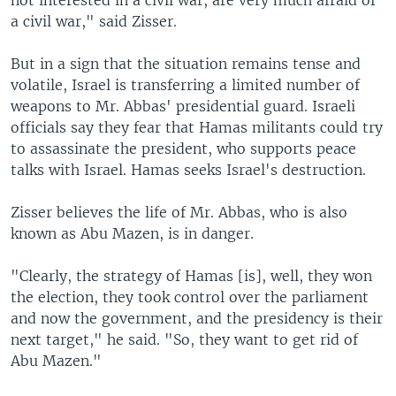
not interested in a civil war, are very much afraid of
a civil war," said Zisser.
But in a sign that the situation remains tense and
volatile, Israel is transferring a limited number of
weapons to Mr. Abbas' presidential guard. Israeli
officials say they fear that Hamas militants could try
to assassinate the president, who supports peace
talks with Israel. Hamas seeks Israel's destruction.
Zisser believes the life of Mr. Abbas, who is also
known as Abu Mazen, is in danger.
"Clearly, the strategy of Hamas [is], well, they won
the election, they took control over the parliament
and now the government, and the presidency is their
next target," he said. "So, they want to get rid of
Abu Mazen."