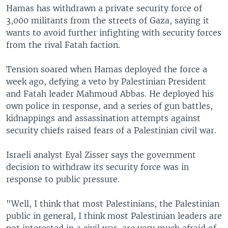
Hamas has withdrawn a private security force of
3,000 militants from the streets of Gaza, saying it
wants to avoid further infighting with security forces
from the rival Fatah faction.
Tension soared when Hamas deployed the force a
week ago, defying a veto by Palestinian President
and Fatah leader Mahmoud Abbas. He deployed his
own police in response, and a series of gun battles,
kidnappings and assassination attempts against
security chiefs raised fears of a Palestinian civil war.
Israeli analyst Eyal Zisser says the government
decision to withdraw its security force was in
response to public pressure.
"Well, I think that most Palestinians, the Palestinian
public in general, I think most Palestinian leaders are