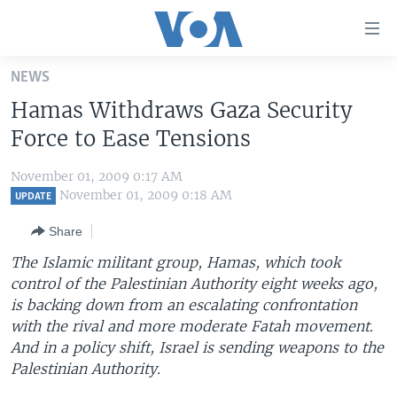
Accessibility
links
Skip
NEWS
to
HOME
Hamas Withdraws Gaza Security
main
UNITED STATES
content
Force to Ease Tensions
Skip
WORLD
U.S. NEWS
to
November 01, 2009 0:17 AM
BROADCAST PROGRAMS
ALL ABOUT AMERICA
AFRICA
main
November 01, 2009 0:18 AM
UPDATE
Navigation
VOA LANGUAGES
THE AMERICAS
Share
Skip
LATEST GLOBAL COVERAGE
EAST ASIA
to
The Islamic militant group, Hamas, which took
Search
control of the Palestinian Authority eight weeks ago,
EUROPE
FOLLOW US
is backing down from an escalating confrontation
MIDDLE EAST
with the rival and more moderate Fatah movement.
And in a policy shift, Israel is sending weapons to the
SOUTH & CENTRAL ASIA
Palestinian Authority.
Languages