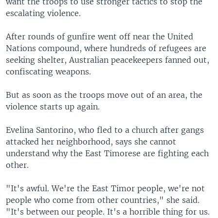
want the troops to use stronger tactics to stop the
escalating violence.
After rounds of gunfire went off near the United
Nations compound, where hundreds of refugees are
seeking shelter, Australian peacekeepers fanned out,
confiscating weapons.
But as soon as the troops move out of an area, the
violence starts up again.
Evelina Santorino, who fled to a church after gangs
attacked her neighborhood, says she cannot
understand why the East Timorese are fighting each
other.
"It's awful. We're the East Timor people, we're not
people who come from other countries," she said.
"It's between our people. It's a horrible thing for us.