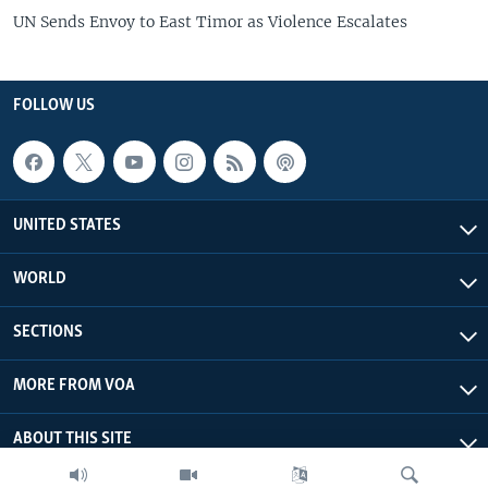
UN Sends Envoy to East Timor as Violence Escalates
FOLLOW US
UNITED STATES
WORLD
SECTIONS
MORE FROM VOA
ABOUT THIS SITE