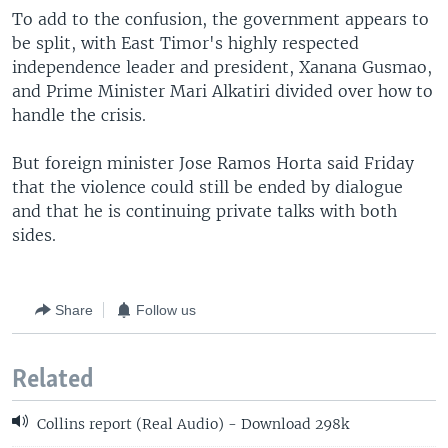
To add to the confusion, the government appears to
be split, with East Timor's highly respected
independence leader and president, Xanana Gusmao,
and Prime Minister Mari Alkatiri divided over how to
handle the crisis.
But foreign minister Jose Ramos Horta said Friday
that the violence could still be ended by dialogue
and that he is continuing private talks with both
sides.
Share
Follow us
Related
Collins report (Real Audio) - Download 298k