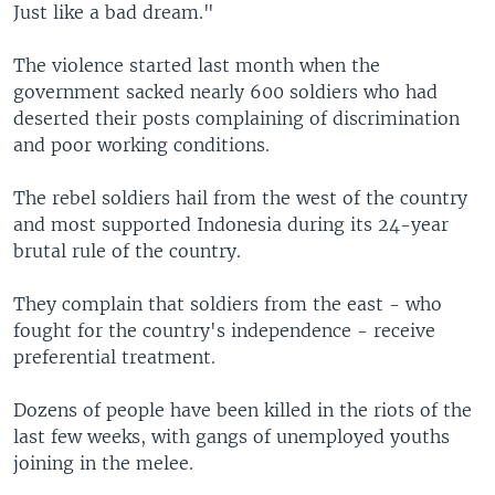
Just like a bad dream."
The violence started last month when the
government sacked nearly 600 soldiers who had
deserted their posts complaining of discrimination
and poor working conditions.
The rebel soldiers hail from the west of the country
and most supported Indonesia during its 24-year
brutal rule of the country.
They complain that soldiers from the east - who
fought for the country's independence - receive
preferential treatment.
Dozens of people have been killed in the riots of the
last few weeks, with gangs of unemployed youths
joining in the melee.