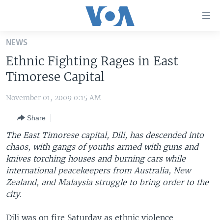
Accessibility
links
Skip
NEWS
to
HOME
Ethnic Fighting Rages in East
main
UNITED STATES
content
Timorese Capital
Skip
WORLD
U.S. NEWS
to
November 01, 2009 0:15 AM
BROADCAST PROGRAMS
ALL ABOUT AMERICA
AFRICA
main
Share
Navigation
VOA LANGUAGES
THE AMERICAS
Skip
The East Timorese capital, Dili, has descended into
LATEST GLOBAL COVERAGE
EAST ASIA
to
chaos, with gangs of youths armed with guns and
Search
knives torching houses and burning cars while
EUROPE
FOLLOW US
international peacekeepers from Australia, New
MIDDLE EAST
Zealand, and Malaysia struggle to bring order to the
city.
SOUTH & CENTRAL ASIA
Languages
Dili was on fire Saturday as ethnic violence