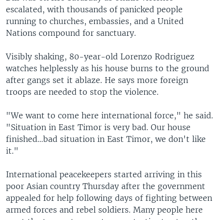
escalated, with thousands of panicked people
running to churches, embassies, and a United
Nations compound for sanctuary.
Visibly shaking, 80-year-old Lorenzo Rodriguez
watches helplessly as his house burns to the ground
after gangs set it ablaze. He says more foreign
troops are needed to stop the violence.
"We want to come here international force," he said.
"Situation in East Timor is very bad. Our house
finished…bad situation in East Timor, we don't like
it."
International peacekeepers started arriving in this
poor Asian country Thursday after the government
appealed for help following days of fighting between
armed forces and rebel soldiers. Many people here