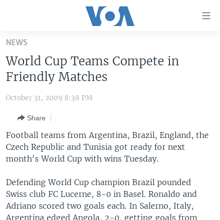
Accessibility
links
Skip
NEWS
to
HOME
World Cup Teams Compete in
main
UNITED STATES
content
Friendly Matches
Skip
WORLD
U.S. NEWS
to
October 31, 2009 8:38 PM
BROADCAST PROGRAMS
ALL ABOUT AMERICA
AFRICA
main
Share
Navigation
VOA LANGUAGES
THE AMERICAS
Skip
Football teams from Argentina, Brazil, England, the
LATEST GLOBAL COVERAGE
EAST ASIA
to
Czech Republic and Tunisia got ready for next
Search
month's World Cup with wins Tuesday.
EUROPE
FOLLOW US
MIDDLE EAST
Defending World Cup champion Brazil pounded
Swiss club FC Lucerne, 8-0 in Basel. Ronaldo and
SOUTH & CENTRAL ASIA
Adriano scored two goals each. In Salerno, Italy,
Languages
Argentina edged Angola, 2-0, getting goals from