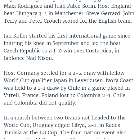
Maxi Rodriguez and Juan Pablo Sorin. Host England
beat Hungary 3-1 in Manchester. Steve Gerrard, John
Terry and Peter Crouch scored for the English team.
Jan Koller started his first international game since
injuring his knee in September and led the host
Czech Republic to a 1-0 win over Costa Rica, in
Jablonec Nad Nisou.
Host Germany settled for a 2-2 draw with fellow
World Cup qualifier Japan in Leverkusen. Ivory Coast
was held to a 1-1 draw by Chile in a game played in
Vittell, France. Poland lost to Colombia 2-1. Chile
and Colombia did not qualify.
In a match between two teams not headed to the
World Cup, Uruguay edged Libya, 2-1, in Rades,
Tunisia at the LG Cup. The four-nation event also