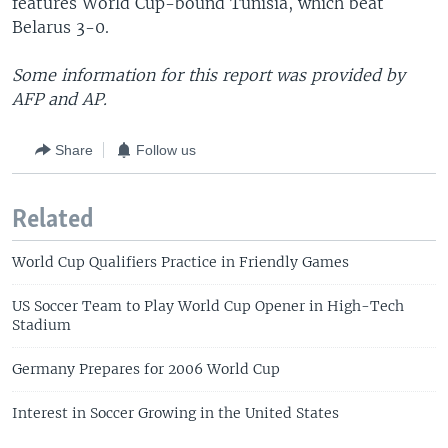
features World Cup-bound Tunisia, which beat
Belarus 3-0.
Some information for this report was provided by
AFP and AP.
Share
Follow us
Related
World Cup Qualifiers Practice in Friendly Games
US Soccer Team to Play World Cup Opener in High-Tech
Stadium
Germany Prepares for 2006 World Cup
Interest in Soccer Growing in the United States