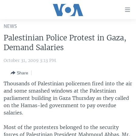
Accessibility
links
Skip
NEWS
to
HOME
Palestinian Police Protest in Gaza,
main
UNITED STATES
content
Demand Salaries
Skip
WORLD
U.S. NEWS
to
October 31, 2009 3:13 PM
BROADCAST PROGRAMS
ALL ABOUT AMERICA
AFRICA
main
Share
Navigation
VOA LANGUAGES
THE AMERICAS
Skip
Thousands of Palestinian policemen fired into the air
LATEST GLOBAL COVERAGE
EAST ASIA
to
and some smashed windows at the Palestinian
Search
parliament building in Gaza Thursday as they called
EUROPE
FOLLOW US
on the Hamas-led government to pay overdue
MIDDLE EAST
salaries.
SOUTH & CENTRAL ASIA
Most of the protesters belonged to the security
Languages
forces of Palestinian President Mahmoud Abbas. Mr.