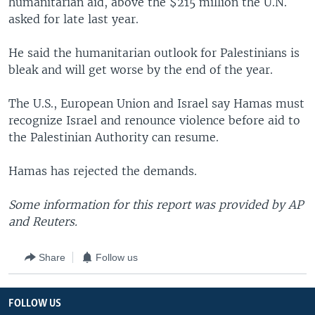
humanitarian aid, above the $215 million the U.N.
asked for late last year.
He said the humanitarian outlook for Palestinians is
bleak and will get worse by the end of the year.
The U.S., European Union and Israel say Hamas must
recognize Israel and renounce violence before aid to
the Palestinian Authority can resume.
Hamas has rejected the demands.
Some information for this report was provided by AP
and Reuters.
Share
Follow us
FOLLOW US