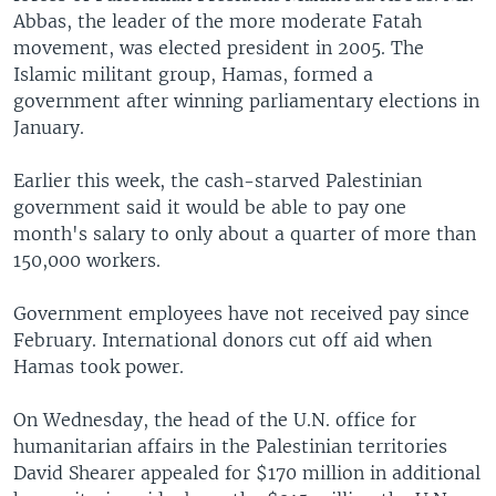
Abbas, the leader of the more moderate Fatah
movement, was elected president in 2005. The
Islamic militant group, Hamas, formed a
government after winning parliamentary elections in
January.
Earlier this week, the cash-starved Palestinian
government said it would be able to pay one
month's salary to only about a quarter of more than
150,000 workers.
Government employees have not received pay since
February. International donors cut off aid when
Hamas took power.
On Wednesday, the head of the U.N. office for
humanitarian affairs in the Palestinian territories
David Shearer appealed for $170 million in additional