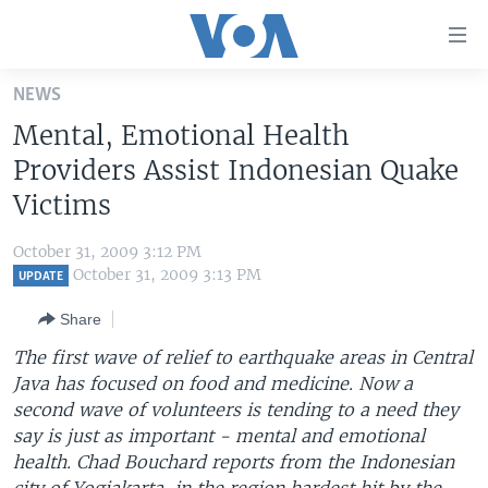
Accessibility
links
Skip
NEWS
to
HOME
Mental, Emotional Health
main
UNITED STATES
content
Providers Assist Indonesian Quake
Skip
WORLD
U.S. NEWS
Victims
to
BROADCAST PROGRAMS
ALL ABOUT AMERICA
AFRICA
main
October 31, 2009 3:12 PM
Navigation
VOA LANGUAGES
THE AMERICAS
October 31, 2009 3:13 PM
UPDATE
Skip
LATEST GLOBAL COVERAGE
EAST ASIA
to
Share
Search
EUROPE
The first wave of relief to earthquake areas in Central
FOLLOW US
Java has focused on food and medicine. Now a
MIDDLE EAST
second wave of volunteers is tending to a need they
SOUTH & CENTRAL ASIA
say is just as important - mental and emotional
health. Chad Bouchard reports from the Indonesian
Languages