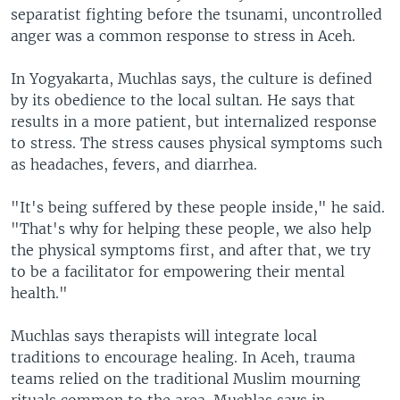
separatist fighting before the tsunami, uncontrolled
anger was a common response to stress in Aceh.
In Yogyakarta, Muchlas says, the culture is defined
by its obedience to the local sultan. He says that
results in a more patient, but internalized response
to stress. The stress causes physical symptoms such
as headaches, fevers, and diarrhea.
"It's being suffered by these people inside," he said.
"That's why for helping these people, we also help
the physical symptoms first, and after that, we try
to be a facilitator for empowering their mental
health."
Muchlas says therapists will integrate local
traditions to encourage healing. In Aceh, trauma
teams relied on the traditional Muslim mourning