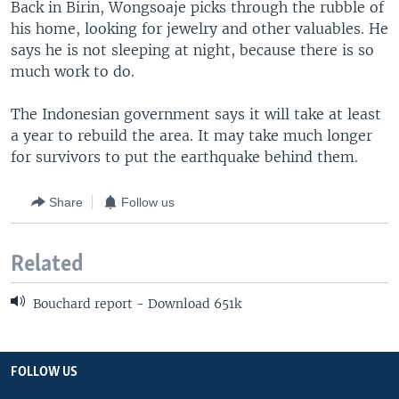
Back in Birin, Wongsoaje picks through the rubble of
his home, looking for jewelry and other valuables. He
says he is not sleeping at night, because there is so
much work to do.
The Indonesian government says it will take at least
a year to rebuild the area. It may take much longer
for survivors to put the earthquake behind them.
Share
Follow us
Related
Bouchard report - Download 651k
FOLLOW US