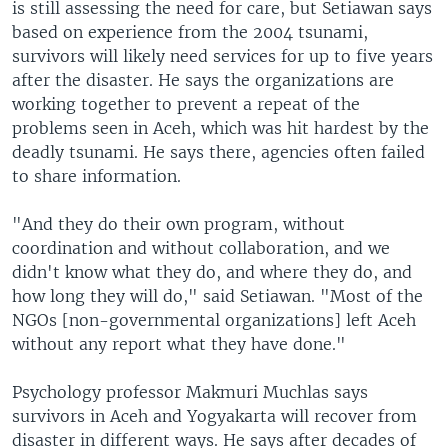
is still assessing the need for care, but Setiawan says
based on experience from the 2004 tsunami,
survivors will likely need services for up to five years
after the disaster. He says the organizations are
working together to prevent a repeat of the
problems seen in Aceh, which was hit hardest by the
deadly tsunami. He says there, agencies often failed
to share information.
"And they do their own program, without
coordination and without collaboration, and we
didn't know what they do, and where they do, and
how long they will do," said Setiawan. "Most of the
NGOs [non-governmental organizations] left Aceh
without any report what they have done."
Psychology professor Makmuri Muchlas says
survivors in Aceh and Yogyakarta will recover from
disaster in different ways. He says after decades of