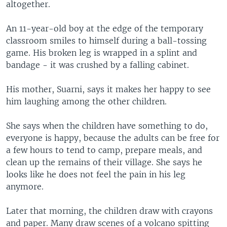
altogether.
An 11-year-old boy at the edge of the temporary
classroom smiles to himself during a ball-tossing
game. His broken leg is wrapped in a splint and
bandage - it was crushed by a falling cabinet.
His mother, Suarni, says it makes her happy to see
him laughing among the other children.
She says when the children have something to do,
everyone is happy, because the adults can be free for
a few hours to tend to camp, prepare meals, and
clean up the remains of their village. She says he
looks like he does not feel the pain in his leg
anymore.
Later that morning, the children draw with crayons
and paper. Many draw scenes of a volcano spitting