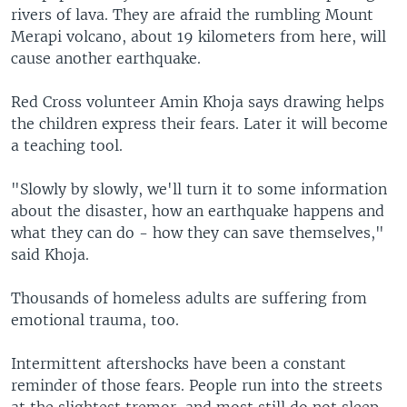
rivers of lava. They are afraid the rumbling Mount
Merapi volcano, about 19 kilometers from here, will
cause another earthquake.
Red Cross volunteer Amin Khoja says drawing helps
the children express their fears. Later it will become
a teaching tool.
"Slowly by slowly, we'll turn it to some information
about the disaster, how an earthquake happens and
what they can do - how they can save themselves,"
said Khoja.
Thousands of homeless adults are suffering from
emotional trauma, too.
Intermittent aftershocks have been a constant
reminder of those fears. People run into the streets