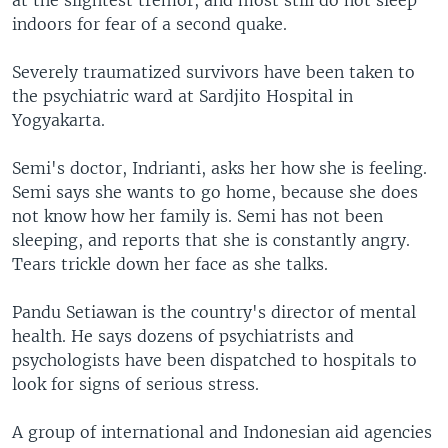
at the slightest tremor, and most still do not sleep
indoors for fear of a second quake.
Severely traumatized survivors have been taken to
the psychiatric ward at Sardjito Hospital in
Yogyakarta.
Semi's doctor, Indrianti, asks her how she is feeling.
Semi says she wants to go home, because she does
not know how her family is. Semi has not been
sleeping, and reports that she is constantly angry.
Tears trickle down her face as she talks.
Pandu Setiawan is the country's director of mental
health. He says dozens of psychiatrists and
psychologists have been dispatched to hospitals to
look for signs of serious stress.
A group of international and Indonesian aid agencies