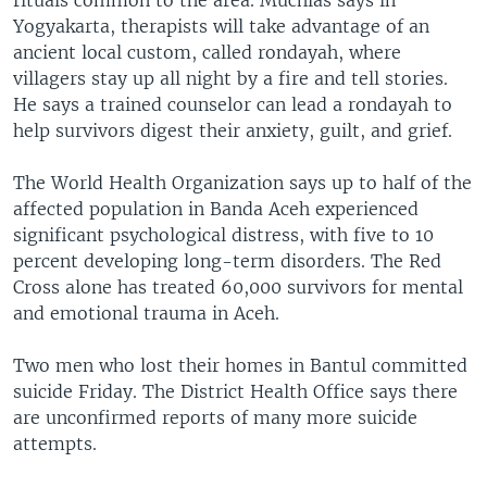
rituals common to the area. Muchlas says in
Yogyakarta, therapists will take advantage of an
ancient local custom, called rondayah, where
villagers stay up all night by a fire and tell stories.
He says a trained counselor can lead a rondayah to
help survivors digest their anxiety, guilt, and grief.
The World Health Organization says up to half of the
affected population in Banda Aceh experienced
significant psychological distress, with five to 10
percent developing long-term disorders. The Red
Cross alone has treated 60,000 survivors for mental
and emotional trauma in Aceh.
Two men who lost their homes in Bantul committed
suicide Friday. The District Health Office says there
are unconfirmed reports of many more suicide
attempts.