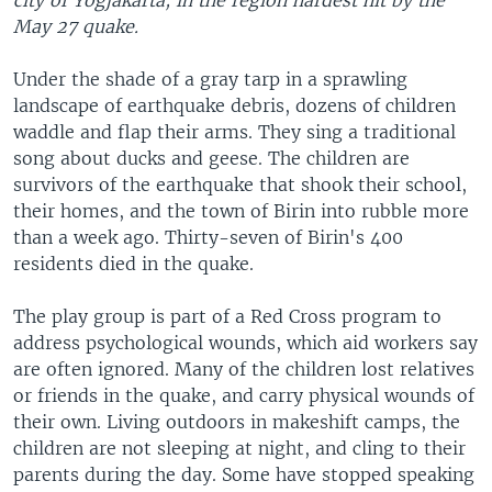
city of Yogjakarta, in the region hardest hit by the
May 27 quake.
Under the shade of a gray tarp in a sprawling
landscape of earthquake debris, dozens of children
waddle and flap their arms. They sing a traditional
song about ducks and geese. The children are
survivors of the earthquake that shook their school,
their homes, and the town of Birin into rubble more
than a week ago. Thirty-seven of Birin's 400
residents died in the quake.
The play group is part of a Red Cross program to
address psychological wounds, which aid workers say
are often ignored. Many of the children lost relatives
or friends in the quake, and carry physical wounds of
their own. Living outdoors in makeshift camps, the
children are not sleeping at night, and cling to their
parents during the day. Some have stopped speaking