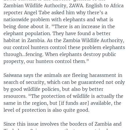
Zambian Wildlife Authority, ZAWA. English to Africa
reporter Angel Tabe asked him why there’s a
nationwide problem with elephants and what is
being done about it. “There is an increase in the
elephant population. They have found a better
habitat in Zambia. As the Zambia Wildlife Authority,
our control hunters control these problem elephants
through…fencing. When elephants destroy public
property, our hunters control them.”
Saiwana says the animals are fleeing harassment in
search of security, which can be guaranteed not only
by good wildlife policies, but also by better
resources. “The protection of wildlife is actually the
same in the region, but [if funds are] available, the
level of protection is also quite good.
Since this issue involves the borders of Zambia and