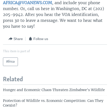
AFRICA@VOANEWS.COM
, and include your phone
number. Or, call us here in Washington, DC at (202)
205-9942. After you hear the VOA identification,
press 30 to leave a message. We want to hear what
you have to say!
Share
Follow us
This item is part of
Africa
Related
Hunger and Economic Chaos Threaten Zimbabwe's Wildlife
Protection of Wildlife vs. Economic Competition: Can They
Coexist?