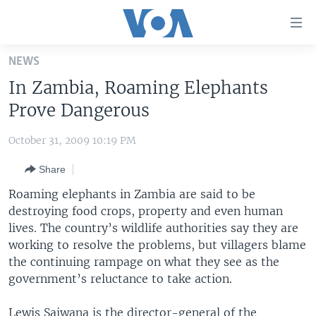
Accessibility
links
Skip
NEWS
to
HOME
In Zambia, Roaming Elephants
main
UNITED STATES
content
Prove Dangerous
Skip
WORLD
U.S. NEWS
to
October 31, 2009 10:19 PM
BROADCAST PROGRAMS
ALL ABOUT AMERICA
AFRICA
main
Share
Navigation
VOA LANGUAGES
THE AMERICAS
Skip
Roaming elephants in Zambia are said to be
LATEST GLOBAL COVERAGE
EAST ASIA
to
destroying food crops, property and even human
Search
lives. The country’s wildlife authorities say they are
EUROPE
FOLLOW US
working to resolve the problems, but villagers blame
MIDDLE EAST
the continuing rampage on what they see as the
government’s reluctance to take action.
SOUTH & CENTRAL ASIA
Languages
Lewis Saiwana is the director-general of the