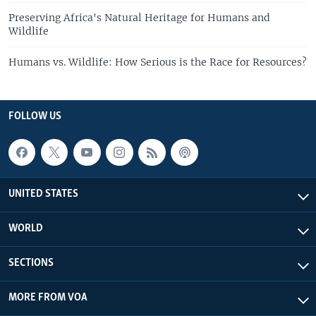
Preserving Africa's Natural Heritage for Humans and
Wildlife
Humans vs. Wildlife: How Serious is the Race for Resources?
FOLLOW US
UNITED STATES
WORLD
SECTIONS
MORE FROM VOA