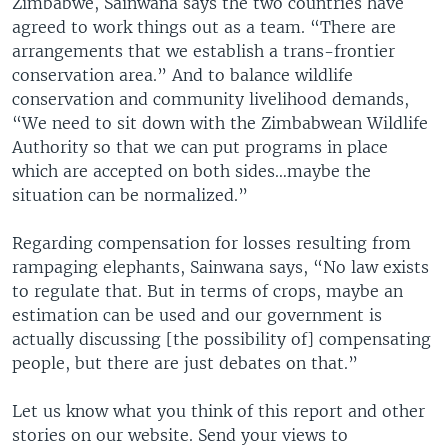
Zimbabwe, Sainwana says the two countries have
agreed to work things out as a team. “There are
arrangements that we establish a trans-frontier
conservation area.” And to balance wildlife
conservation and community livelihood demands,
“We need to sit down with the Zimbabwean Wildlife
Authority so that we can put programs in place
which are accepted on both sides…maybe the
situation can be normalized.”
Regarding compensation for losses resulting from
rampaging elephants, Sainwana says, “No law exists
to regulate that. But in terms of crops, maybe an
estimation can be used and our government is
actually discussing [the possibility of] compensating
people, but there are just debates on that.”
Let us know what you think of this report and other
stories on our website. Send your views to