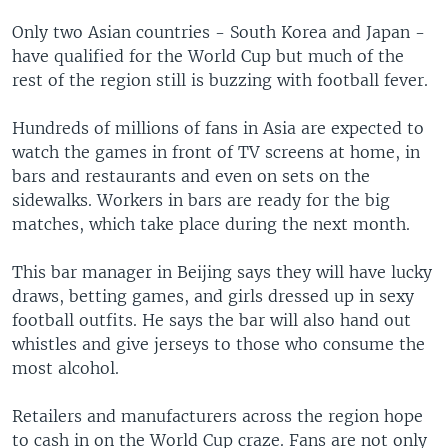
Only two Asian countries - South Korea and Japan -
have qualified for the World Cup but much of the
rest of the region still is buzzing with football fever.
Hundreds of millions of fans in Asia are expected to
watch the games in front of TV screens at home, in
bars and restaurants and even on sets on the
sidewalks. Workers in bars are ready for the big
matches, which take place during the next month.
This bar manager in Beijing says they will have lucky
draws, betting games, and girls dressed up in sexy
football outfits. He says the bar will also hand out
whistles and give jerseys to those who consume the
most alcohol.
Retailers and manufacturers across the region hope
to cash in on the World Cup craze. Fans are not only