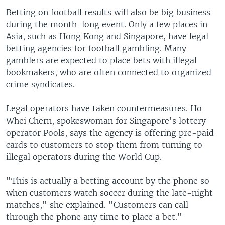
Betting on football results will also be big business
during the month-long event. Only a few places in
Asia, such as Hong Kong and Singapore, have legal
betting agencies for football gambling. Many
gamblers are expected to place bets with illegal
bookmakers, who are often connected to organized
crime syndicates.
Legal operators have taken countermeasures. Ho
Whei Chern, spokeswoman for Singapore's lottery
operator Pools, says the agency is offering pre-paid
cards to customers to stop them from turning to
illegal operators during the World Cup.
"This is actually a betting account by the phone so
when customers watch soccer during the late-night
matches," she explained. "Customers can call
through the phone any time to place a bet."