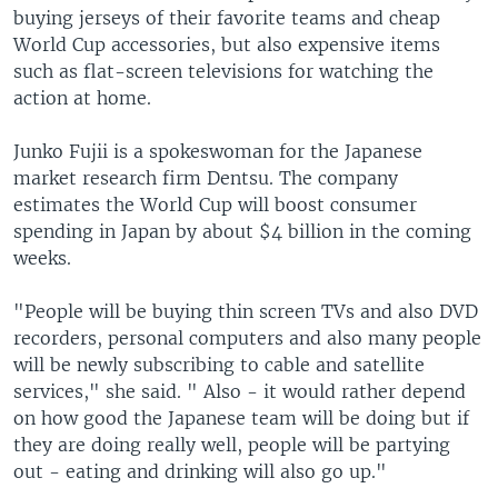
buying jerseys of their favorite teams and cheap
World Cup accessories, but also expensive items
such as flat-screen televisions for watching the
action at home.
Junko Fujii is a spokeswoman for the Japanese
market research firm Dentsu. The company
estimates the World Cup will boost consumer
spending in Japan by about $4 billion in the coming
weeks.
"People will be buying thin screen TVs and also DVD
recorders, personal computers and also many people
will be newly subscribing to cable and satellite
services," she said. " Also - it would rather depend
on how good the Japanese team will be doing but if
they are doing really well, people will be partying
out - eating and drinking will also go up."