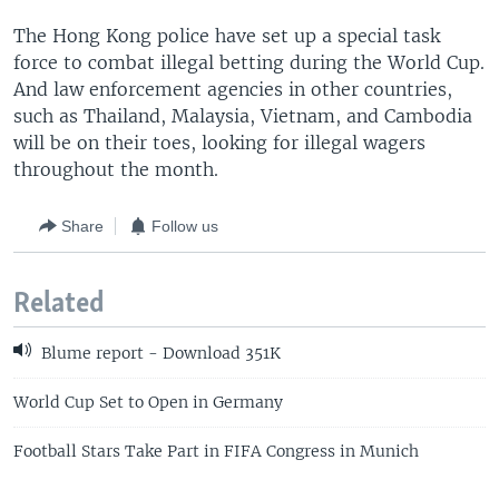
The Hong Kong police have set up a special task
force to combat illegal betting during the World Cup.
And law enforcement agencies in other countries,
such as Thailand, Malaysia, Vietnam, and Cambodia
will be on their toes, looking for illegal wagers
throughout the month.
Share
Follow us
Related
Blume report - Download 351K
World Cup Set to Open in Germany
Football Stars Take Part in FIFA Congress in Munich