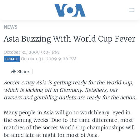
Accessibility
links
Skip
NEWS
to
HOME
Asia Buzzing With World Cup Fever
main
UNITED STATES
content
October 31, 2009 9:05 PM
Skip
WORLD
U.S. NEWS
October 31, 2009 9:06 PM
UPDATE
to
BROADCAST PROGRAMS
ALL ABOUT AMERICA
AFRICA
main
Share
Navigation
VOA LANGUAGES
THE AMERICAS
Soccer crazy Asia is getting ready for the World Cup,
Skip
LATEST GLOBAL COVERAGE
EAST ASIA
which is kicking off in Germany. Retailers, bar
to
owners and gambling outlets are ready for the action.
Search
EUROPE
FOLLOW US
MIDDLE EAST
Many people in Asia will go to work bleary-eyed in
the coming weeks. Due to the time difference, most
SOUTH & CENTRAL ASIA
matches of the soccer World Cup championships will
be aired late at night for most of Asia.
Languages