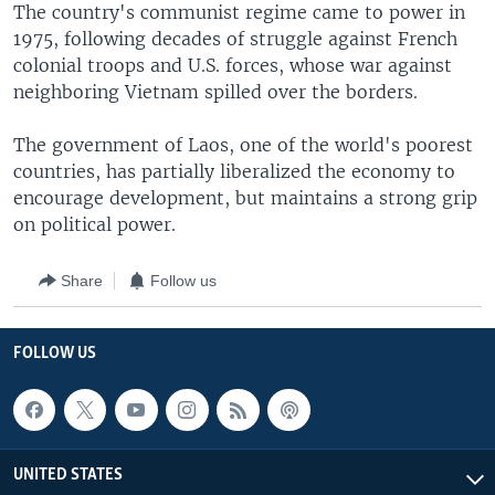
The country's communist regime came to power in
1975, following decades of struggle against French
colonial troops and U.S. forces, whose war against
neighboring Vietnam spilled over the borders.
The government of Laos, one of the world's poorest
countries, has partially liberalized the economy to
encourage development, but maintains a strong grip
on political power.
Share
Follow us
FOLLOW US
UNITED STATES