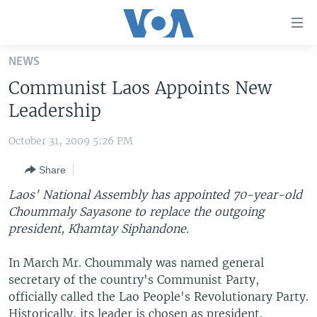
Accessibility
links
Skip
NEWS
to
HOME
Communist Laos Appoints New
main
UNITED STATES
content
Leadership
Skip
WORLD
U.S. NEWS
to
October 31, 2009 5:26 PM
BROADCAST PROGRAMS
ALL ABOUT AMERICA
AFRICA
main
Share
Navigation
VOA LANGUAGES
THE AMERICAS
Skip
Laos' National Assembly has appointed 70-year-old
LATEST GLOBAL COVERAGE
EAST ASIA
to
Choummaly Sayasone to replace the outgoing
Search
president, Khamtay Siphandone.
EUROPE
FOLLOW US
MIDDLE EAST
In March Mr. Choummaly was named general
secretary of the country's Communist Party,
SOUTH & CENTRAL ASIA
officially called the Lao People's Revolutionary Party.
Languages
Historically, its leader is chosen as president.