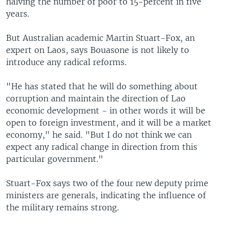
halving the number of poor to 15-percent in five
years.
But Australian academic Martin Stuart-Fox, an
expert on Laos, says Bouasone is not likely to
introduce any radical reforms.
"He has stated that he will do something about
corruption and maintain the direction of Lao
economic development - in other words it will be
open to foreign investment, and it will be a market
economy," he said. "But I do not think we can
expect any radical change in direction from this
particular government."
Stuart-Fox says two of the four new deputy prime
ministers are generals, indicating the influence of
the military remains strong.