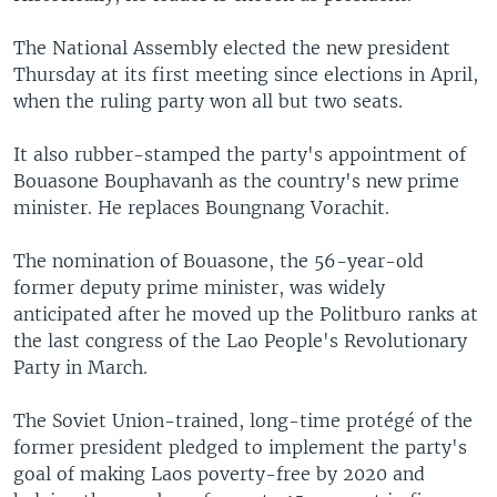
The National Assembly elected the new president
Thursday at its first meeting since elections in April,
when the ruling party won all but two seats.
It also rubber-stamped the party's appointment of
Bouasone Bouphavanh as the country's new prime
minister. He replaces Boungnang Vorachit.
The nomination of Bouasone, the 56-year-old
former deputy prime minister, was widely
anticipated after he moved up the Politburo ranks at
the last congress of the Lao People's Revolutionary
Party in March.
The Soviet Union-trained, long-time protégé of the
former president pledged to implement the party's
goal of making Laos poverty-free by 2020 and