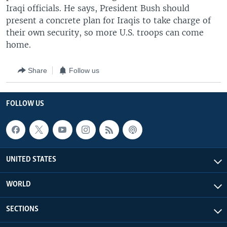
Iraqi officials. He says, President Bush should
present a concrete plan for Iraqis to take charge of
their own security, so more U.S. troops can come
home.
Share
Follow us
FOLLOW US
UNITED STATES
WORLD
SECTIONS