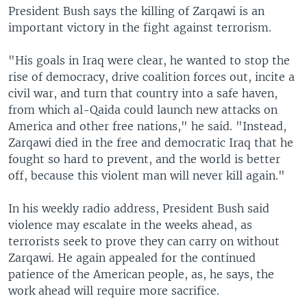
President Bush says the killing of Zarqawi is an
important victory in the fight against terrorism.
"His goals in Iraq were clear, he wanted to stop the
rise of democracy, drive coalition forces out, incite a
civil war, and turn that country into a safe haven,
from which al-Qaida could launch new attacks on
America and other free nations," he said. "Instead,
Zarqawi died in the free and democratic Iraq that he
fought so hard to prevent, and the world is better
off, because this violent man will never kill again."
In his weekly radio address, President Bush said
violence may escalate in the weeks ahead, as
terrorists seek to prove they can carry on without
Zarqawi. He again appealed for the continued
patience of the American people, as, he says, the
work ahead will require more sacrifice.