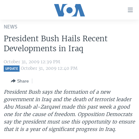
Accessibility
links
Skip
NEWS
to
HOME
President Bush Hails Recent
main
UNITED STATES
content
Developments in Iraq
Skip
WORLD
U.S. NEWS
to
October 31, 2009 12:39 PM
BROADCAST PROGRAMS
ALL ABOUT AMERICA
AFRICA
main
October 31, 2009 12:40 PM
UPDATE
Navigation
VOA LANGUAGES
THE AMERICAS
Share
Skip
LATEST GLOBAL COVERAGE
EAST ASIA
to
President Bush says the formation of a new
Search
government in Iraq and the death of terrorist leader
EUROPE
FOLLOW US
Abu Musab al-Zarqawi made this past week a good
MIDDLE EAST
one for the cause of freedom. Opposition Democrats
say the president must use this opportunity to ensure
SOUTH & CENTRAL ASIA
that it is a year of significant progress in Iraq.
Languages