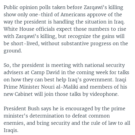
Public opinion polls taken before Zarqawi's killing
show only one-third of Americans approve of the
way the president is handling the situation in Iraq.
White House officials expect those numbers to rise
with Zarqawi's killing, but recognize the gains will
be short-lived, without substantive progress on the
ground.
So, the president is meeting with national security
advisers at Camp David in the coming week for talks
on how they can best help Iraq's government. Iraqi
Prime Minister Nouri al-Maliki and members of his
new Cabinet will join those talks by videophone.
President Bush says he is encouraged by the prime
minister's determination to defeat common
enemies, and bring security and the rule of law to all
Iraqis.