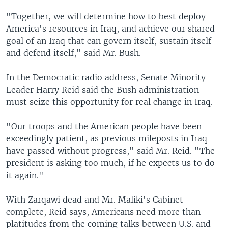
"Together, we will determine how to best deploy
America's resources in Iraq, and achieve our shared
goal of an Iraq that can govern itself, sustain itself
and defend itself," said Mr. Bush.
In the Democratic radio address, Senate Minority
Leader Harry Reid said the Bush administration
must seize this opportunity for real change in Iraq.
"Our troops and the American people have been
exceedingly patient, as previous mileposts in Iraq
have passed without progress," said Mr. Reid. "The
president is asking too much, if he expects us to do
it again."
With Zarqawi dead and Mr. Maliki's Cabinet
complete, Reid says, Americans need more than
platitudes from the coming talks between U.S. and