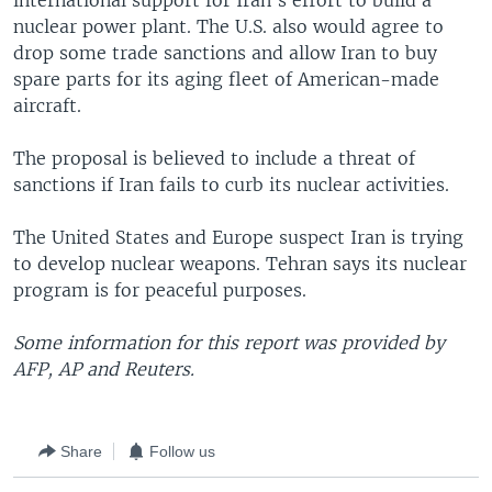
international support for Iran's effort to build a
nuclear power plant. The U.S. also would agree to
drop some trade sanctions and allow Iran to buy
spare parts for its aging fleet of American-made
aircraft.
The proposal is believed to include a threat of
sanctions if Iran fails to curb its nuclear activities.
The United States and Europe suspect Iran is trying
to develop nuclear weapons. Tehran says its nuclear
program is for peaceful purposes.
Some information for this report was provided by
AFP, AP and Reuters.
Share
Follow us