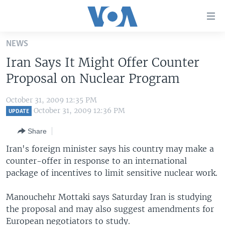
Accessibility
links
Skip
NEWS
to
HOME
Iran Says It Might Offer Counter
main
UNITED STATES
content
Proposal on Nuclear Program
Skip
WORLD
U.S. NEWS
to
October 31, 2009 12:35 PM
BROADCAST PROGRAMS
ALL ABOUT AMERICA
AFRICA
main
October 31, 2009 12:36 PM
UPDATE
Navigation
VOA LANGUAGES
THE AMERICAS
Share
Skip
LATEST GLOBAL COVERAGE
EAST ASIA
to
Iran's foreign minister says his country may make a
Search
counter-offer in response to an international
EUROPE
FOLLOW US
package of incentives to limit sensitive nuclear work.
MIDDLE EAST
Manouchehr Mottaki says Saturday Iran is studying
SOUTH & CENTRAL ASIA
the proposal and may also suggest amendments for
Languages
European negotiators to study.