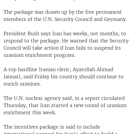
The package was drawn up by the five permanent
members of the U.N. Security Council and Germany.
President Bush says Iran has weeks, not months, to
respond to the package. He warned that the Security
Council will take action if Iran fails to suspend its
uranium enrichment program.
A top hardline Iranian cleric, Ayatollah Ahmad
Jannati, said Friday his country should continue to
enrich uranium.
The U.N. nuclear agency said, in a report circulated
Thursday, that Iran started a new round of uranium
enrichment this week.
The incentives package is said to include