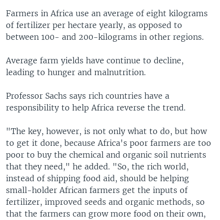
Farmers in Africa use an average of eight kilograms
of fertilizer per hectare yearly, as opposed to
between 100- and 200-kilograms in other regions.
Average farm yields have continue to decline,
leading to hunger and malnutrition.
Professor Sachs says rich countries have a
responsibility to help Africa reverse the trend.
"The key, however, is not only what to do, but how
to get it done, because Africa's poor farmers are too
poor to buy the chemical and organic soil nutrients
that they need," he added. "So, the rich world,
instead of shipping food aid, should be helping
small-holder African farmers get the inputs of
fertilizer, improved seeds and organic methods, so
that the farmers can grow more food on their own,