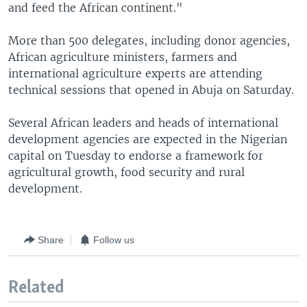
and feed the African continent."
More than 500 delegates, including donor agencies,
African agriculture ministers, farmers and
international agriculture experts are attending
technical sessions that opened in Abuja on Saturday.
Several African leaders and heads of international
development agencies are expected in the Nigerian
capital on Tuesday to endorse a framework for
agricultural growth, food security and rural
development.
Share
Follow us
Related