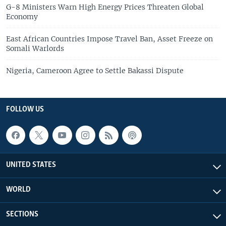
G-8 Ministers Warn High Energy Prices Threaten Global
Economy
East African Countries Impose Travel Ban, Asset Freeze on
Somali Warlords
Nigeria, Cameroon Agree to Settle Bakassi Dispute
FOLLOW US
UNITED STATES
WORLD
SECTIONS