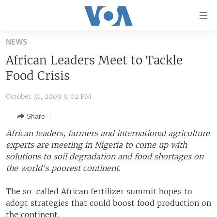
Accessibility
links
Skip
NEWS
to
HOME
African Leaders Meet to Tackle
main
UNITED STATES
content
Food Crisis
Skip
WORLD
U.S. NEWS
to
October 31, 2009 9:02 PM
BROADCAST PROGRAMS
ALL ABOUT AMERICA
AFRICA
main
Share
Navigation
VOA LANGUAGES
THE AMERICAS
Skip
African leaders, farmers and international agriculture
LATEST GLOBAL COVERAGE
EAST ASIA
to
experts are meeting in Nigeria to come up with
Search
solutions to soil degradation and food shortages on
EUROPE
FOLLOW US
the world's poorest continent.
MIDDLE EAST
The so-called African fertilizer summit hopes to
SOUTH & CENTRAL ASIA
adopt strategies that could boost food production on
Languages
the continent.