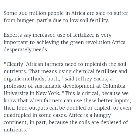
Some 200 million people in Africa are said to suffer
from hunger, partly due to low soil fertility.
Experts say increased use of fertilizer is very
important to achieving the green revolution Africa
desperately needs.
"Clearly, African farmers need to replenish the soil
nutrients. That means using chemical fertilizer and
organic methods, both," said Jeffrey Sachs, a
professor of sustainable development at Columbia
University in New York. "This is critical, because we
know that when farmers can use these better inputs,
their food outputs can be doubled or tripled, or even
quadrupled in some cases. Africa is a hungry
continent, in part, because the soils are depleted of
nutrients."