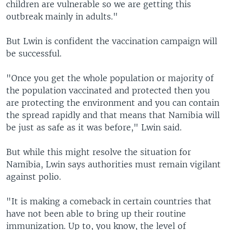
children are vulnerable so we are getting this
outbreak mainly in adults."
But Lwin is confident the vaccination campaign will
be successful.
"Once you get the whole population or majority of
the population vaccinated and protected then you
are protecting the environment and you can contain
the spread rapidly and that means that Namibia will
be just as safe as it was before," Lwin said.
But while this might resolve the situation for
Namibia, Lwin says authorities must remain vigilant
against polio.
"It is making a comeback in certain countries that
have not been able to bring up their routine
immunization. Up to, you know, the level of