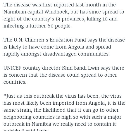
The disease was first reported last month in the
Namibian capital Windhoek, but has since spread to
eight of the country's 13 provinces, killing 10 and
infecting a further 60 people.
The U.N. Children's Education Fund says the disease
is likely to have come from Angola and spread
rapidly amongst disadvantaged communities.
UNICEF country director Khin Sandi Lwin says there
is concern that the disease could spread to other
countries.
"Just as this outbreak the virus has been, the virus
has most likely been imported from Angola, it is the
same strain, the likelihood that it can go to other
neighboring countries is high so with such a major
outbreak in Namibia we really need to contain it