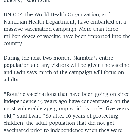
quickly," said Lwin.
UNICEF, the World Health Organization, and
Namibian Health Department, have embarked on a
massive vaccination campaign. More than three
million doses of vaccine have been imported into the
country.
During the next two months Namibia's entire
population and any visitors will be given the vaccine,
and Lwin says much of the campaign will focus on
adults.
"Routine vaccinations that have been going on since
independence 15 years ago have concentrated on the
most vulnerable age group which is under five years
old," said Lwin. "So after 16 years of protecting
children, the adult population that did not get
vaccinated prior to independence when they were