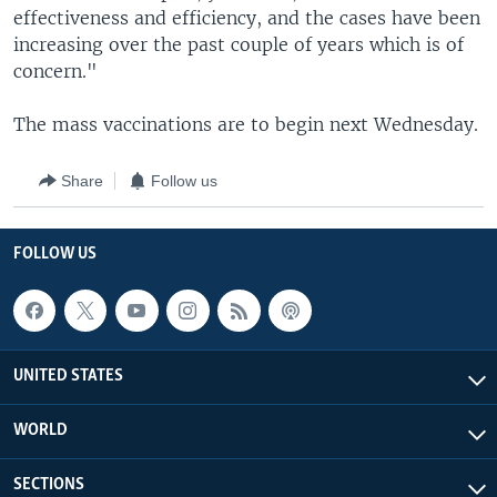
effectiveness and efficiency, and the cases have been
increasing over the past couple of years which is of
concern."
The mass vaccinations are to begin next Wednesday.
Share
Follow us
FOLLOW US
UNITED STATES
WORLD
SECTIONS