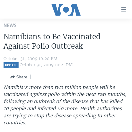
Accessibility
links
Skip
NEWS
to
HOME
Namibians to Be Vaccinated
main
UNITED STATES
content
Against Polio Outbreak
Skip
WORLD
U.S. NEWS
to
October 31, 2009 10:20 PM
BROADCAST PROGRAMS
ALL ABOUT AMERICA
AFRICA
main
October 31, 2009 10:21 PM
UPDATE
Navigation
VOA LANGUAGES
THE AMERICAS
Share
Skip
LATEST GLOBAL COVERAGE
EAST ASIA
to
Namibia's more than two million people will be
Search
vaccinated against polio within the next two months,
EUROPE
FOLLOW US
following an outbreak of the disease that has killed
MIDDLE EAST
10 people and infected 60 more. Health authorities
are trying to stop the disease spreading to other
SOUTH & CENTRAL ASIA
countries.
Languages