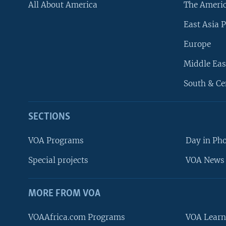
All About America
The Ameri
East Asia P
Europe
Middle Eas
South & Ce
SECTIONS
VOA Programs
Day in Ph
Special projects
VOA News 
MORE FROM VOA
VOAAfrica.com Programs
VOA Learn