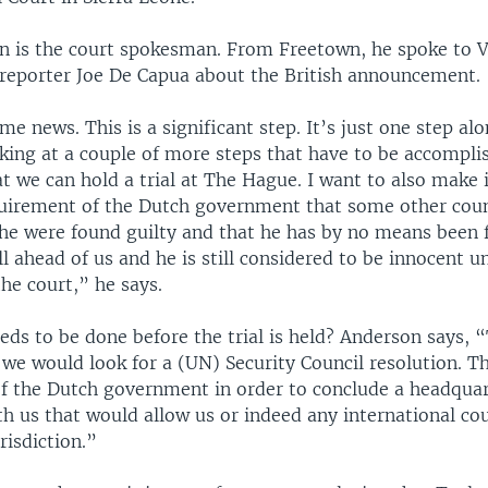
n is the court spokesman. From Freetown, he spoke to 
e reporter Joe De Capua about the British announcement.
me news. This is a significant step. It’s just one step al
oking at a couple of more steps that have to be accompli
t we can hold a trial at The Hague. I want to also make i
quirement of the Dutch government that some other cou
 he were found guilty and that he has by no means been 
till ahead of us and he is still considered to be innocent u
the court,” he says.
ds to be done before the trial is held? Anderson says, 
we would look for a (UN) Security Council resolution. Th
f the Dutch government in order to conclude a headquar
 us that would allow us or indeed any international cour
risdiction.”