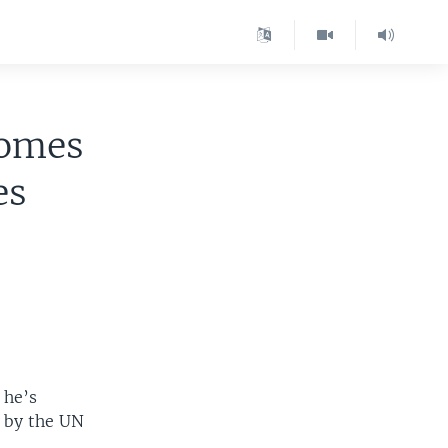
comes
es
 he’s
d by the UN