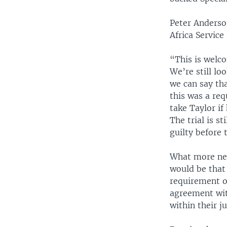
Peter Anderso
Africa Servic
“This is welco
We’re still lo
we can say tha
this was a re
take Taylor if
The trial is s
guilty before 
What more nee
would be that 
requirement o
agreement with
within their ju