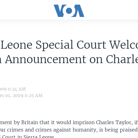
 Leone Special Court Wel
sh Announcement on Charl
r
009 0:24 AM
r 01, 2009 0:25 AM
ent by Britain that it would imprison Charles Taylor, if
war crimes and crimes against humanity, is being praise
 Court in Sierra Leone.