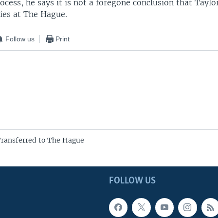
ocess, he says it is not a foregone conclusion that Taylor
ities at The Hague.
Follow us
Print
Transferred to The Hague
FOLLOW US