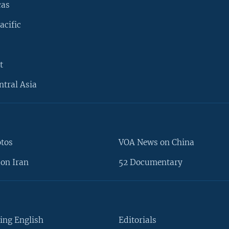
cas
acific
t
ntral Asia
otos
VOA News on China
on Iran
52 Documentary
ing English
Editorials