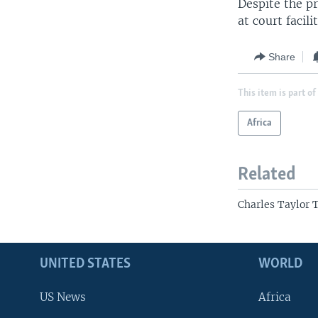
Despite the pr
at court facil
Share
This item is part of
Africa
Related
Charles Taylor 
UNITED STATES
WORLD
US News
Africa