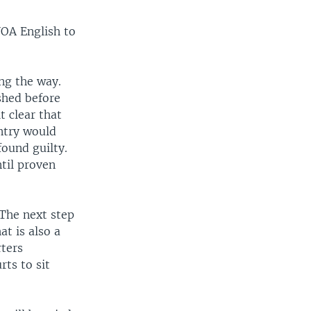
VOA English to
ong the way.
shed before
t clear that
ntry would
found guilty.
ntil proven
“The next step
at is also a
ters
ts to sit