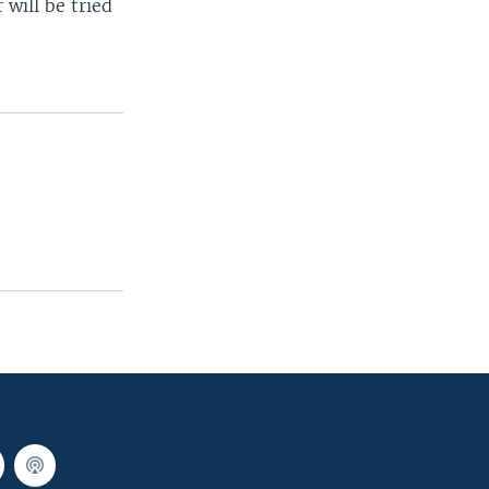
 will be tried