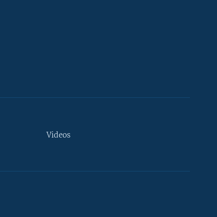
Videos