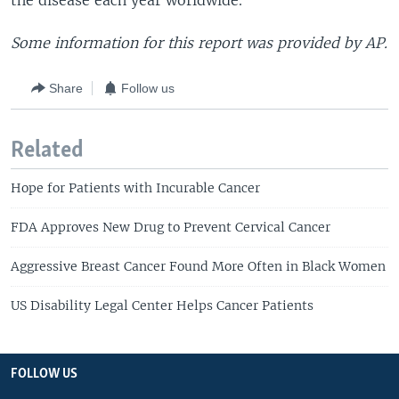
the disease each year worldwide.
Some information for this report was provided by AP.
Share
Follow us
Related
Hope for Patients with Incurable Cancer
FDA Approves New Drug to Prevent Cervical Cancer
Aggressive Breast Cancer Found More Often in Black Women
US Disability Legal Center Helps Cancer Patients
FOLLOW US