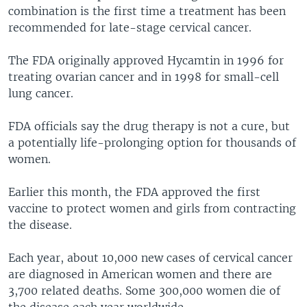
combination is the first time a treatment has been
recommended for late-stage cervical cancer.
The FDA originally approved Hycamtin in 1996 for
treating ovarian cancer and in 1998 for small-cell
lung cancer.
FDA officials say the drug therapy is not a cure, but
a potentially life-prolonging option for thousands of
women.
Earlier this month, the FDA approved the first
vaccine to protect women and girls from contracting
the disease.
Each year, about 10,000 new cases of cervical cancer
are diagnosed in American women and there are
3,700 related deaths. Some 300,000 women die of