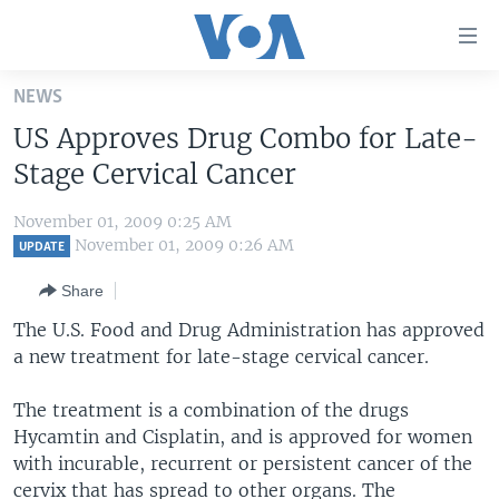
Accessibility
links
Skip
NEWS
to
HOME
US Approves Drug Combo for Late-
main
UNITED STATES
content
Stage Cervical Cancer
Skip
WORLD
U.S. NEWS
to
November 01, 2009 0:25 AM
BROADCAST PROGRAMS
ALL ABOUT AMERICA
AFRICA
main
November 01, 2009 0:26 AM
UPDATE
Navigation
VOA LANGUAGES
THE AMERICAS
Share
Skip
LATEST GLOBAL COVERAGE
EAST ASIA
to
The U.S. Food and Drug Administration has approved
Search
a new treatment for late-stage cervical cancer.
EUROPE
FOLLOW US
MIDDLE EAST
The treatment is a combination of the drugs
Hycamtin and Cisplatin, and is approved for women
SOUTH & CENTRAL ASIA
with incurable, recurrent or persistent cancer of the
Languages
cervix that has spread to other organs. The