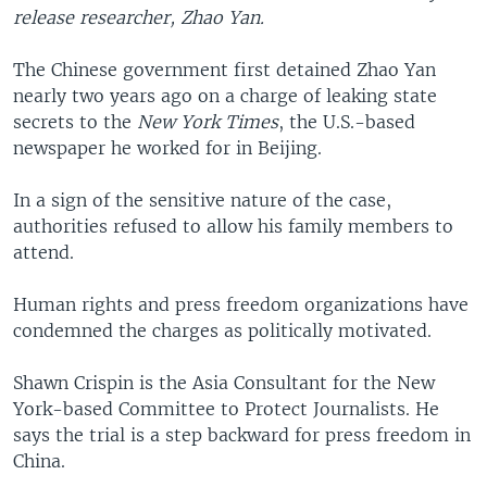
release researcher, Zhao Yan.
The Chinese government first detained Zhao Yan
nearly two years ago on a charge of leaking state
secrets to the
New York Times
, the U.S.-based
newspaper he worked for in Beijing.
In a sign of the sensitive nature of the case,
authorities refused to allow his family members to
attend.
Human rights and press freedom organizations have
condemned the charges as politically motivated.
Shawn Crispin is the Asia Consultant for the New
York-based Committee to Protect Journalists. He
says the trial is a step backward for press freedom in
China.