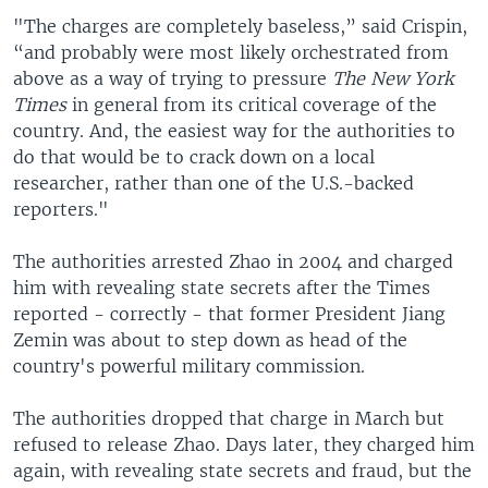
"The charges are completely baseless,” said Crispin,
“and probably were most likely orchestrated from
above as a way of trying to pressure
The New York
Times
in general from its critical coverage of the
country. And, the easiest way for the authorities to
do that would be to crack down on a local
researcher, rather than one of the U.S.-backed
reporters."
The authorities arrested Zhao in 2004 and charged
him with revealing state secrets after the Times
reported - correctly - that former President Jiang
Zemin was about to step down as head of the
country's powerful military commission.
The authorities dropped that charge in March but
refused to release Zhao. Days later, they charged him
again, with revealing state secrets and fraud, but the