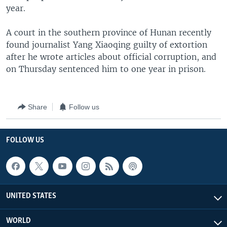
year.
A court in the southern province of Hunan recently
found journalist Yang Xiaoqing guilty of extortion
after he wrote articles about official corruption, and
on Thursday sentenced him to one year in prison.
Share
Follow us
FOLLOW US
UNITED STATES
WORLD