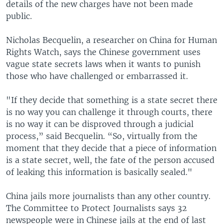
details of the new charges have not been made
public.
Nicholas Becquelin, a researcher on China for Human
Rights Watch, says the Chinese government uses
vague state secrets laws when it wants to punish
those who have challenged or embarrassed it.
"If they decide that something is a state secret there
is no way you can challenge it through courts, there
is no way it can be disproved through a judicial
process,” said Becquelin. “So, virtually from the
moment that they decide that a piece of information
is a state secret, well, the fate of the person accused
of leaking this information is basically sealed."
China jails more journalists than any other country.
The Committee to Protect Journalists says 32
newspeople were in Chinese jails at the end of last