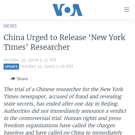
Accessibility
links
Skip
NEWS
to
HOME
China Urged to Release ‘New York
main
UNITED STATES
content
Times’ Researcher
Skip
WORLD
U.S. NEWS
to
October 31, 2009 5:27 PM
BROADCAST PROGRAMS
ALL ABOUT AMERICA
AFRICA
main
October 31, 2009 5:28 PM
UPDATE
Navigation
VOA LANGUAGES
THE AMERICAS
Share
Skip
LATEST GLOBAL COVERAGE
EAST ASIA
to
The trial of a Chinese researcher for the New York
Search
Times newspaper, accused of fraud and revealing
EUROPE
FOLLOW US
state secrets, has ended after one day in Beijing.
MIDDLE EAST
Authorities did not immediately announce a verdict
in the controversial trial. Human rights and press
SOUTH & CENTRAL ASIA
freedom organizations have called the charges
Languages
baseless and have called on China to immediately