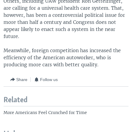
Others, including UAW president Ron Gettelfinger,
are calling for a universal health care system. That,
however, has been a controversial political issue for
more than half a century and Congress does not
appear likely to enact such a system in the near
future.
Meanwhile, foreign competition has increased the
efficiency of the American autoworker, who is
producing more cars with better quality.
Share
Follow us
Related
More Americans Feel Crunched for Time