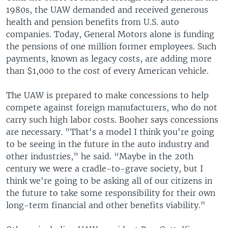
1980s, the UAW demanded and received generous
health and pension benefits from U.S. auto
companies. Today, General Motors alone is funding
the pensions of one million former employees. Such
payments, known as legacy costs, are adding more
than $1,000 to the cost of every American vehicle.
The UAW is prepared to make concessions to help
compete against foreign manufacturers, who do not
carry such high labor costs. Booher says concessions
are necessary. "That's a model I think you're going
to be seeing in the future in the auto industry and
other industries,” he said. “Maybe in the 20th
century we were a cradle-to-grave society, but I
think we're going to be asking all of our citizens in
the future to take some responsibility for their own
long-term financial and other benefits viability."