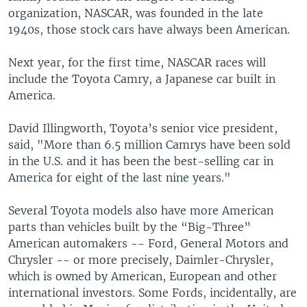
organization, NASCAR, was founded in the late
1940s, those stock cars have always been American.
Next year, for the first time, NASCAR races will
include the Toyota Camry, a Japanese car built in
America.
David Illingworth, Toyota’s senior vice president,
said, "More than 6.5 million Camrys have been sold
in the U.S. and it has been the best-selling car in
America for eight of the last nine years."
Several Toyota models also have more American
parts than vehicles built by the “Big-Three”
American automakers -- Ford, General Motors and
Chrysler -- or more precisely, Daimler-Chrysler,
which is owned by American, European and other
international investors. Some Fords, incidentally, are