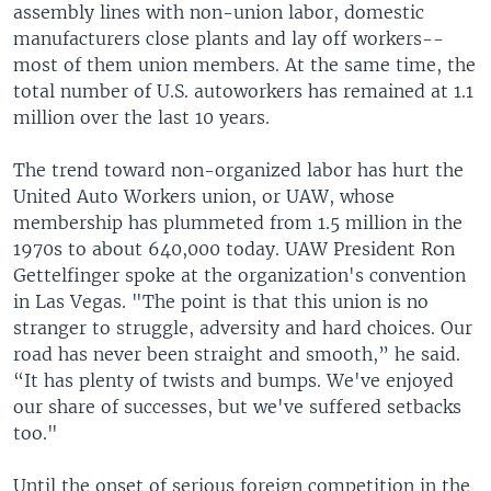
assembly lines with non-union labor, domestic
manufacturers close plants and lay off workers--
most of them union members. At the same time, the
total number of U.S. autoworkers has remained at 1.1
million over the last 10 years.
The trend toward non-organized labor has hurt the
United Auto Workers union, or UAW, whose
membership has plummeted from 1.5 million in the
1970s to about 640,000 today. UAW President Ron
Gettelfinger spoke at the organization's convention
in Las Vegas. "The point is that this union is no
stranger to struggle, adversity and hard choices. Our
road has never been straight and smooth,” he said.
“It has plenty of twists and bumps. We've enjoyed
our share of successes, but we've suffered setbacks
too."
Until the onset of serious foreign competition in the