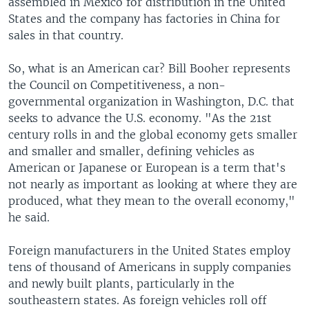
assembled in Mexico for distribution in the United
States and the company has factories in China for
sales in that country.
So, what is an American car? Bill Booher represents
the Council on Competitiveness, a non-
governmental organization in Washington, D.C. that
seeks to advance the U.S. economy. "As the 21st
century rolls in and the global economy gets smaller
and smaller and smaller, defining vehicles as
American or Japanese or European is a term that's
not nearly as important as looking at where they are
produced, what they mean to the overall economy,"
he said.
Foreign manufacturers in the United States employ
tens of thousand of Americans in supply companies
and newly built plants, particularly in the
southeastern states. As foreign vehicles roll off