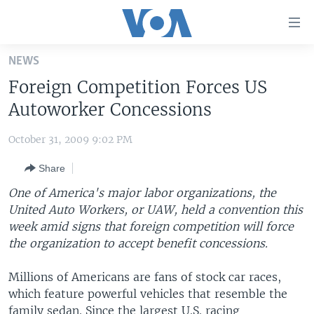
Accessibility
links
Skip
NEWS
to
HOME
Foreign Competition Forces US
main
UNITED STATES
content
Autoworker Concessions
Skip
WORLD
U.S. NEWS
to
October 31, 2009 9:02 PM
BROADCAST PROGRAMS
ALL ABOUT AMERICA
AFRICA
main
Share
Navigation
VOA LANGUAGES
THE AMERICAS
Skip
One of America's major labor organizations, the
LATEST GLOBAL COVERAGE
EAST ASIA
to
United Auto Workers, or UAW, held a convention this
Search
week amid signs that foreign competition will force
EUROPE
FOLLOW US
the organization to accept benefit concessions.
MIDDLE EAST
Millions of Americans are fans of stock car races,
SOUTH & CENTRAL ASIA
which feature powerful vehicles that resemble the
Languages
family sedan. Since the largest U.S. racing