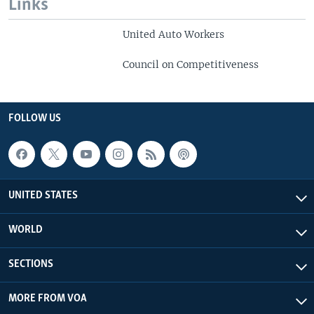
Links
United Auto Workers
Council on Competitiveness
FOLLOW US
UNITED STATES
WORLD
SECTIONS
MORE FROM VOA