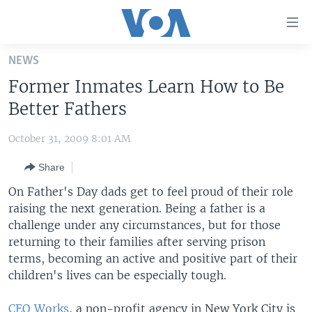
Accessibility
links
Skip
NEWS
to
HOME
Former Inmates Learn How to Be
main
UNITED STATES
content
Better Fathers
Skip
WORLD
U.S. NEWS
to
October 31, 2009 8:01 AM
BROADCAST PROGRAMS
ALL ABOUT AMERICA
AFRICA
main
Share
Navigation
VOA LANGUAGES
THE AMERICAS
Skip
On Father's Day dads get to feel proud of their role
LATEST GLOBAL COVERAGE
EAST ASIA
to
raising the next generation. Being a father is a
Search
challenge under any circumstances, but for those
EUROPE
FOLLOW US
returning to their families after serving prison
MIDDLE EAST
terms, becoming an active and positive part of their
children's lives can be especially tough.
SOUTH & CENTRAL ASIA
Languages
CEO Works
, a non-profit agency in New York City is