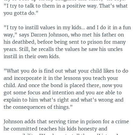
"I try to talk to them in a positive way. That's what
you gotta do."
"I try to instill values in my kids… and I do it in a fun
way," says Darren Johnson, who met his father on
his deathbed, before being sent to prison for many
years. Still, he recalls the values he saw his uncles
instill in their own kids.
"What you do is find out what your child likes to do
and incorporate it in the lessons you teach your
child. And once the bond is placed there, now you
got some focus and intention and you are able to
explain to him what's right and what's wrong and
the consequences of things."
Johnson adds that serving time in prison for a crime
he committed teaches his kids honesty and