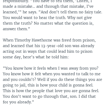
responsibility. "You have to tell them, 'Listen, I
made a mistake... and through that mistake, I've
learned,'" he says. "And don't tell them no fairy tale.
You would want to hear the truth. Why not give
them the truth? No matter what the question is,
answer them."
When Timothy Hawthorne was freed from prison,
and learned that his 13-year-old son was already
acting out in ways that could lead him to prison
some day, here's what he told him:
"You know how it feels when I was away from you?
You know how it felt when you wanted to talk to me
and you couldn't? Well if you do these things you are
going to jail, this is how your child is gonna feel.
This is how the people that love you are gonna feel.
You don't want to go through that, son. I did that
for you already."