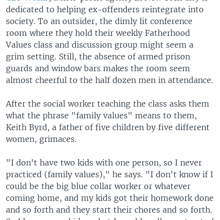
dedicated to helping ex-offenders reintegrate into
society. To an outsider, the dimly lit conference
room where they hold their weekly Fatherhood
Values class and discussion group might seem a
grim setting. Still, the absence of armed prison
guards and window bars makes the room seem
almost cheerful to the half dozen men in attendance.
After the social worker teaching the class asks them
what the phrase "family values" means to them,
Keith Byrd, a father of five children by five different
women, grimaces.
"I don't have two kids with one person, so I never
practiced (family values)," he says. "I don't know if I
could be the big blue collar worker or whatever
coming home, and my kids got their homework done
and so forth and they start their chores and so forth.