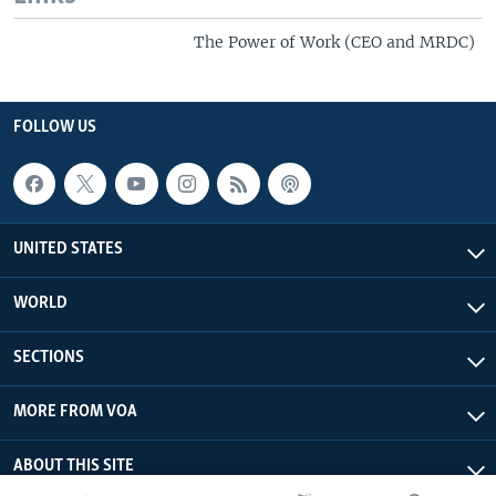
The Power of Work (CEO and MRDC)
FOLLOW US
UNITED STATES
WORLD
SECTIONS
MORE FROM VOA
ABOUT THIS SITE