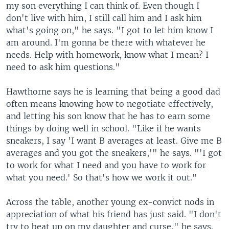
my son everything I can think of. Even though I
don't live with him, I still call him and I ask him
what's going on," he says. "I got to let him know I
am around. I'm gonna be there with whatever he
needs. Help with homework, know what I mean? I
need to ask him questions."
Hawthorne says he is learning that being a good dad
often means knowing how to negotiate effectively,
and letting his son know that he has to earn some
things by doing well in school. "Like if he wants
sneakers, I say 'I want B averages at least. Give me B
averages and you got the sneakers,'" he says. "'I got
to work for what I need and you have to work for
what you need.' So that's how we work it out."
Across the table, another young ex-convict nods in
appreciation of what his friend has just said. "I don't
try to beat up on my daughter and curse," he says.