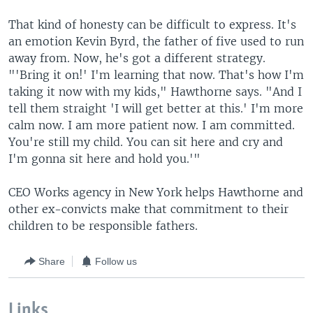
That kind of honesty can be difficult to express. It's
an emotion Kevin Byrd, the father of five used to run
away from. Now, he's got a different strategy.
"'Bring it on!' I'm learning that now. That's how I'm
taking it now with my kids," Hawthorne says. "And I
tell them straight 'I will get better at this.' I'm more
calm now. I am more patient now. I am committed.
You're still my child. You can sit here and cry and
I'm gonna sit here and hold you.'"
CEO Works agency in New York helps Hawthorne and
other ex-convicts make that commitment to their
children to be responsible fathers.
Share
Follow us
Links