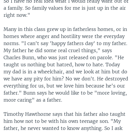
So I have no real idea what I would really want out of
a family. So family values for me is just up in the air
right now."
Many in this class grew up in fatherless homes, or in
homes where anger and hostility were the everyday
norms. "I can't say 'happy fathers day' to my father.
My father he did some real cruel things," says
Charles Bunn, who was just released on parole. "He
taught us nothing but hatred, how to hate. Today
my dad is in a wheelchair, and we look at him but do
we have any pity for him? No we don't. He destroyed
everything for us, but we love him because he's our
father." Bunn says he would like to be "more loving,
more caring" as a father.
Timothy Hawthorne says that his father also taught
him how not to be with his own teenage son. "My
father, he never wanted to know anything. So I ask