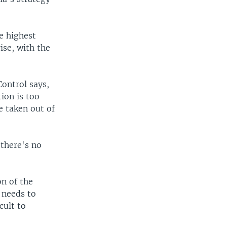
e highest
ise, with the
Control says,
ion is too
e taken out of
there's no
on of the
 needs to
cult to