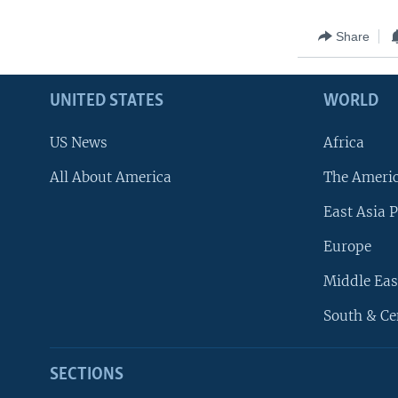
Share
UNITED STATES
WORLD
US News
Africa
All About America
The Ameri
East Asia P
Europe
Middle Eas
South & Ce
SECTIONS