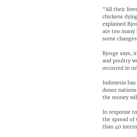
"All their live
chickens dying
explained Bjor
are too many 
some changes
Bjorge says, 
and poultry wo
occurred in ur
Indonesia has 
donor nations
the money wil
In response to
the spread of
than 40 inter