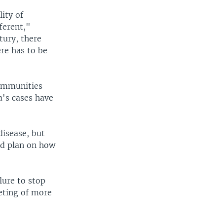
lity of
ferent,"
tury, there
re has to be
communities
a's cases have
disease, but
ed plan on how
lure to stop
eting of more