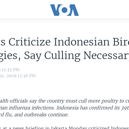
s Criticize Indonesian Bir
gies, Say Culling Necessar
9 12:35 PM
 31, 2009 12:36 PM
lth officials say the country must cull more poultry to 
ian influenza infections. Indonesia has confirmed its 3
d flu, and outbreaks continue.
 at a news briefing in Jakarta Monday criticized Indones