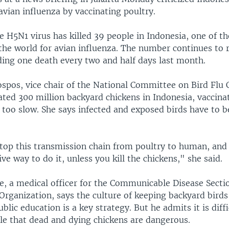
avian influenza by vaccinating poultry.
e H5N1 virus has killed 39 people in Indonesia, one of th
 the world for avian influenza. The number continues to r
ding one death every two and half days last month.
spos, vice chair of the National Committee on Bird Flu 
ted 300 million backyard chickens in Indonesia, vaccinat
too slow. She says infected and exposed birds have to b
top this transmission chain from poultry to human, and 
ive way to do it, unless you kill the chickens," she said.
e, a medical officer for the Communicable Disease Secti
Organization, says the culture of keeping backyard birds
blic education is a key strategy. But he admits it is diffi
le that dead and dying chickens are dangerous.