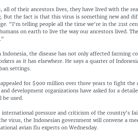
s, all of their ancestors lives, they have lived with the rea
. But the fact is that this virus is something new and dif
ge. "I'm telling people all the time we're in the 21st cen
humans on earth to live the way our ancestors lived. The
."
in Indonesia, the disease has not only affected farming 
rkers as it has elsewhere. He says a quarter of Indonesi
ban settings.
appealed for $900 million over three years to fight the 
 and development organizations have asked for a detail
l be used.
 international pressure and criticism of the country's fai
 the virus, the Indonesian government will convene a me
national avian flu experts on Wednesday.