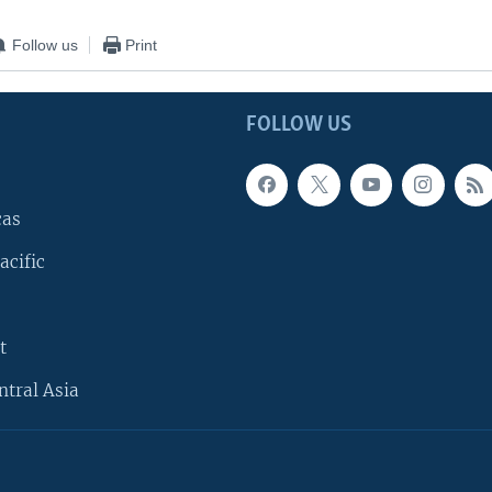
Follow us
Print
FOLLOW US
cas
acific
t
ntral Asia