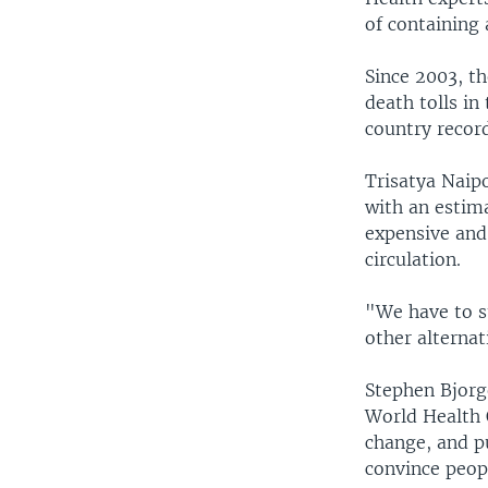
of containing 
Since 2003, th
death tolls in
country recor
Trisatya Naipo
with an estima
expensive and 
circulation.
"We have to s
other alternat
Stephen Bjorg
World Health 
change, and pu
convince peop