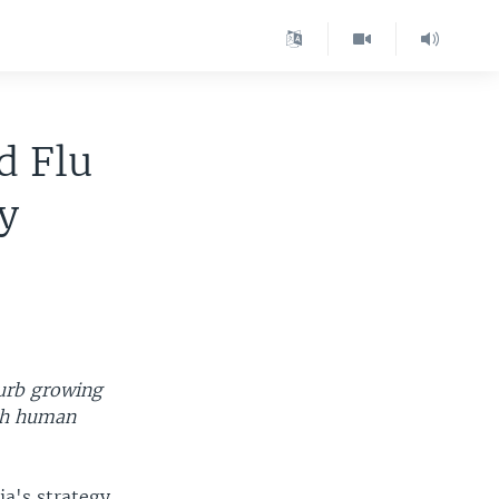
d Flu
y
curb growing
9th human
ia's strategy