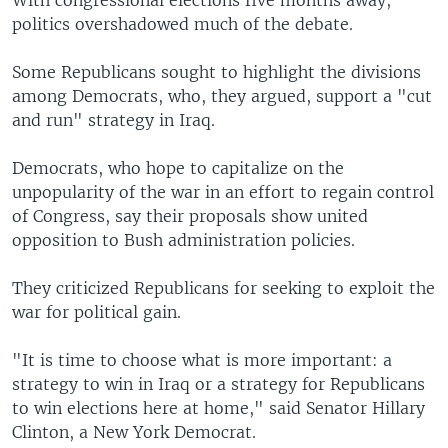
With congressional elections five months away,
politics overshadowed much of the debate.
Some Republicans sought to highlight the divisions
among Democrats, who, they argued, support a "cut
and run" strategy in Iraq.
Democrats, who hope to capitalize on the
unpopularity of the war in an effort to regain control
of Congress, say their proposals show united
opposition to Bush administration policies.
They criticized Republicans for seeking to exploit the
war for political gain.
"It is time to choose what is more important: a
strategy to win in Iraq or a strategy for Republicans
to win elections here at home," said Senator Hillary
Clinton, a New York Democrat.