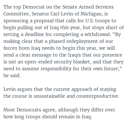
The top Democrat on the Senate Armed Services
Committee, Senator Carl Levin of Michigan, is
sponsoring a proposal that calls for U.S. troops to
begin pulling out of Iraq this year, but stops short of
setting a deadline for completing a withdrawal. "By
making clear that a phased redeployment of our
forces from Iraq needs to begin this year, we will
send a clear message to the Iraqis that our presence
is not an open-ended security blanket, and that they
need to assume responsibility for their own future,"
he said.
Levin argues that the current approach of staying
the course is unsustainable and counterproductive.
Most Democrats agree, although they differ over
how long troops should remain in Iraq.