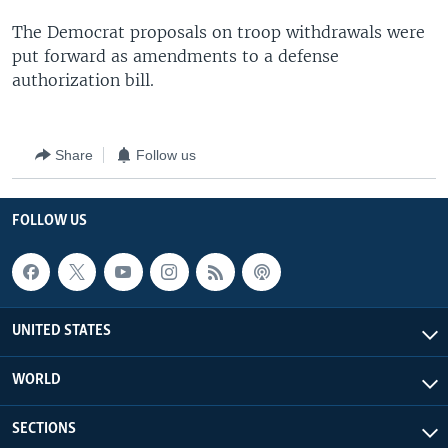
The Democrat proposals on troop withdrawals were
put forward as amendments to a defense
authorization bill.
Share
Follow us
FOLLOW US
UNITED STATES
WORLD
SECTIONS