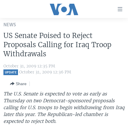
Accessibility
links
Skip
NEWS
to
HOME
US Senate Poised to Reject
main
UNITED STATES
content
Proposals Calling for Iraq Troop
Skip
WORLD
U.S. NEWS
Withdrawals
to
BROADCAST PROGRAMS
ALL ABOUT AMERICA
AFRICA
main
October 31, 2009 12:35 PM
Navigation
VOA LANGUAGES
THE AMERICAS
October 31, 2009 12:36 PM
UPDATE
Skip
LATEST GLOBAL COVERAGE
EAST ASIA
to
Share
Search
EUROPE
The U.S. Senate is expected to vote as early as
FOLLOW US
Thursday on two Democrat-sponsored proposals
MIDDLE EAST
calling for U.S. troops to begin withdrawing from Iraq
SOUTH & CENTRAL ASIA
later this year. The Republican-led chamber is
expected to reject both.
Languages