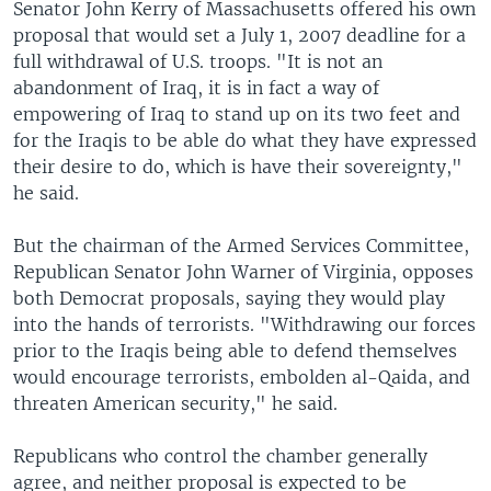
Senator John Kerry of Massachusetts offered his own
proposal that would set a July 1, 2007 deadline for a
full withdrawal of U.S. troops. "It is not an
abandonment of Iraq, it is in fact a way of
empowering of Iraq to stand up on its two feet and
for the Iraqis to be able do what they have expressed
their desire to do, which is have their sovereignty,"
he said.
But the chairman of the Armed Services Committee,
Republican Senator John Warner of Virginia, opposes
both Democrat proposals, saying they would play
into the hands of terrorists. "Withdrawing our forces
prior to the Iraqis being able to defend themselves
would encourage terrorists, embolden al-Qaida, and
threaten American security," he said.
Republicans who control the chamber generally
agree, and neither proposal is expected to be