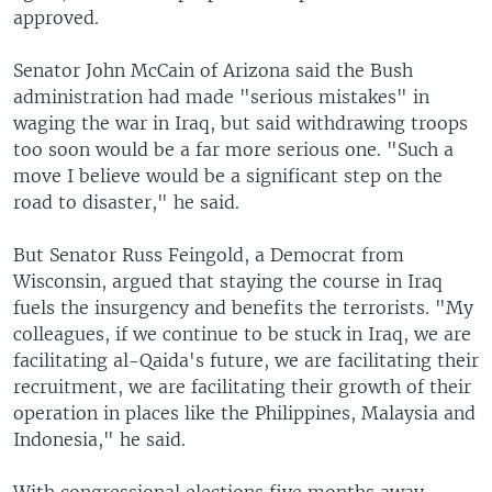
approved.
Senator John McCain of Arizona said the Bush
administration had made "serious mistakes" in
waging the war in Iraq, but said withdrawing troops
too soon would be a far more serious one. "Such a
move I believe would be a significant step on the
road to disaster," he said.
But Senator Russ Feingold, a Democrat from
Wisconsin, argued that staying the course in Iraq
fuels the insurgency and benefits the terrorists. "My
colleagues, if we continue to be stuck in Iraq, we are
facilitating al-Qaida's future, we are facilitating their
recruitment, we are facilitating their growth of their
operation in places like the Philippines, Malaysia and
Indonesia," he said.