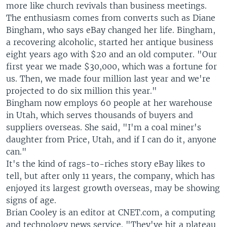
more like church revivals than business meetings.
The enthusiasm comes from converts such as Diane
Bingham, who says eBay changed her life. Bingham,
a recovering alcoholic, started her antique business
eight years ago with $20 and an old computer. "Our
first year we made $30,000, which was a fortune for
us. Then, we made four million last year and we're
projected to do six million this year."
Bingham now employs 60 people at her warehouse
in Utah, which serves thousands of buyers and
suppliers overseas. She said, "I'm a coal miner's
daughter from Price, Utah, and if I can do it, anyone
can."
It's the kind of rags-to-riches story eBay likes to
tell, but after only 11 years, the company, which has
enjoyed its largest growth overseas, may be showing
signs of age.
Brian Cooley is an editor at CNET.com, a computing
and technology news service. "They've hit a plateau