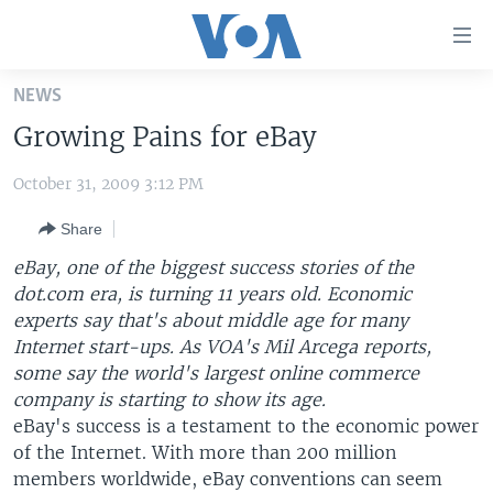
Accessibility
links
Skip
NEWS
to
HOME
Growing Pains for eBay
main
UNITED STATES
content
October 31, 2009 3:12 PM
Skip
WORLD
U.S. NEWS
to
Share
BROADCAST PROGRAMS
ALL ABOUT AMERICA
AFRICA
main
Navigation
eBay, one of the biggest success stories of the
VOA LANGUAGES
THE AMERICAS
Skip
dot.com era, is turning 11 years old. Economic
LATEST GLOBAL COVERAGE
EAST ASIA
to
experts say that's about middle age for many
Search
Internet start-ups. As VOA's Mil Arcega reports,
EUROPE
some say the world's largest online commerce
FOLLOW US
MIDDLE EAST
company is starting to show its age.
eBay's success is a testament to the economic power
SOUTH & CENTRAL ASIA
of the Internet. With more than 200 million
members worldwide, eBay conventions can seem
Languages