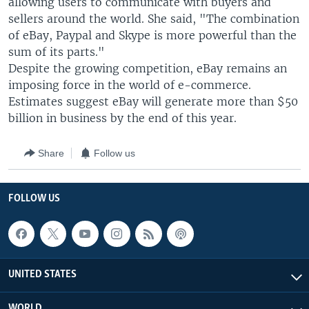
allowing users to communicate with buyers and
sellers around the world. She said, "The combination
of eBay, Paypal and Skype is more powerful than the
sum of its parts."
Despite the growing competition, eBay remains an
imposing force in the world of e-commerce.
Estimates suggest eBay will generate more than $50
billion in business by the end of this year.
Share
Follow us
FOLLOW US
UNITED STATES
WORLD