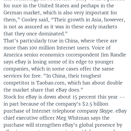
for sure in the United States and perhaps in the
German market, which is also very important for
them,” Cooley said, “Their growth in Asia, however,
is not as assured as it was in these early markets
that they once dominated."
That's particularly true in China, where there are
more than 100 million Internet users. Voice of
America senior economics correspondent Jim Randle
says eBay is losing some of its edge to younger
companies, which in some cases offer the same
services for free. "In China, their toughest
competitor is Taobao.com, which has about double
the market share that eBay does."
Stock for eBay is down about 15 percent this year --
in part because of the company's $2.5 billion
purchase of Internet telephone company Skype. eBay
chief executive officer Meg Whitman says the
purchase will strengthen eBay's global presence by