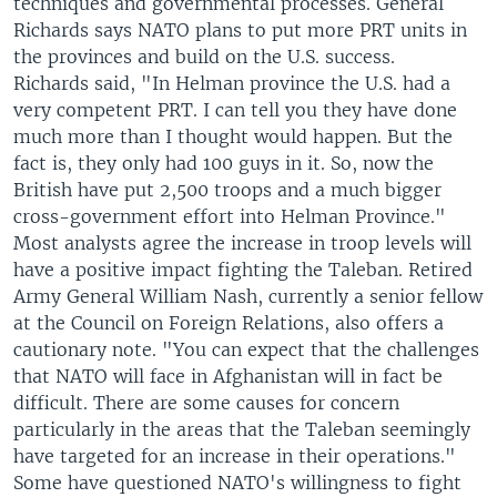
techniques and governmental processes. General
Richards says NATO plans to put more PRT units in
the provinces and build on the U.S. success.
Richards said, "In Helman province the U.S. had a
very competent PRT. I can tell you they have done
much more than I thought would happen. But the
fact is, they only had 100 guys in it. So, now the
British have put 2,500 troops and a much bigger
cross-government effort into Helman Province."
Most analysts agree the increase in troop levels will
have a positive impact fighting the Taleban. Retired
Army General William Nash, currently a senior fellow
at the Council on Foreign Relations, also offers a
cautionary note. "You can expect that the challenges
that NATO will face in Afghanistan will in fact be
difficult. There are some causes for concern
particularly in the areas that the Taleban seemingly
have targeted for an increase in their operations."
Some have questioned NATO's willingness to fight