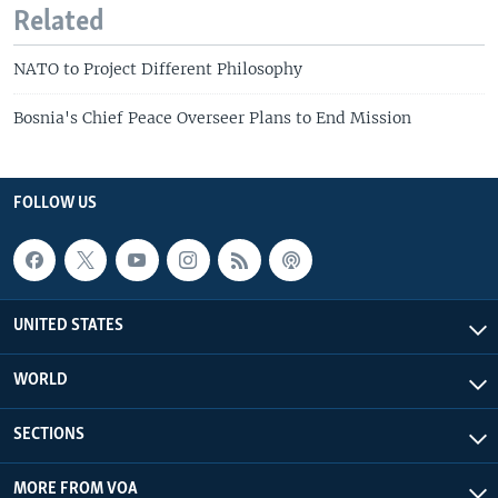
Related
NATO to Project Different Philosophy
Bosnia's Chief Peace Overseer Plans to End Mission
FOLLOW US
UNITED STATES
WORLD
SECTIONS
MORE FROM VOA