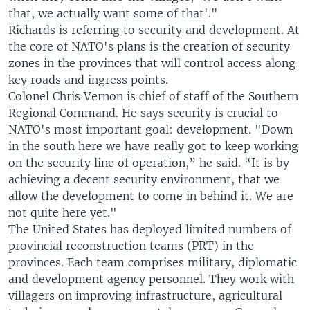
that, we actually want some of that'."
Richards is referring to security and development. At
the core of NATO's plans is the creation of security
zones in the provinces that will control access along
key roads and ingress points.
Colonel Chris Vernon is chief of staff of the Southern
Regional Command. He says security is crucial to
NATO's most important goal: development. "Down
in the south here we have really got to keep working
on the security line of operation,” he said. “It is by
achieving a decent security environment, that we
allow the development to come in behind it. We are
not quite here yet."
The United States has deployed limited numbers of
provincial reconstruction teams (PRT) in the
provinces. Each team comprises military, diplomatic
and development agency personnel. They work with
villagers on improving infrastructure, agricultural