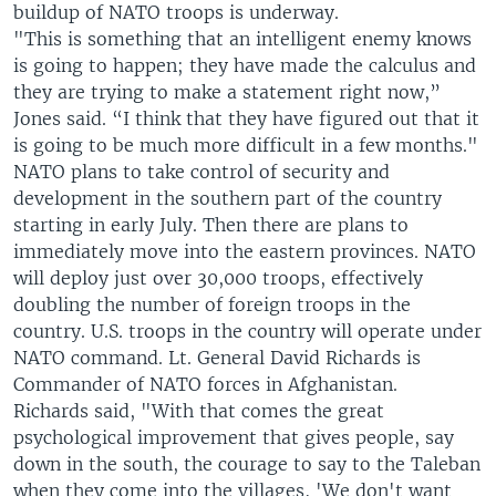
buildup of NATO troops is underway.
"This is something that an intelligent enemy knows
is going to happen; they have made the calculus and
they are trying to make a statement right now,”
Jones said. “I think that they have figured out that it
is going to be much more difficult in a few months."
NATO plans to take control of security and
development in the southern part of the country
starting in early July. Then there are plans to
immediately move into the eastern provinces. NATO
will deploy just over 30,000 troops, effectively
doubling the number of foreign troops in the
country. U.S. troops in the country will operate under
NATO command. Lt. General David Richards is
Commander of NATO forces in Afghanistan.
Richards said, "With that comes the great
psychological improvement that gives people, say
down in the south, the courage to say to the Taleban
when they come into the villages, 'We don't want