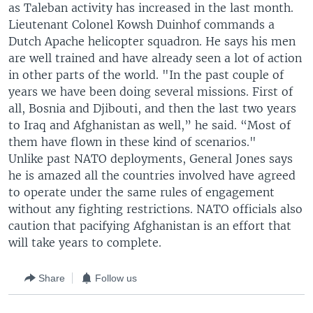
as Taleban activity has increased in the last month.
Lieutenant Colonel Kowsh Duinhof commands a
Dutch Apache helicopter squadron. He says his men
are well trained and have already seen a lot of action
in other parts of the world. "In the past couple of
years we have been doing several missions. First of
all, Bosnia and Djibouti, and then the last two years
to Iraq and Afghanistan as well,” he said. “Most of
them have flown in these kind of scenarios."
Unlike past NATO deployments, General Jones says
he is amazed all the countries involved have agreed
to operate under the same rules of engagement
without any fighting restrictions. NATO officials also
caution that pacifying Afghanistan is an effort that
will take years to complete.
Share
Follow us