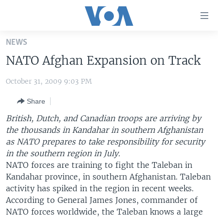
Accessibility
links
Skip
NEWS
to
HOME
NATO Afghan Expansion on Track
main
UNITED STATES
content
October 31, 2009 9:03 PM
Skip
WORLD
U.S. NEWS
to
Share
BROADCAST PROGRAMS
ALL ABOUT AMERICA
AFRICA
main
Navigation
British, Dutch, and Canadian troops are arriving by
VOA LANGUAGES
THE AMERICAS
Skip
the thousands in Kandahar in southern Afghanistan
LATEST GLOBAL COVERAGE
EAST ASIA
to
as NATO prepares to take responsibility for security
Search
in the southern region in July.
EUROPE
NATO forces are training to fight the Taleban in
FOLLOW US
MIDDLE EAST
Kandahar province, in southern Afghanistan. Taleban
activity has spiked in the region in recent weeks.
SOUTH & CENTRAL ASIA
According to General James Jones, commander of
NATO forces worldwide, the Taleban knows a large
Languages