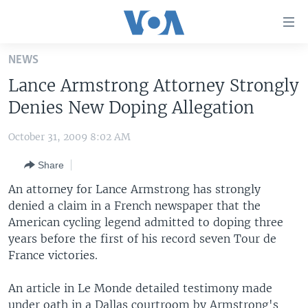
Accessibility
links
Skip
NEWS
to
HOME
Lance Armstrong Attorney Strongly
main
UNITED STATES
content
Denies New Doping Allegation
Skip
WORLD
U.S. NEWS
to
October 31, 2009 8:02 AM
BROADCAST PROGRAMS
ALL ABOUT AMERICA
AFRICA
main
Share
Navigation
VOA LANGUAGES
THE AMERICAS
Skip
An attorney for Lance Armstrong has strongly
LATEST GLOBAL COVERAGE
EAST ASIA
to
denied a claim in a French newspaper that the
Search
American cycling legend admitted to doping three
EUROPE
FOLLOW US
years before the first of his record seven Tour de
MIDDLE EAST
France victories.
SOUTH & CENTRAL ASIA
An article in Le Monde detailed testimony made
Languages
under oath in a Dallas courtroom by Armstrong's