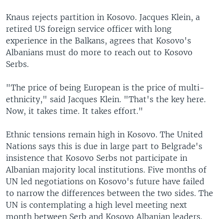
Knaus rejects partition in Kosovo. Jacques Klein, a
retired US foreign service officer with long
experience in the Balkans, agrees that Kosovo's
Albanians must do more to reach out to Kosovo
Serbs.
"The price of being European is the price of multi-
ethnicity," said Jacques Klein. "That's the key here.
Now, it takes time. It takes effort."
Ethnic tensions remain high in Kosovo. The United
Nations says this is due in large part to Belgrade's
insistence that Kosovo Serbs not participate in
Albanian majority local institutions. Five months of
UN led negotiations on Kosovo's future have failed
to narrow the differences between the two sides. The
UN is contemplating a high level meeting next
month between Serb and Kosovo Albanian leaders.