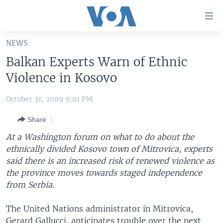
Accessibility
links
Skip
NEWS
to
HOME
Balkan Experts Warn of Ethnic
main
UNITED STATES
content
Violence in Kosovo
Skip
WORLD
U.S. NEWS
to
October 31, 2009 9:01 PM
BROADCAST PROGRAMS
ALL ABOUT AMERICA
AFRICA
main
Share
Navigation
VOA LANGUAGES
THE AMERICAS
Skip
At a Washington forum on what to do about the
LATEST GLOBAL COVERAGE
EAST ASIA
to
ethnically divided Kosovo town of Mitrovica, experts
Search
said there is an increased risk of renewed violence as
EUROPE
FOLLOW US
the province moves towards staged independence
MIDDLE EAST
from Serbia.
SOUTH & CENTRAL ASIA
The United Nations administrator in Mitrovica,
Languages
Gerard Gallucci, anticipates trouble over the next