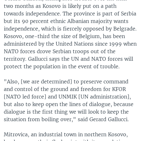
two months as Kosovo is likely put on a path
towards independence. The province is part of Serbia
but its 90 percent ethnic Albanian majority wants
independence, which is fiercely opposed by Belgrade.
Kosovo, one-third the size of Belgium, has been
administered by the United Nations since 1999 when
NATO forces drove Serbian troops out of the
territory. Gallucci says the UN and NATO forces will
protect the population in the event of trouble.
"Also, [we are determined] to preserve command
and control of the ground and freedom for KFOR
[NATO led force] and UNMIK [UN administration],
but also to keep open the lines of dialogue, because
dialogue is the first thing we will look to keep the
situation from boiling over," said Gerard Gallucci.
Mitrovica, an industrial town in northern Kosovo,