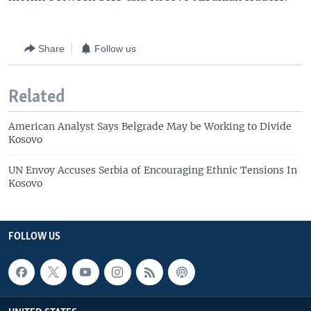
Share
Follow us
Related
American Analyst Says Belgrade May be Working to Divide
Kosovo
UN Envoy Accuses Serbia of Encouraging Ethnic Tensions In
Kosovo
FOLLOW US