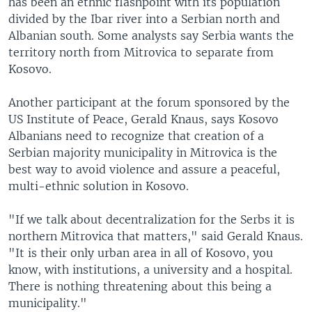
has been an ethnic flashpoint with its population
divided by the Ibar river into a Serbian north and
Albanian south. Some analysts say Serbia wants the
territory north from Mitrovica to separate from
Kosovo.
Another participant at the forum sponsored by the
US Institute of Peace, Gerald Knaus, says Kosovo
Albanians need to recognize that creation of a
Serbian majority municipality in Mitrovica is the
best way to avoid violence and assure a peaceful,
multi-ethnic solution in Kosovo.
"If we talk about decentralization for the Serbs it is
northern Mitrovica that matters," said Gerald Knaus.
"It is their only urban area in all of Kosovo, you
know, with institutions, a university and a hospital.
There is nothing threatening about this being a
municipality."