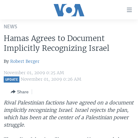
Accessibility
links
Skip
NEWS
to
HOME
Hamas Agrees to Document
main
UNITED STATES
content
Implicitly Recognizing Israel
Skip
WORLD
U.S. NEWS
to
By
Robert Berger
BROADCAST PROGRAMS
ALL ABOUT AMERICA
AFRICA
main
November 01, 2009 0:25 AM
Navigation
VOA LANGUAGES
THE AMERICAS
November 01, 2009 0:26 AM
UPDATE
Skip
LATEST GLOBAL COVERAGE
EAST ASIA
to
Share
Search
EUROPE
Rival Palestinian factions have agreed on a document
FOLLOW US
implicitly recognizing Israel. Israel rejects the plan,
MIDDLE EAST
which has been at the center of a Palestinian power
SOUTH & CENTRAL ASIA
struggle.
Languages