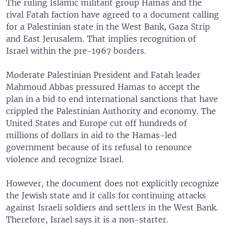
The ruling Islamic militant group Hamas and the
rival Fatah faction have agreed to a document calling
for a Palestinian state in the West Bank, Gaza Strip
and East Jerusalem. That implies recognition of
Israel within the pre-1967 borders.
Moderate Palestinian President and Fatah leader
Mahmoud Abbas pressured Hamas to accept the
plan in a bid to end international sanctions that have
crippled the Palestinian Authority and economy. The
United States and Europe cut off hundreds of
millions of dollars in aid to the Hamas-led
government because of its refusal to renounce
violence and recognize Israel.
However, the document does not explicitly recognize
the Jewish state and it calls for continuing attacks
against Israeli soldiers and settlers in the West Bank.
Therefore, Israel says it is a non-starter.