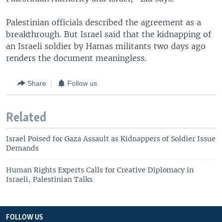
Palestinian officials described the agreement as a
breakthrough. But Israel said that the kidnapping of
an Israeli soldier by Hamas militants two days ago
renders the document meaningless.
Share
Follow us
Related
Israel Poised for Gaza Assault as Kidnappers of Soldier Issue
Demands
Human Rights Experts Calls for Creative Diplomacy in
Israeli, Palestinian Talks
FOLLOW US