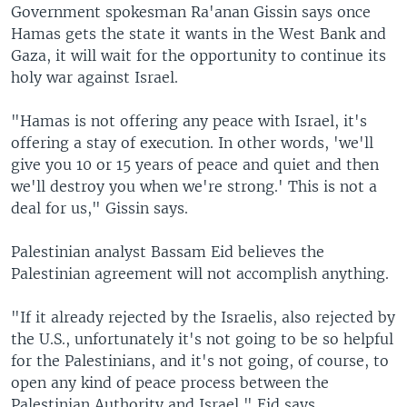
Government spokesman Ra'anan Gissin says once
Hamas gets the state it wants in the West Bank and
Gaza, it will wait for the opportunity to continue its
holy war against Israel.
"Hamas is not offering any peace with Israel, it's
offering a stay of execution. In other words, 'we'll
give you 10 or 15 years of peace and quiet and then
we'll destroy you when we're strong.' This is not a
deal for us," Gissin says.
Palestinian analyst Bassam Eid believes the
Palestinian agreement will not accomplish anything.
"If it already rejected by the Israelis, also rejected by
the U.S., unfortunately it's not going to be so helpful
for the Palestinians, and it's not going, of course, to
open any kind of peace process between the
Palestinian Authority and Israel," Eid says.