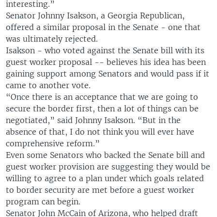
interesting.”
Senator Johnny Isakson, a Georgia Republican,
offered a similar proposal in the Senate - one that
was ultimately rejected.
Isakson - who voted against the Senate bill with its
guest worker proposal -- believes his idea has been
gaining support among Senators and would pass if it
came to another vote.
“Once there is an acceptance that we are going to
secure the border first, then a lot of things can be
negotiated,” said Johnny Isakson. “But in the
absence of that, I do not think you will ever have
comprehensive reform.”
Even some Senators who backed the Senate bill and
guest worker provision are suggesting they would be
willing to agree to a plan under which goals related
to border security are met before a guest worker
program can begin.
Senator John McCain of Arizona, who helped draft