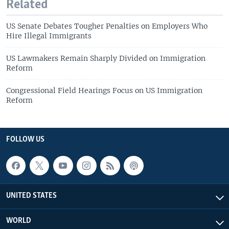
Related
US Senate Debates Tougher Penalties on Employers Who
Hire Illegal Immigrants
US Lawmakers Remain Sharply Divided on Immigration
Reform
Congressional Field Hearings Focus on US Immigration
Reform
FOLLOW US
UNITED STATES
WORLD