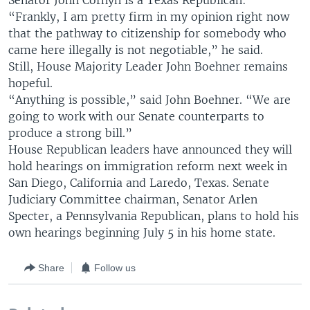
Senator John Cornyn is a Texas Republican:
“Frankly, I am pretty firm in my opinion right now
that the pathway to citizenship for somebody who
came here illegally is not negotiable,” he said.
Still, House Majority Leader John Boehner remains
hopeful.
“Anything is possible,” said John Boehner. “We are
going to work with our Senate counterparts to
produce a strong bill.”
House Republican leaders have announced they will
hold hearings on immigration reform next week in
San Diego, California and Laredo, Texas. Senate
Judiciary Committee chairman, Senator Arlen
Specter, a Pennsylvania Republican, plans to hold his
own hearings beginning July 5 in his home state.
Share
Follow us