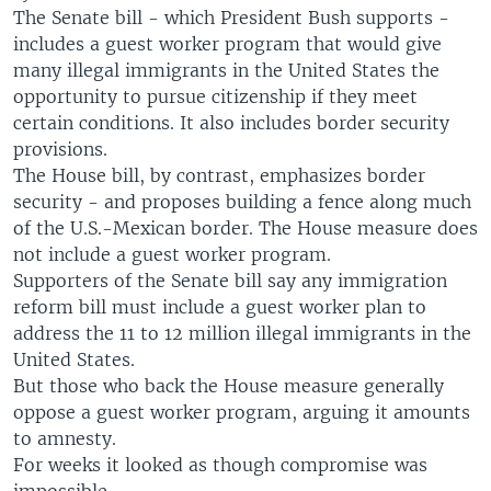
The Senate bill - which President Bush supports -
includes a guest worker program that would give
many illegal immigrants in the United States the
opportunity to pursue citizenship if they meet
certain conditions. It also includes border security
provisions.
The House bill, by contrast, emphasizes border
security - and proposes building a fence along much
of the U.S.-Mexican border. The House measure does
not include a guest worker program.
Supporters of the Senate bill say any immigration
reform bill must include a guest worker plan to
address the 11 to 12 million illegal immigrants in the
United States.
But those who back the House measure generally
oppose a guest worker program, arguing it amounts
to amnesty.
For weeks it looked as though compromise was