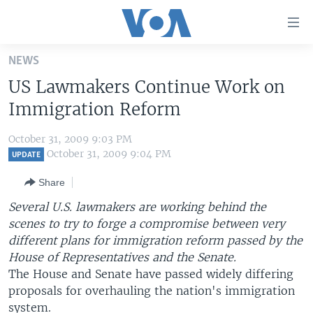
Accessibility
links
Skip
NEWS
to
HOME
US Lawmakers Continue Work on
main
UNITED STATES
content
Immigration Reform
Skip
WORLD
U.S. NEWS
to
October 31, 2009 9:03 PM
BROADCAST PROGRAMS
ALL ABOUT AMERICA
AFRICA
main
October 31, 2009 9:04 PM
UPDATE
Navigation
VOA LANGUAGES
THE AMERICAS
Share
Skip
LATEST GLOBAL COVERAGE
EAST ASIA
to
Several U.S. lawmakers are working behind the
Search
scenes to try to forge a compromise between very
EUROPE
FOLLOW US
different plans for immigration reform passed by the
MIDDLE EAST
House of Representatives and the Senate.
The House and Senate have passed widely differing
SOUTH & CENTRAL ASIA
proposals for overhauling the nation's immigration
Languages
system.