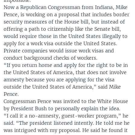
impossible.
Now a Republican Congressman from Indiana, Mike
Pence, is working on a proposal that includes border
security measures of the House bill, but instead of
offering a path to citizenship like the Senate bill,
would require those in the United States illegally to
apply for a work visa outside the United States.
Private companies would issue work visas and
conduct background checks of workers.
“If you return home and apply for the right to be in
the United States of America, that does not involve
amnesty because you are applying for the visa
outside the United States of America,” said Mike
Pence.
Congressman Pence was invited to the White House
by President Bush to personally explain the idea.
“I call it a no-amnesty, guest-worker program,” he
said. “The president listened intently. He told me he
was intrigued with my proposal. He said he found it