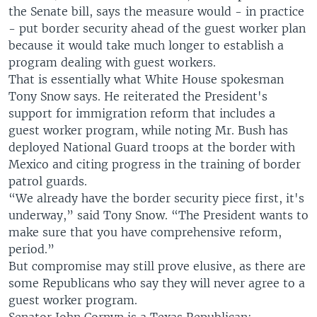
the Senate bill, says the measure would - in practice
- put border security ahead of the guest worker plan
because it would take much longer to establish a
program dealing with guest workers.
That is essentially what White House spokesman
Tony Snow says. He reiterated the President's
support for immigration reform that includes a
guest worker program, while noting Mr. Bush has
deployed National Guard troops at the border with
Mexico and citing progress in the training of border
patrol guards.
“We already have the border security piece first, it's
underway,” said Tony Snow. “The President wants to
make sure that you have comprehensive reform,
period.”
But compromise may still prove elusive, as there are
some Republicans who say they will never agree to a
guest worker program.