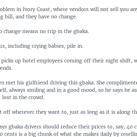
oblem in Ivory Coast, where vendors will not sell you an
g bill, and they have no change.
no change means no trip in the gbaka.
rs, including crying babies, pile in.
 picks up hotel employees coming off their night shift,
iends.
n met his girlfriend driving this gbaka. She compliment
elf, always smiling and in a good mood, so he says he a
 lost in the crowd.
 off wherever they want to, just as long as it is along th
s gbaka drivers should reduce their prices to, say, 40 c
0 cents is a big chunk of what she makes daily by resell