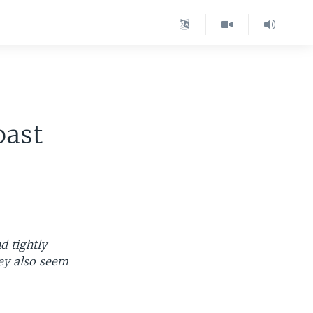
oast
d tightly
hey also seem