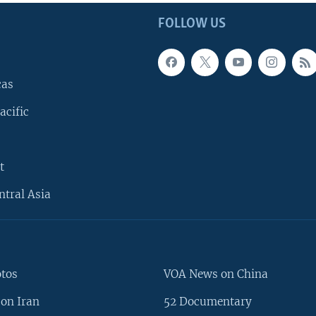
FOLLOW US
cas
acific
t
ntral Asia
otos
VOA News on China
on Iran
52 Documentary