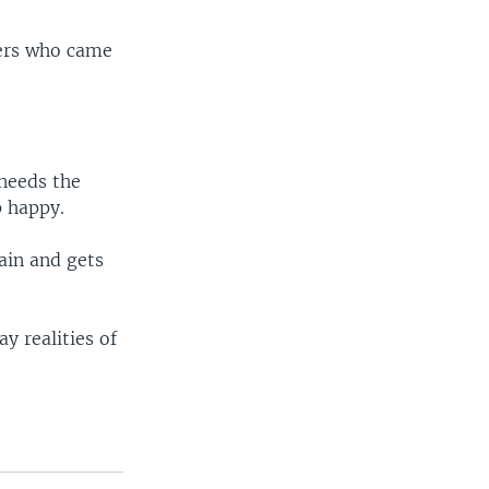
gers who came
 needs the
p happy.
gain and gets
y realities of