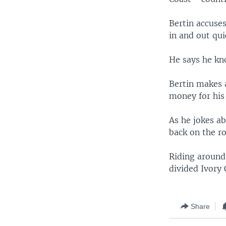
Bertin accuse
in and out qui
He says he kno
Bertin makes 
money for his 
As he jokes ab
back on the ro
Riding around
divided Ivory 
Share