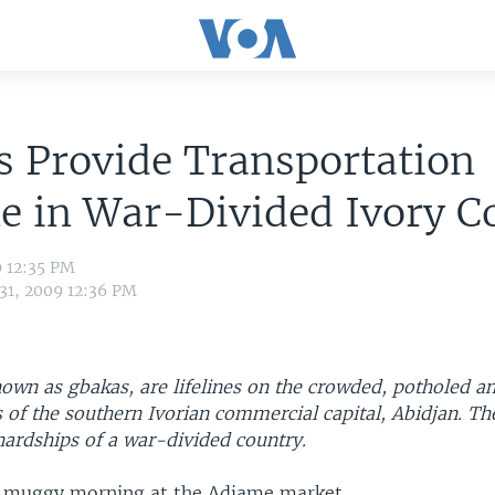
 Provide Transportation
ne in War-Divided Ivory C
9 12:35 PM
 31, 2009 12:36 PM
own as gbakas, are lifelines on the crowded, potholed an
s of the southern Ivorian commercial capital, Abidjan. T
 hardships of a war-divided country.
nd muggy morning at the Adjame market.