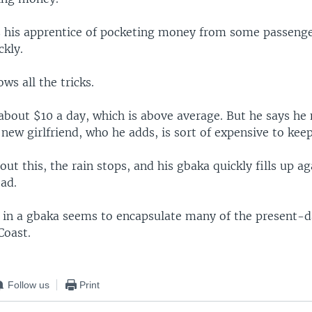
s his apprentice of pocketing money from some passen
ckly.
ws all the tricks.
about $10 a day, which is above average. But he says he
new girlfriend, who he adds, is sort of expensive to kee
out this, the rain stops, and his gbaka quickly fills up a
ad.
 in a gbaka seems to encapsulate many of the present-da
Coast.
Follow us
Print