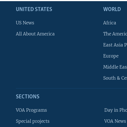
UNITED STATES
WORLD
US News
Africa
All About America
The Ameri
East Asia P
Europe
Middle Eas
South & Ce
SECTIONS
VOA Programs
Day in Ph
Special projects
VOA News 