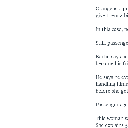
Change is a pr
give them a bi
In this case, 
Still, passenge
Bertin says he
become his fr
He says he eve
handling hims
before she got
Passengers get
This woman say
She explains 5