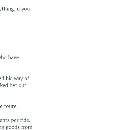
ything, if you
 who have
ed his way of
sked her out
e route.
ents per ride.
ing goods from