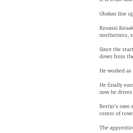
Gbakas line up
Kouassi Kouak
northerners, s
Since the star
down from the 
He worked as a
He finally ear
now he drives
Bertin's own a
center of town
The apprentice