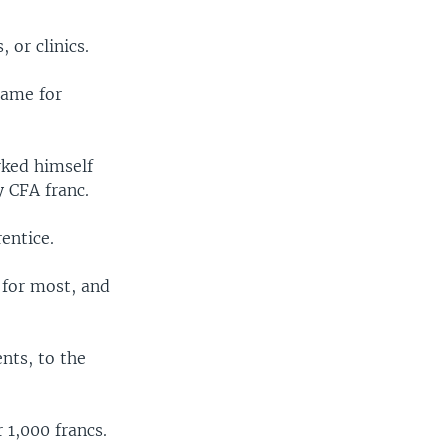
 or clinics.
name for
rked himself
y CFA franc.
entice.
 for most, and
ents, to the
 1,000 francs.