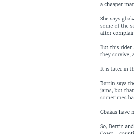
a cheaper mar
She says gbak
some of the se
after complain
But this rider
they survive,
It is later in
Bertin says th
jams, but that
sometimes has
Gbakas have no
So, Bertin and
Coast - count