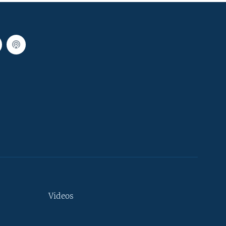
Videos