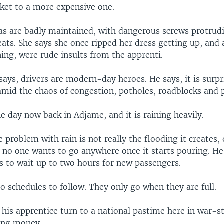
ket to a more expensive one.
as are badly maintained, with dangerous screws protrud
ats. She says she once ripped her dress getting up, and 
ing, were rude insults from the apprenti.
 says, drivers are modern-day heroes. He says, it is surp
 amid the chaos of congestion, potholes, roadblocks and 
 the day now back in Adjame, and it is raining heavily.
e problem with rain is not really the flooding it creates, 
 no one wants to go anywhere once it starts pouring. He
 to wait up to two hours for new passengers.
 schedules to follow. They only go when they are full.
 his apprentice turn to a national pastime here in war-s
ing money.