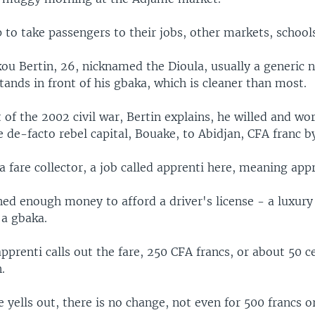
 to take passengers to their jobs, other markets, schools,
ou Bertin, 26, nicknamed the Dioula, usually a generic 
tands in front of his gbaka, which is cleaner than most.
t of the 2002 civil war, Bertin explains, he willed and wo
de-facto rebel capital, Bouake, to Abidjan, CFA franc b
 fare collector, a job called apprenti here, meaning appr
ned enough money to afford a driver's license - a luxury
 a gbaka.
pprenti calls out the fare, 250 CFA francs, or about 50 c
.
 yells out, there is no change, not even for 500 francs or