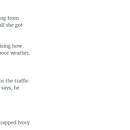
ing from
all she got
rising how
poor weather.
or the traffic
 says, he
trapped Ivory