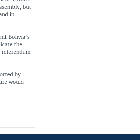
assembly, but
and in
ant Bolivia's
icate the
he referendum
orted by
sure would
.