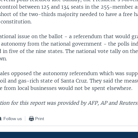
l control between 125 and 134 seats in the 255-member 
 short of the two-thirds majority needed to have a free h
constitution.
ational issue on the ballot - a referendum that would gr
r autonomy from the national government - the polls ind
 in five of the nine states. The national vote tally on t
wn.
rales opposed the autonomy referendum which was supp
 oil and gas-rich state of Santa Cruz. They said the mea
e from local businesses would not be spent elsewhere.
ion for this report was provided by AFP, AP and Reuters
Follow us
Print