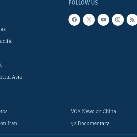
FOLLOW US
cas
acific
t
ntral Asia
otos
VOA News on China
on Iran
52 Documentary