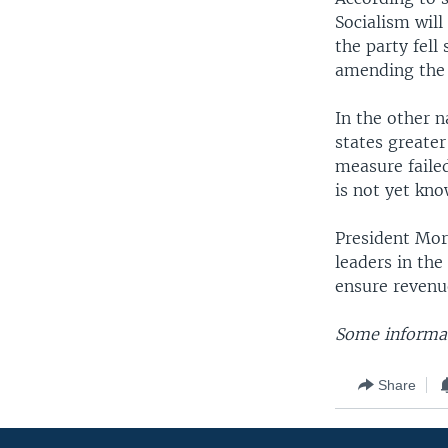
Socialism wil
the party fell
amending the 
In the other n
states greate
measure failed
is not yet kno
President Mo
leaders in the
ensure revenu
Some informat
Share