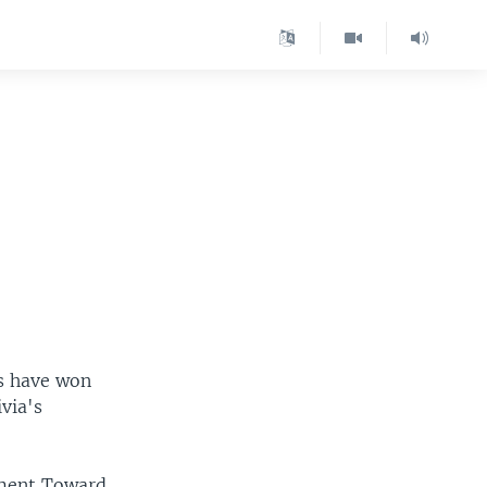
es have won
ivia's
ement Toward