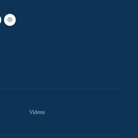
Videos