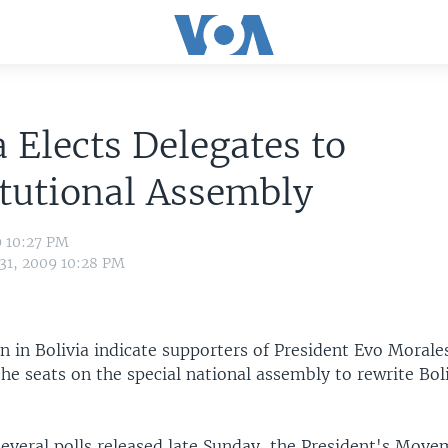
a Elects Delegates to
tutional Assembly
9 10:27 PM
 31, 2009 10:28 PM
en in Bolivia indicate supporters of President Evo Moral
the seats on the special national assembly to rewrite Bol
several polls released late Sunday, the President's Mov