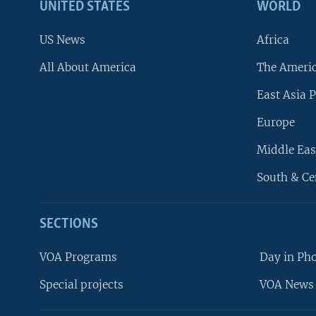
UNITED STATES
WORLD
US News
Africa
All About America
The Ameri
East Asia P
Europe
Middle Eas
South & Ce
SECTIONS
VOA Programs
Day in Ph
Special projects
VOA News 