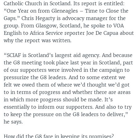
Catholic Church in Scotland. Its report is entitled:
“One Year on from Gleneagles – Time to Close the
Gaps.” Chris Hegarty is advocacy manager for the
group. From Glasgow, Scotland, he spoke to VOA
English to Africa Service reporter Joe De Capua about
why the report was written.
“SCIAF is Scotland’s largest aid agency. And because
the G8 meeting took place last year in Scotland, part
of our supporters were involved in the campaign to
pressurize the G8 leaders. And to some extent we
felt we owed them of where we’d thought we’d got
to in terms of progress and whether there are areas
in which more progress should be made. It’s
essentially to inform our supporters. And also to try
to keep the pressure on the G8 leaders to deliver,”
he says.
How did the G8 fare in keeping its promises?