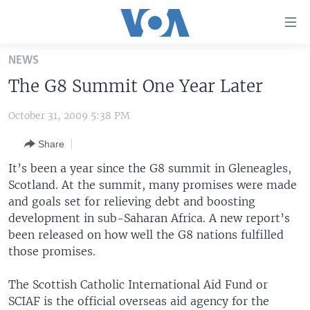
Accessibility
links
Skip
NEWS
to
HOME
The G8 Summit One Year Later
main
UNITED STATES
content
October 31, 2009 5:38 PM
Skip
WORLD
U.S. NEWS
to
Share
BROADCAST PROGRAMS
ALL ABOUT AMERICA
AFRICA
main
Navigation
It’s been a year since the G8 summit in Gleneagles,
VOA LANGUAGES
THE AMERICAS
Skip
Scotland. At the summit, many promises were made
LATEST GLOBAL COVERAGE
EAST ASIA
to
and goals set for relieving debt and boosting
Search
development in sub-Saharan Africa. A new report’s
EUROPE
been released on how well the G8 nations fulfilled
FOLLOW US
MIDDLE EAST
those promises.
SOUTH & CENTRAL ASIA
The Scottish Catholic International Aid Fund or
SCIAF is the official overseas aid agency for the
Languages