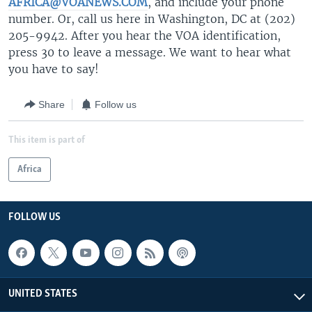
AFRICA@VOANEWS.COM
, and include your phone
number. Or, call us here in Washington, DC at (202)
205-9942. After you hear the VOA identification,
press 30 to leave a message. We want to hear what
you have to say!
Share
Follow us
This item is part of
Africa
FOLLOW US
UNITED STATES