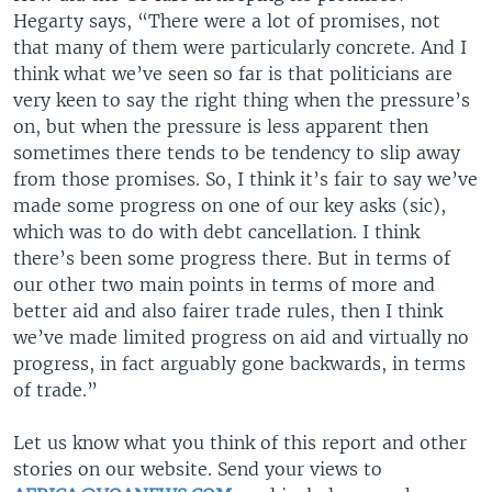
Hegarty says, “There were a lot of promises, not
that many of them were particularly concrete. And I
think what we’ve seen so far is that politicians are
very keen to say the right thing when the pressure’s
on, but when the pressure is less apparent then
sometimes there tends to be tendency to slip away
from those promises. So, I think it’s fair to say we’ve
made some progress on one of our key asks (sic),
which was to do with debt cancellation. I think
there’s been some progress there. But in terms of
our other two main points in terms of more and
better aid and also fairer trade rules, then I think
we’ve made limited progress on aid and virtually no
progress, in fact arguably gone backwards, in terms
of trade.”
Let us know what you think of this report and other
stories on our website. Send your views to