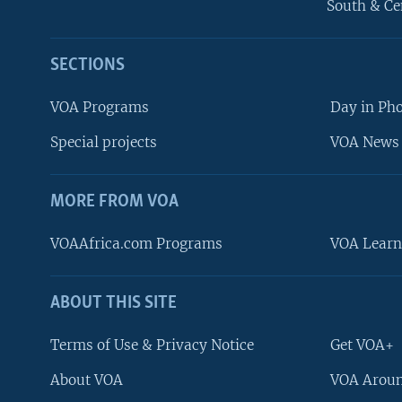
South & Ce
SECTIONS
VOA Programs
Day in Ph
Special projects
VOA News 
MORE FROM VOA
VOAAfrica.com Programs
VOA Learn
ABOUT THIS SITE
FOLLOW US
Terms of Use & Privacy Notice
Get VOA+
About VOA
VOA Aroun
Languages