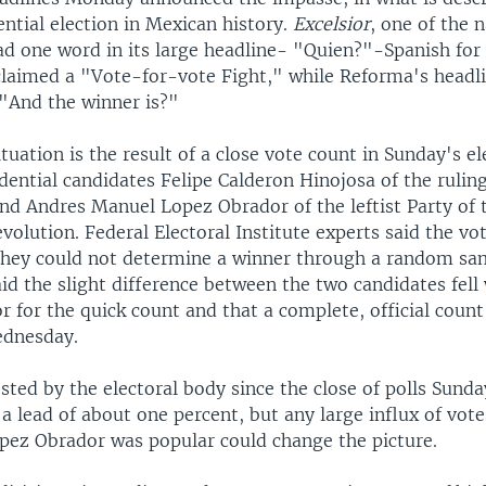
ential election in Mexican history.
Excelsior
, one of the 
d one word in its large headline- "Quien?"-Spanish fo
laimed a "Vote-for-vote Fight," while Reforma's headli
 "And the winner is?"
tuation is the result of a close vote count in Sunday's el
ential candidates Felipe Calderon Hinojosa of the rulin
and Andres Manuel Lopez Obrador of the leftist Party of 
olution. Federal Electoral Institute experts said the vo
 they could not determine a winner through a random sa
id the slight difference between the two candidates fell
r for the quick count and that a complete, official coun
dnesday.
sted by the electoral body since the close of polls Sund
a lead of about one percent, but any large influx of vot
pez Obrador was popular could change the picture.