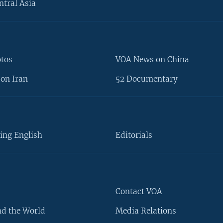
ntral Asia
otos
VOA News on China
on Iran
52 Documentary
ing English
Editorials
Contact VOA
d the World
Media Relations