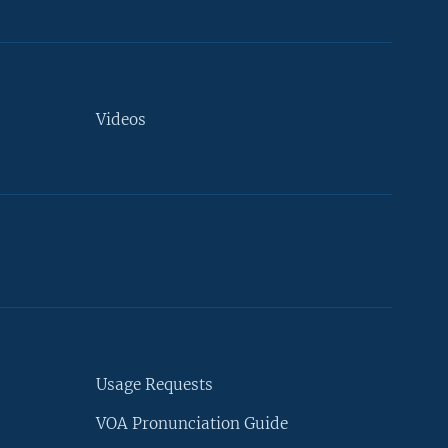
Videos
Usage Requests
VOA Pronunciation Guide