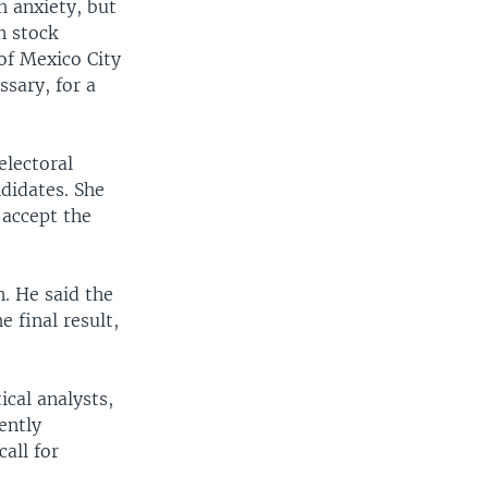
h anxiety, but
n stock
of Mexico City
ssary, for a
electoral
ndidates. She
 accept the
. He said the
 final result,
cal analysts,
ently
all for