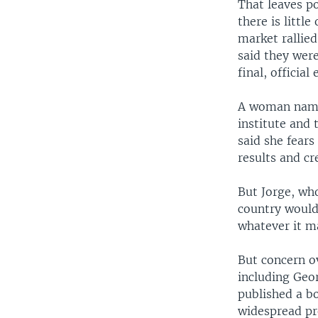
That leaves po
there is littl
market rallie
said they were
final, official 
A woman named
institute and 
said she fears
results and c
But Jorge, wh
country would
whatever it m
But concern ov
including Geo
published a bo
widespread pro