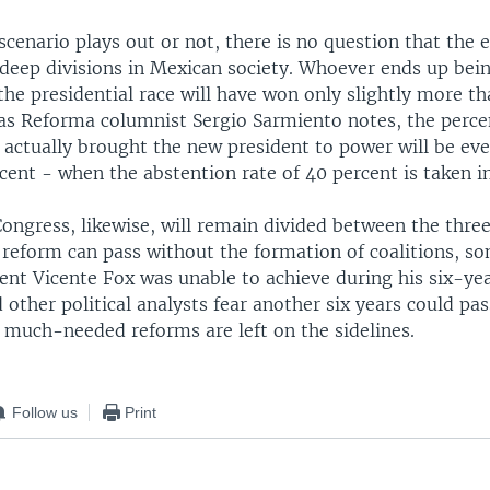
cenario plays out or not, there is no question that the e
 deep divisions in Mexican society. Whoever ends up bei
the presidential race will have won only slightly more th
 as Reforma columnist Sergio Sarmiento notes, the perce
actually brought the new president to power will be eve
ent - when the abstention rate of 40 percent is taken i
ongress, likewise, will remain divided between the three
 reform can pass without the formation of coalitions, s
ent Vicente Fox was unable to achieve during his six-ye
other political analysts fear another six years could pass
 much-needed reforms are left on the sidelines.
Follow us
Print