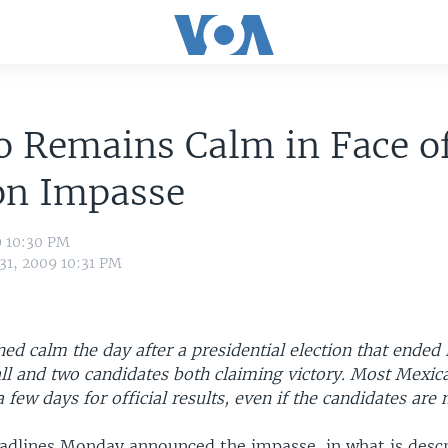
o Remains Calm in Face o
on Impasse
9 10:30 PM
31, 2009 10:31 PM
d calm the day after a presidential election that ended i
all and two candidates both claiming victory. Most Mexic
 few days for official results, even if the candidates are 
dlines Monday announced the impasse, in what is descr