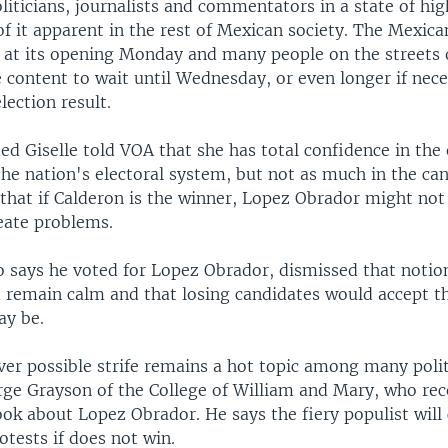
liticians, journalists and commentators in a state of hig
e of it apparent in the rest of Mexican society. The Mexica
d at its opening Monday and many people on the streets 
 content to wait until Wednesday, or even longer if nece
election result.
 Giselle told VOA that she has total confidence in the 
the nation's electoral system, but not as much in the ca
 that if Calderon is the winner, Lopez Obrador might not
reate problems.
o says he voted for Lopez Obrador, dismissed that notion
 remain calm and that losing candidates would accept the
ay be.
er possible strife remains a hot topic among many politi
rge Grayson of the College of William and Mary, who rec
ok about Lopez Obrador. He says the fiery populist will c
tests if does not win.