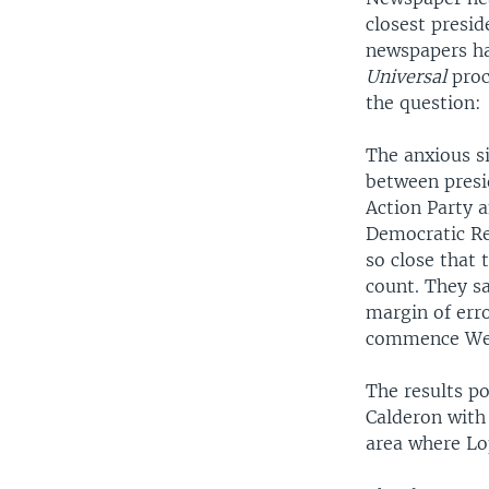
closest presid
newspapers ha
Universal
proc
the question:
The anxious si
between presid
Action Party 
Democratic Rev
so close that
count. They sa
margin of erro
commence We
The results po
Calderon with 
area where Lo