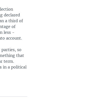
lection
ng declared
an a third of
ntage of
n less -
nto account.
 parties, so
omething that
ar term.
 in a political