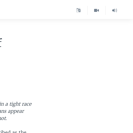
f
n a tight race
ans appear
not.
ibed as the