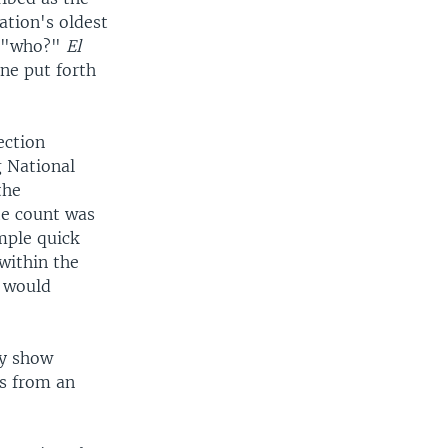
nation's oldest
r "who?"
El
ne put forth
ection
g National
the
te count was
mple quick
 within the
t would
ay show
es from an