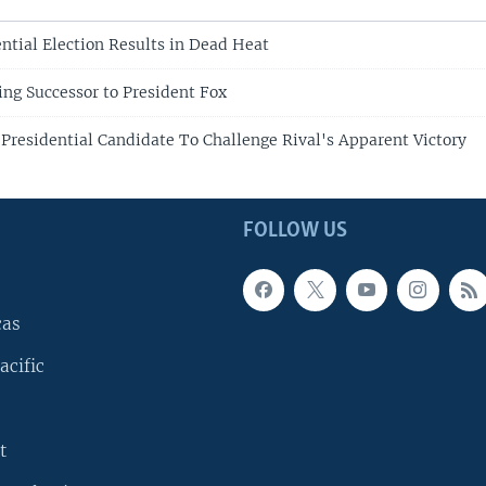
ntial Election Results in Dead Heat
ng Successor to President Fox
 Presidential Candidate To Challenge Rival's Apparent Victory
FOLLOW US
cas
acific
t