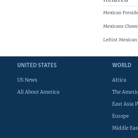
Mexican Preside
Mexicans Choosi
Leftist Mexican
UNITED STATES
WORLD
US News
Africa
All About America
The Ameri
East Asia P
Europe
Middle Eas