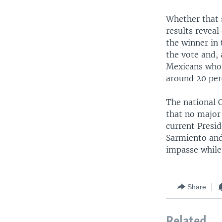
Whether that s
results reveal
the winner in 
the vote and,
Mexicans who 
around 20 perc
The national C
that no major
current Presid
Sarmiento and 
impasse while
Share
Related