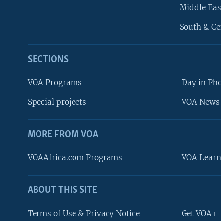
Middle Eas
South & Ce
SECTIONS
VOA Programs
Day in Ph
Special projects
VOA News 
MORE FROM VOA
VOAAfrica.com Programs
VOA Learn
ABOUT THIS SITE
FOLLOW US
Terms of Use & Privacy Notice
Get VOA+