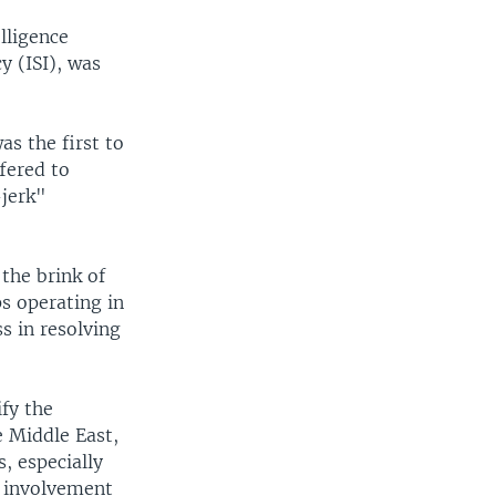
lligence
y (ISI), was
s the first to
fered to
-jerk"
the brink of
s operating in
s in resolving
ify the
e Middle East,
, especially
e involvement