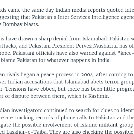
ds came the same day Indian media reports quoted inte
uggesting that Pakistan's Inter Services Intelligence agenc
he Bombay blasts.
ns have drawn a sharp denial from Islamabad. Pakistan wa
ttacks, and Pakistani President Pervez Musharraf has of
probe. Pakistani officials have also warned against "knee
 blame Pakistan for whatever happens in India.
n rivals began a peace process in 2004, after coming to 
ver Indian accusations that Islamabad abets terror group
. Tensions have ebbed, but there has been little progres
nt of dispute between them, which is Kashmir.
ian investigators continued to search for clues to ident
e are tracking records of phone calls to Pakistan and th
igate the possible involvement of Islamic militant groups
led Laskhar-e-Taiba. They are also checking the possibl