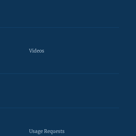
Videos
Usage Requests