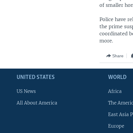
of smaller ho
Police have r
the prime susp
coordinated b
more.
Share
UNITED STATES
WORLD
US News
Africa
All About America
The Ameri
East Asia P
Europe