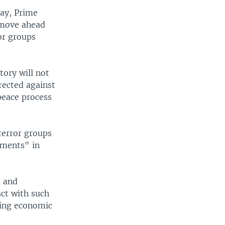
day, Prime
 move ahead
or groups
tory will not
rected against
 peace process
terror groups
ements" in
d and
ct with such
wing economic