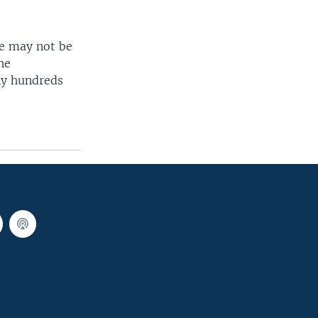
ee may not be
he
ny hundreds