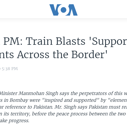
 PM: Train Blasts 'Suppor
ts Across the Border'
9 5:38 PM
Minister Manmohan Singh says the perpetrators of this 
s in Bombay were "inspired and supported" by "element
ar reference to Pakistan. Mr. Singh says Pakistan must rei
 its territory, before the peace process between the two
ake progress.