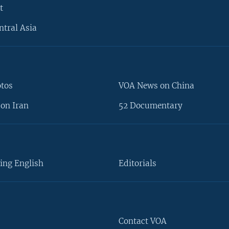
t
ntral Asia
otos
VOA News on China
on Iran
52 Documentary
ing English
Editorials
Contact VOA