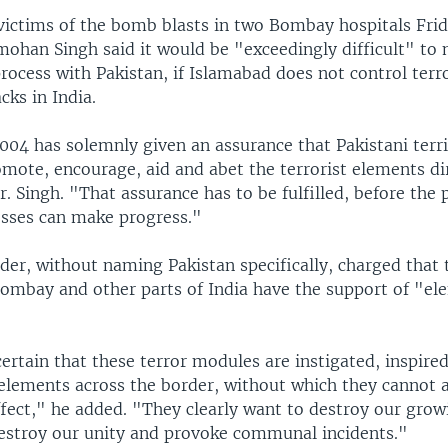
 victims of the bomb blasts in two Bombay hospitals Fri
ohan Singh said it would be "exceedingly difficult" to
rocess with Pakistan, if Islamabad does not control terr
ks in India.
004 has solemnly given an assurance that Pakistani terri
omote, encourage, aid and abet the terrorist elements di
r. Singh. "That assurance has to be fulfilled, before the
esses can make progress."
der, without naming Pakistan specifically, charged that 
Bombay and other parts of India have the support of "el
ertain that these terror modules are instigated, inspire
elements across the border, without which they cannot a
ffect," he added. "They clearly want to destroy our gro
destroy our unity and provoke communal incidents."