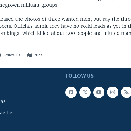
megrown militant groups.
eleased the photos of three wanted men, but say the thr
ects. Officials admit they have no solid leads as yet in t
ombings, which killed about 200 people and injured ma
Follow us
Print
FOLLOW US
cas
acific