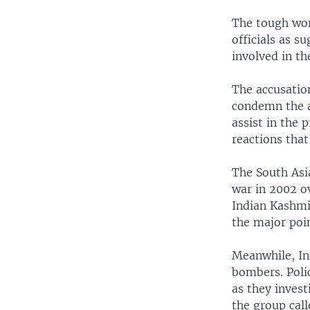
The tough wor
officials as s
involved in t
The accusatio
condemn the a
assist in the 
reactions that
The South Asia
war in 2002 o
Indian Kashmir
the major poi
Meanwhile, Ind
bombers. Polic
as they invest
the group cal