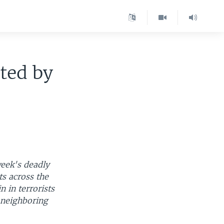
ted by
week's deadly
s across the
n in terrorists
 neighboring