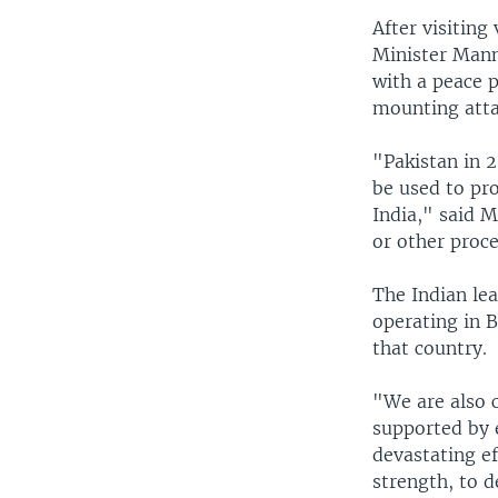
After visiting
Minister Manm
with a peace p
mounting attac
"Pakistan in 2
be used to pr
India," said M
or other proc
The Indian lea
operating in 
that country.
"We are also c
supported by 
devastating e
strength, to 