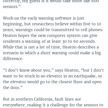
correctly, my guess is it would take more like 600
sensors."
Work on the early warning software is just
beginning, but researchers believe within five to 10
years, warnings could be transmitted to cell phones.
Heaton hopes the new computer system can give
residents a warning of at least 30 to 60 seconds.
While that is not a lot of time, Heaton describes a
scenario in which a short warning could make a big
difference.
"I don't know about you,” says Heaton, “but I don't
want to be stuck in an elevator in an earthquake, so
the elevator would go to the closest floor and open
the door."
But in southern California, fault lines are
everywhere, making it a challenge for the sensors to