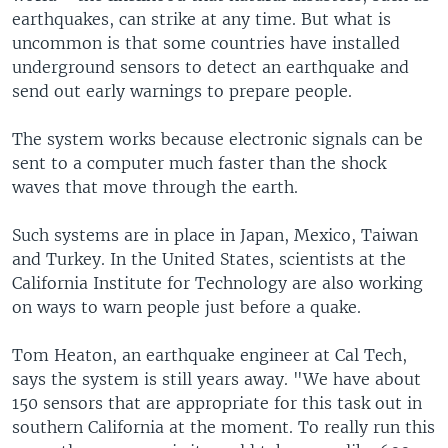
earthquakes, can strike at any time. But what is
uncommon is that some countries have installed
underground sensors to detect an earthquake and
send out early warnings to prepare people.
The system works because electronic signals can be
sent to a computer much faster than the shock
waves that move through the earth.
Such systems are in place in Japan, Mexico, Taiwan
and Turkey. In the United States, scientists at the
California Institute for Technology are also working
on ways to warn people just before a quake.
Tom Heaton, an earthquake engineer at Cal Tech,
says the system is still years away. "We have about
150 sensors that are appropriate for this task out in
southern California at the moment. To really run this