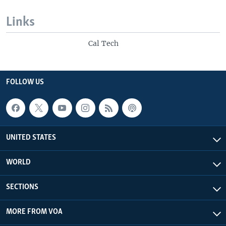
Links
Cal Tech
FOLLOW US
UNITED STATES
WORLD
SECTIONS
MORE FROM VOA