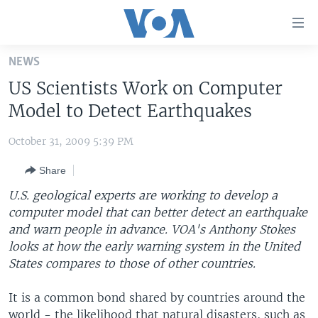
Accessibility
links
Skip
NEWS
to
HOME
US Scientists Work on Computer
main
UNITED STATES
content
Model to Detect Earthquakes
Skip
WORLD
U.S. NEWS
to
October 31, 2009 5:39 PM
BROADCAST PROGRAMS
ALL ABOUT AMERICA
AFRICA
main
Share
Navigation
VOA LANGUAGES
THE AMERICAS
Skip
U.S. geological experts are working to develop a
LATEST GLOBAL COVERAGE
EAST ASIA
to
computer model that can better detect an earthquake
Search
and warn people in advance. VOA's Anthony Stokes
EUROPE
FOLLOW US
looks at how the early warning system in the United
MIDDLE EAST
States compares to those of other countries.
SOUTH & CENTRAL ASIA
It is a common bond shared by countries around the
Languages
world - the likelihood that natural disasters, such as