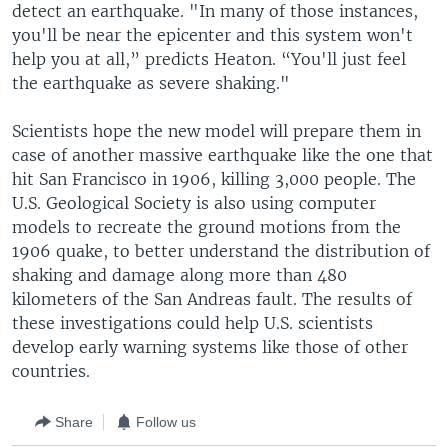
detect an earthquake. "In many of those instances,
you'll be near the epicenter and this system won't
help you at all,” predicts Heaton. “You'll just feel
the earthquake as severe shaking."
Scientists hope the new model will prepare them in
case of another massive earthquake like the one that
hit San Francisco in 1906, killing 3,000 people. The
U.S. Geological Society is also using computer
models to recreate the ground motions from the
1906 quake, to better understand the distribution of
shaking and damage along more than 480
kilometers of the San Andreas fault. The results of
these investigations could help U.S. scientists
develop early warning systems like those of other
countries.
Share
Follow us