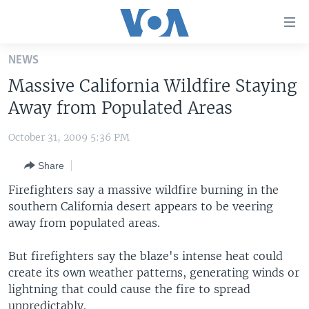
Accessibility
links
Skip
NEWS
to
HOME
Massive California Wildfire Staying
main
UNITED STATES
content
Away from Populated Areas
Skip
WORLD
U.S. NEWS
to
October 31, 2009 5:36 PM
BROADCAST PROGRAMS
ALL ABOUT AMERICA
AFRICA
main
Share
Navigation
VOA LANGUAGES
THE AMERICAS
Skip
Firefighters say a massive wildfire burning in the
LATEST GLOBAL COVERAGE
EAST ASIA
to
southern California desert appears to be veering
Search
away from populated areas.
EUROPE
FOLLOW US
MIDDLE EAST
But firefighters say the blaze's intense heat could
create its own weather patterns, generating winds or
SOUTH & CENTRAL ASIA
lightning that could cause the fire to spread
Languages
unpredictably.