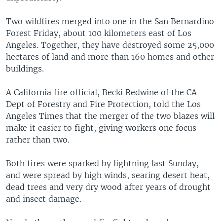
Two wildfires merged into one in the San Bernardino
Forest Friday, about 100 kilometers east of Los
Angeles. Together, they have destroyed some 25,000
hectares of land and more than 160 homes and other
buildings.
A California fire official, Becki Redwine of the CA
Dept of Forestry and Fire Protection, told the Los
Angeles Times that the merger of the two blazes will
make it easier to fight, giving workers one focus
rather than two.
Both fires were sparked by lightning last Sunday,
and were spread by high winds, searing desert heat,
dead trees and very dry wood after years of drought
and insect damage.