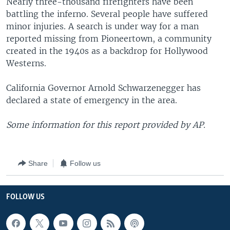
Nearly three-thousand firefighters have been
battling the inferno. Several people have suffered
minor injuries. A search is under way for a man
reported missing from Pioneertown, a community
created in the 1940s as a backdrop for Hollywood
Westerns.
California Governor Arnold Schwarzenegger has
declared a state of emergency in the area.
Some information for this report provided by AP.
Share
Follow us
FOLLOW US