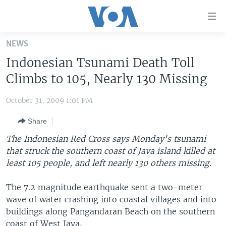
Accessibility
links
Skip
NEWS
to
HOME
Indonesian Tsunami Death Toll
main
UNITED STATES
content
Climbs to 105, Nearly 130 Missing
Skip
WORLD
U.S. NEWS
to
October 31, 2009 1:01 PM
BROADCAST PROGRAMS
ALL ABOUT AMERICA
AFRICA
main
Share
Navigation
VOA LANGUAGES
THE AMERICAS
Skip
The Indonesian Red Cross says Monday's tsunami
LATEST GLOBAL COVERAGE
EAST ASIA
to
that struck the southern coast of Java island killed at
Search
least 105 people, and left nearly 130 others missing.
EUROPE
FOLLOW US
MIDDLE EAST
The 7.2 magnitude earthquake sent a two-meter
wave of water crashing into coastal villages and into
SOUTH & CENTRAL ASIA
buildings along Pangandaran Beach on the southern
Languages
coast of West Java.