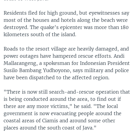
Residents fled for high ground, but eyewitnesses say
most of the houses and hotels along the beach were
destroyed. The quake's epicenter was more than 180
kilometers south of the island.
Roads to the resort village are heavily damaged, and
power outages have hampered rescue efforts. Andi
Mallarangeng, a spokesman for Indonesian President
Susilo Bambang Yudhoyono, says military and police
have been dispatched to the affected region.
"There is now still search-and-rescue operation that
is being conducted around the area, to find out if
there are any more victims," he said. "The local
government is now evacuating people around the
coastal areas of Ciamis and around some other
places around the south coast of Java."