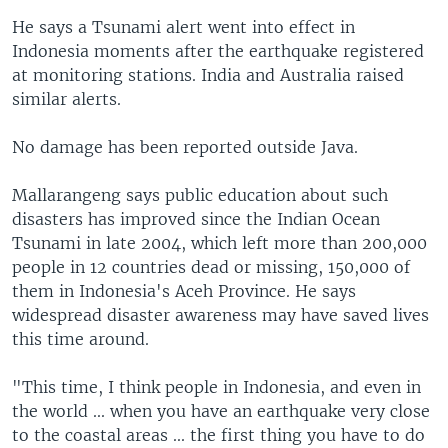
He says a Tsunami alert went into effect in
Indonesia moments after the earthquake registered
at monitoring stations. India and Australia raised
similar alerts.
No damage has been reported outside Java.
Mallarangeng says public education about such
disasters has improved since the Indian Ocean
Tsunami in late 2004, which left more than 200,000
people in 12 countries dead or missing, 150,000 of
them in Indonesia's Aceh Province. He says
widespread disaster awareness may have saved lives
this time around.
"This time, I think people in Indonesia, and even in
the world ... when you have an earthquake very close
to the coastal areas ... the first thing you have to do