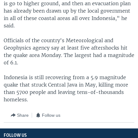
is go to higher ground, and then an evacuation plan
has already been drawn up by the local government
in all of these coastal areas all over Indonesia," he
said.
Officials of the country's Meteorological and
Geophysics agency say at least five aftershocks hit
the quake area Monday. The largest had a magnitude
of 6.1.
Indonesia is still recovering from a 5.9 magnitude
quake that struck Central Java in May, killing more
than 5700 people and leaving tens-of-thousands
homeless.
Share
Follow us
FOLLOW US