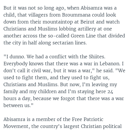
But it was not so long ago, when Abisamra was a
child, that villagers from Broummana could look
down from their mountaintop at Beirut and watch
Christians and Muslims lobbing artillery at one
another across the so-called Green Line that divided
the city in half along sectarian lines.
"I dunno. We had a conflict with the Shiites.
Everybody knows that there was a war in Lebanon. I
don't call it civil war, but it was a war," he said. "We
used to fight them, and they used to fight us,
Christians and Muslims. But now, I'm leaving my
family and my children and I'm staying here 24
hours a day, because we forgot that there was a war
between us."
Abisamra is a member of the Free Patriotic
Movement, the country's largest Christian political