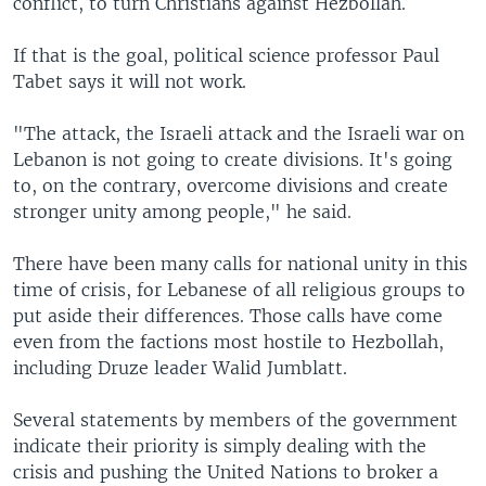
conflict, to turn Christians against Hezbollah.
If that is the goal, political science professor Paul
Tabet says it will not work.
"The attack, the Israeli attack and the Israeli war on
Lebanon is not going to create divisions. It's going
to, on the contrary, overcome divisions and create
stronger unity among people," he said.
There have been many calls for national unity in this
time of crisis, for Lebanese of all religious groups to
put aside their differences. Those calls have come
even from the factions most hostile to Hezbollah,
including Druze leader Walid Jumblatt.
Several statements by members of the government
indicate their priority is simply dealing with the
crisis and pushing the United Nations to broker a