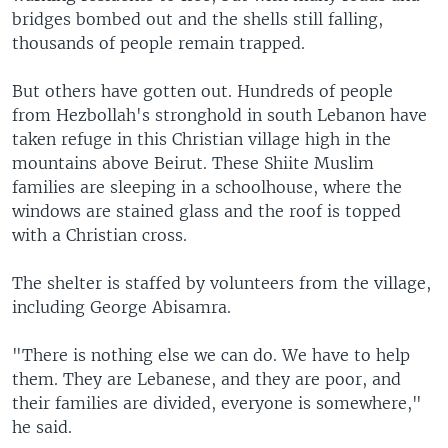
bridges bombed out and the shells still falling,
thousands of people remain trapped.
But others have gotten out. Hundreds of people
from Hezbollah's stronghold in south Lebanon have
taken refuge in this Christian village high in the
mountains above Beirut. These Shiite Muslim
families are sleeping in a schoolhouse, where the
windows are stained glass and the roof is topped
with a Christian cross.
The shelter is staffed by volunteers from the village,
including George Abisamra.
"There is nothing else we can do. We have to help
them. They are Lebanese, and they are poor, and
their families are divided, everyone is somewhere,"
he said.