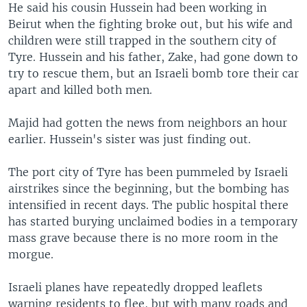
He said his cousin Hussein had been working in
Beirut when the fighting broke out, but his wife and
children were still trapped in the southern city of
Tyre. Hussein and his father, Zake, had gone down to
try to rescue them, but an Israeli bomb tore their car
apart and killed both men.
Majid had gotten the news from neighbors an hour
earlier. Hussein's sister was just finding out.
The port city of Tyre has been pummeled by Israeli
airstrikes since the beginning, but the bombing has
intensified in recent days. The public hospital there
has started burying unclaimed bodies in a temporary
mass grave because there is no more room in the
morgue.
Israeli planes have repeatedly dropped leaflets
warning residents to flee, but with many roads and