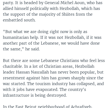
party. It is headed by General Michel Aoun, who has
allied himself politically with Hezbollah, which has
the support of the majority of Shiites from the
embattled south.
"But what we are doing right now is only as
humanitarian help. If it was not Hezbollah, if it was
another part of the Lebanese, we would have done
the same," he said.
But there are some Lebanese Christians who feel less
charitable. In a lot of Christian areas, Hezbollah
leader Hassan Nasrallah has never been popular, but
resentment against him has grown sharply since the
war started. The tourism industry has collapsed, and
with it jobs have evaporated. The country's
infrastructure is being destroyed.
In the East Beirut neighborhood of Achrafiyeh,