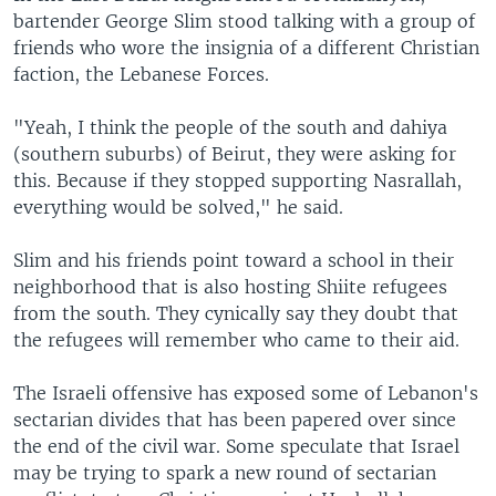
bartender George Slim stood talking with a group of
friends who wore the insignia of a different Christian
faction, the Lebanese Forces.
"Yeah, I think the people of the south and dahiya
(southern suburbs) of Beirut, they were asking for
this. Because if they stopped supporting Nasrallah,
everything would be solved," he said.
Slim and his friends point toward a school in their
neighborhood that is also hosting Shiite refugees
from the south. They cynically say they doubt that
the refugees will remember who came to their aid.
The Israeli offensive has exposed some of Lebanon's
sectarian divides that has been papered over since
the end of the civil war. Some speculate that Israel
may be trying to spark a new round of sectarian