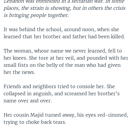
Lebanon was enmeshed in a sectarian war. In some
places, the strain is showing, but in others the crisis
is bringing people together.
It was behind the school, around noon, when she
learned that her brother and father had been killed.
The woman, whose name we never learned, fell to
her knees. She tore at her veil, and pounded with her
small fists on the belly of the man who had given
her the news.
Friends and neighbors tried to console her. She
collapsed in anguish, and screamed her brother's
name over and over.
Her cousin Majid turned away, his eyes red-rimmed,
trying to choke back tears.