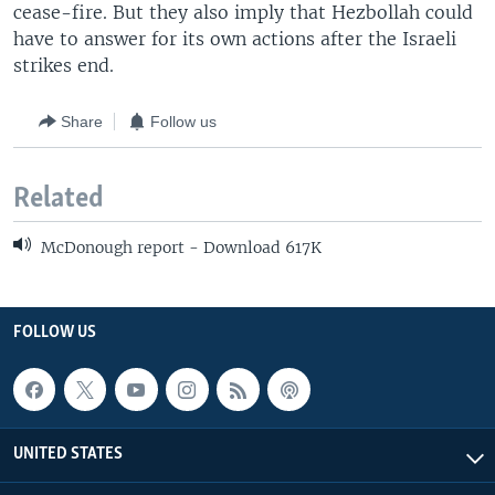
cease-fire. But they also imply that Hezbollah could
have to answer for its own actions after the Israeli
strikes end.
Share
Follow us
Related
McDonough report - Download 617K
FOLLOW US
UNITED STATES