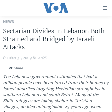
Accessibility
links
Skip
NEWS
to
HOME
Sectarian Divides in Lebanon Both
main
UNITED STATES
content
Strained and Bridged by Israeli
Skip
WORLD
U.S. NEWS
Attacks
to
BROADCAST PROGRAMS
ALL ABOUT AMERICA
AFRICA
main
October 31, 2009 8:12 AM
Navigation
VOA LANGUAGES
THE AMERICAS
Skip
Share
LATEST GLOBAL COVERAGE
EAST ASIA
to
The Lebanese government estimates that half a
Search
EUROPE
million people have been forced from their homes by
FOLLOW US
Israeli airstrikes targeting Hezbollah strongholds in
MIDDLE EAST
southern Lebanon and south Beirut. Many of the
SOUTH & CENTRAL ASIA
Shiite refugees are taking shelter in Christian
villages, an idea unimaginable 25 years ago when
Languages