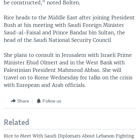
be constructed," noted Bolten.
Rice heads to the Middle East after joining President
Bush at his meeting with Saudi Foreign Minister
Saud-al-Faisal and Prince Bandar bin Sultan, the
head of the Saudi National Security Council
She plans to consult in Jerusalem with Israeli Prime
Minister Ehud Olmert and in the West Bank with
Palestinian President Mahmoud Abbas. She will
travel on to Rome Wednesday for talks on the crisis
with European and Arab officials.
Share
Follow us
Related
Rice to Meet With Saudi Diplomats About Lebanon Fighting