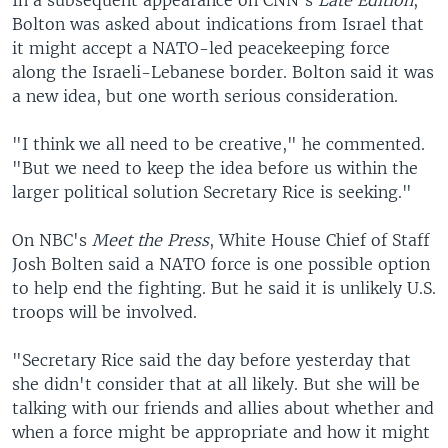
In a subsequent appearance on CNN's
Late Edition
,
Bolton was asked about indications from Israel that
it might accept a NATO-led peacekeeping force
along the Israeli-Lebanese border. Bolton said it was
a new idea, but one worth serious consideration.
"I think we all need to be creative," he commented.
"But we need to keep the idea before us within the
larger political solution Secretary Rice is seeking."
On NBC's
Meet the Press
, White House Chief of Staff
Josh Bolten said a NATO force is one possible option
to help end the fighting. But he said it is unlikely U.S.
troops will be involved.
"Secretary Rice said the day before yesterday that
she didn't consider that at all likely. But she will be
talking with our friends and allies about whether and
when a force might be appropriate and how it might