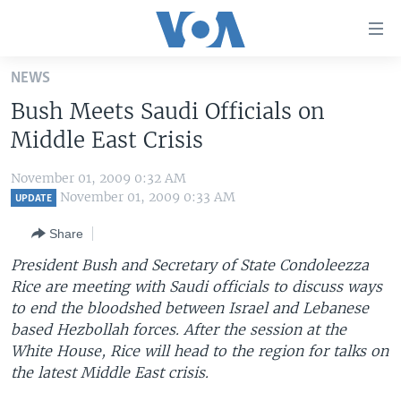
Accessibility
links
Skip
NEWS
to
HOME
Bush Meets Saudi Officials on
main
UNITED STATES
content
Middle East Crisis
Skip
WORLD
U.S. NEWS
to
November 01, 2009 0:32 AM
BROADCAST PROGRAMS
ALL ABOUT AMERICA
AFRICA
main
November 01, 2009 0:33 AM
UPDATE
Navigation
VOA LANGUAGES
THE AMERICAS
Share
Skip
LATEST GLOBAL COVERAGE
EAST ASIA
to
President Bush and Secretary of State Condoleezza
Search
Rice are meeting with Saudi officials to discuss ways
EUROPE
FOLLOW US
to end the bloodshed between Israel and Lebanese
MIDDLE EAST
based Hezbollah forces. After the session at the
White House, Rice will head to the region for talks on
SOUTH & CENTRAL ASIA
the latest Middle East crisis.
Languages