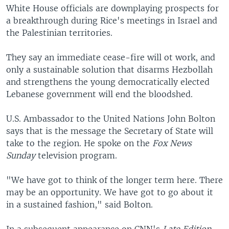
White House officials are downplaying prospects for
a breakthrough during Rice's meetings in Israel and
the Palestinian territories.
They say an immediate cease-fire will ot work, and
only a sustainable solution that disarms Hezbollah
and strengthens the young democratically elected
Lebanese government will end the bloodshed.
U.S. Ambassador to the United Nations John Bolton
says that is the message the Secretary of State will
take to the region. He spoke on the
Fox News
Sunday
television program.
"We have got to think of the longer term here. There
may be an opportunity. We have got to go about it
in a sustained fashion," said Bolton.