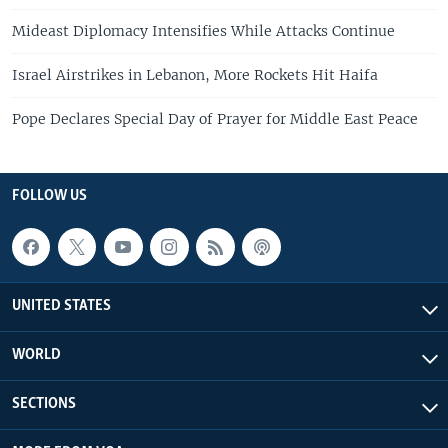
Mideast Diplomacy Intensifies While Attacks Continue
Israel Airstrikes in Lebanon, More Rockets Hit Haifa
Pope Declares Special Day of Prayer for Middle East Peace
FOLLOW US
UNITED STATES
WORLD
SECTIONS