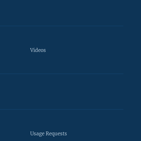
Videos
Usage Requests