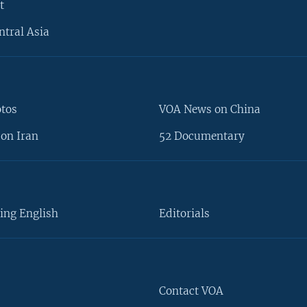
t
ntral Asia
otos
VOA News on China
on Iran
52 Documentary
ing English
Editorials
Contact VOA