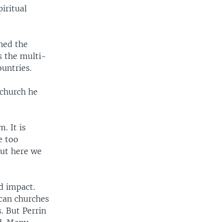
piritual
ined the
s the multi-
untries.
 church he
. It is
e too
But here we
d impact.
ican churches
. But Perrin