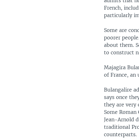
admits that no
French, inclu
particularly 
Some are conc
poorer people.
about them. S
to construct n
Majagira Bula
of France, an
Bulangalire ad
says once they
they are very 
Some Roman Ca
Jean-Arnold d
traditional Pr
counterparts.