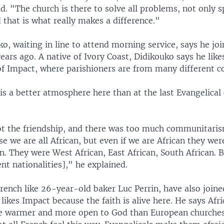
id. "The church is there to solve all problems, not only s
that is what really makes a difference."
o, waiting in line to attend morning service, says he jo
ears ago. A native of Ivory Coast, Didikouko says he like
of Impact, where parishioners are from many different co
is a better atmosphere here than at the last Evangelical
t the friendship, and there was too much communitarism
e we are all African, but even if we are African they wer
. They were West African, East African, South African. 
ent nationalities]," he explained.
rench like 26-year-old baker Luc Perrin, have also joine
 likes Impact because the faith is alive here. He says Afr
re warmer and more open to God than European churches