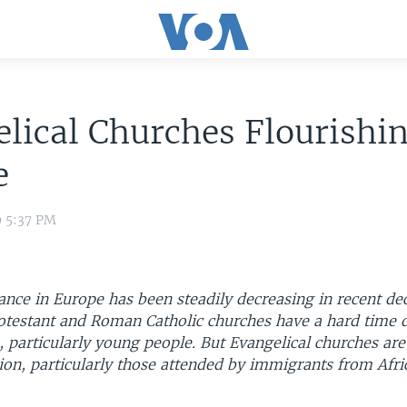
lical Churches Flourishin
e
9 5:37 PM
nce in Europe has been steadily decreasing in recent de
rotestant and Roman Catholic churches have a hard time 
particularly young people. But Evangelical churches ar
ion, particularly those attended by immigrants from Afri
.