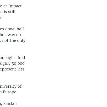
ce at Impact
 is still
m.
hes down half
 be away on
s not the only
 an eight-fold
roughly 50,000
epresent less
niversity of
in Europe.
, Sinclair