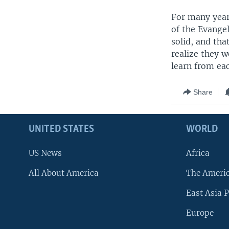
For many year
of the Evange
solid, and tha
realize they 
learn from ea
Share
UNITED STATES
WORLD
US News
Africa
All About America
The Ameri
East Asia P
Europe