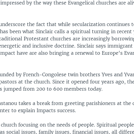
 impressed by the way these Evangelical churches are al
nderscore the fact that while secularization continues t
has been what Sinclair calls a spiritual turning in recen
raditional Protestant churches are increasingly borrowi
energetic and inclusive doctrine. Sinclair says immigrant
Impact have are also bringing a renewal to Europe's Eva
unded by French-Congolese twin brothers Yves and Yva
astors at the church. Since it opened four years ago, th
as jumped from 200 to 600 members today.
astanou takes a break from greeting parishioners at the 
ter to explain Impacts success.
a church focusing on the needs of people. Spiritual people,
as social issues, family issues, financial issues, all differ