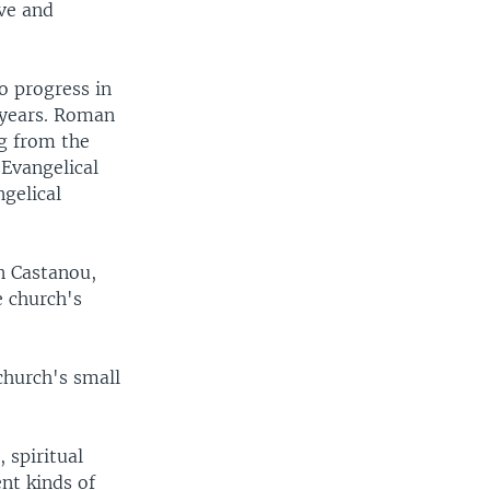
ive and
o progress in
t years. Roman
ng from the
 Evangelical
ngelical
n Castanou,
e church's
church's small
 spiritual
ent kinds of