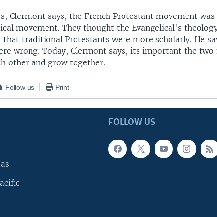
s, Clermont says, the French Protestant movement was a
lical movement. They thought the Evangelical's theolog
t that traditional Protestants were more scholarly. He s
were wrong. Today, Clermont says, its important the t
ch other and grow together.
Follow us
Print
FOLLOW US
cas
acific