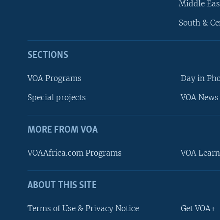
Middle Eas
South & Ce
SECTIONS
VOA Programs
Day in Ph
Special projects
VOA News 
MORE FROM VOA
VOAAfrica.com Programs
VOA Learn
ABOUT THIS SITE
FOLLOW US
Terms of Use & Privacy Notice
Get VOA+