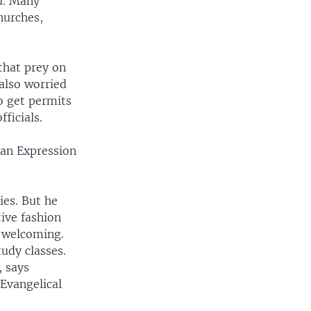
id. Many
hurches,
that prey on
 also worried
o get permits
ficials.
can Expression
ies. But he
ive fashion
n welcoming.
udy classes.
, says
 Evangelical