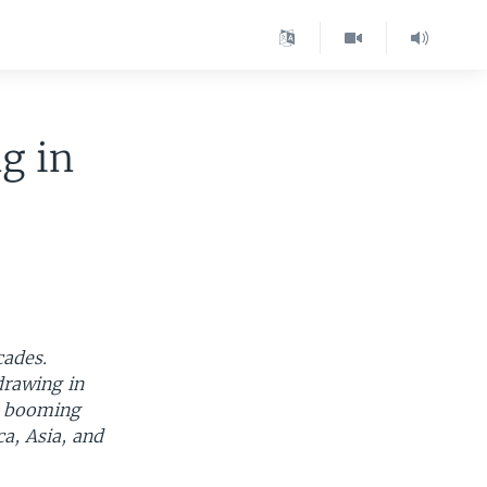
g in
cades.
drawing in
e booming
ca, Asia, and