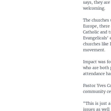
says, they are
welcoming.
The churches u
Europe, there 
Catholic and t
Evangelicals' 
churches like 
movement.
Impact was fo
who are both p
attendance h
Pastor Yves C
community cen
"This is just 
issues as well 