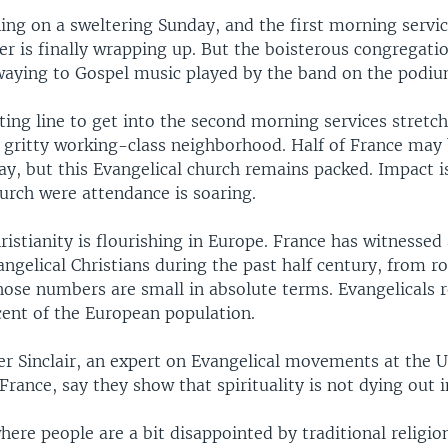
ning on a sweltering Sunday, and the first morning servi
er is finally wrapping up. But the boisterous congregation
waying to Gospel music played by the band on the podiu
ting line to get into the second morning services stretc
is gritty working-class neighborhood. Half of France may
y, but this Evangelical church remains packed. Impact i
urch were attendance is soaring.
ristianity is flourishing in Europe. France has witnessed
angelical Christians during the past half century, from 
hose numbers are small in absolute terms. Evangelicals r
ent of the European population.
r Sinclair, an expert on Evangelical movements at the U
France, say they show that spirituality is not dying out 
here people are a bit disappointed by traditional religion