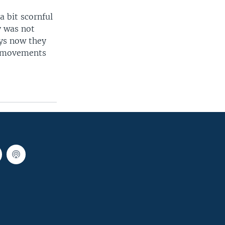
 bit scornful
y was not
ays now they
wo movements