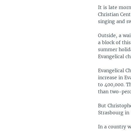
It is late mor
Christian Cent
singing and s
Outside, a wai
a block of th
summer holida
Evangelical ch
Evangelical Ch
increase in Ev
to 400,000. T
than two-perc
But Christophe
Strasbourg in 
In a country w