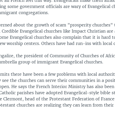
t all French feel this way. Evangelicals make them afra
ding some government officials are wary of Evangelical c
immigrant congregations.
erned about the growth of scam "prosperity churches" 
 Credible Evangelical churches like Impact Christian are
ome Evangelical churches also complain that it is hard t
ew worship centers. Others have had run-ins with local of
ngalire, the president of Community of Churches of Afri
 umbrella group of immigrant Evangelical churches.
mits there have been a few problems with local authorit
 see the churches can serve their communities in a posit
open. He says the French Interior Ministry has also bee
tholic parishes have adopted Evangelical-style bible st
e Clermont, head of the Protestant Federation of France
otestant churches are realizing they can learn from their