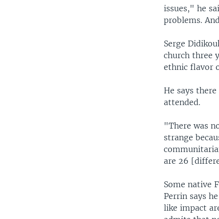
issues," he sa
problems. And 
Serge Didikouk
church three y
ethnic flavor 
He says there 
attended.
"There was no
strange becaus
communitarian
are 26 [differ
Some native F
Perrin says he
like impact a